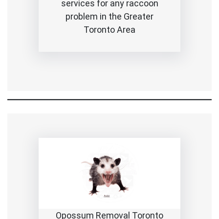
services for any raccoon
problem in the Greater
Toronto Area
Opossum Removal Toronto