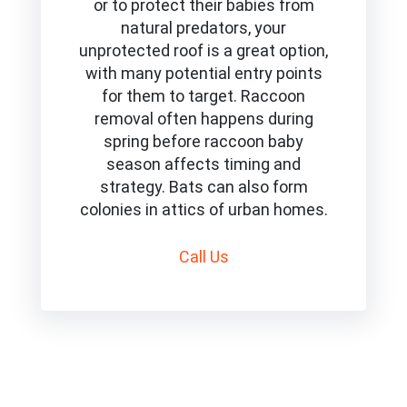
or to protect their babies from
natural predators, your
unprotected roof is a great option,
with many potential entry points
for them to target. Raccoon
removal often happens during
spring before raccoon baby
season affects timing and
strategy. Bats can also form
colonies in attics of urban homes.
Call
Us