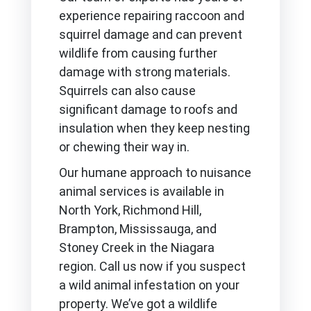
experience repairing raccoon and
squirrel damage and can prevent
wildlife from causing further
damage with strong materials.
Squirrels can also cause
significant damage to roofs and
insulation when they keep nesting
or chewing their way in.
Our humane approach to nuisance
animal services is available in
North York, Richmond Hill,
Brampton, Mississauga, and
Stoney Creek in the Niagara
region. Call us now if you suspect
a wild animal infestation on your
property. We’ve got a wildlife