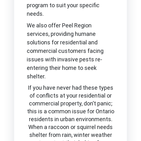
program to suit your specific
needs.
We also offer Peel Region
services, providing humane
solutions for residential and
commercial customers facing
issues with invasive pests re-
entering their home to seek
shelter.
If you have never had these types
of conflicts at your residential or
commercial property, don’t panic;
this is a common issue for Ontario
residents in urban environments.
When a raccoon or squirrel needs
shelter from rain, winter weather