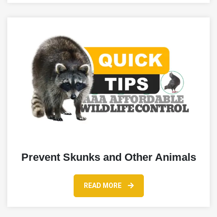
Prevent Skunks and Other Animals
READ MORE