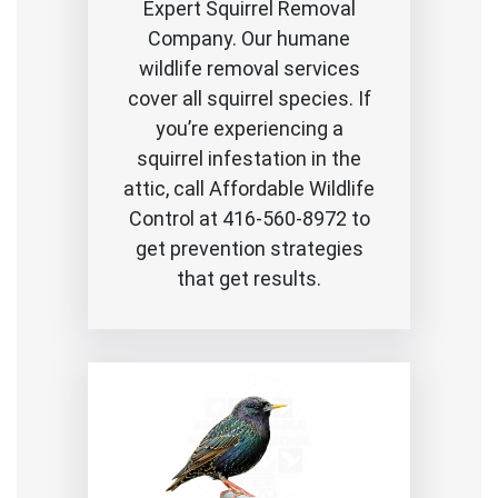
Expert Squirrel Removal
Company. Our humane
wildlife removal services
cover all squirrel species. If
you’re experiencing a
squirrel infestation in the
attic, call Affordable Wildlife
Control at 416-560-8972 to
get prevention strategies
that get results.