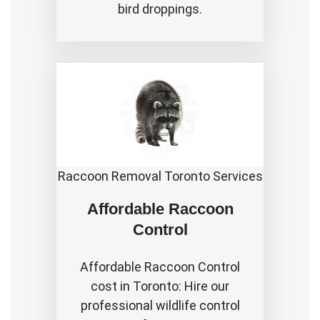
bird droppings.
Raccoon Removal Toronto Services
Affordable Raccoon
Control
Affordable
Raccoon Control
cost in Toronto
: Hire our
professional wildlife control