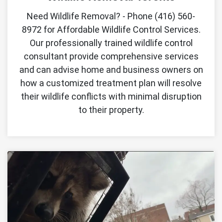
Need Wildlife Removal? - Phone (416) 560-
8972 for Affordable Wildlife Control Services.
Our professionally trained wildlife control
consultant provide comprehensive services
and can advise home and business owners on
how a customized treatment plan will resolve
their wildlife conflicts with minimal disruption
to their property.