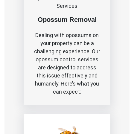
Services
Opossum Removal
Dealing with opossums on
your property can be a
challenging experience. Our
opossum control services
are designed to address
this issue effectively and
humanely. Here’s what you
can expect: