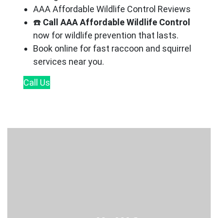
AAA Affordable Wildlife Control Reviews
☎️
Call AAA Affordable Wildlife Control
now for wildlife prevention that lasts.
Book online for fast raccoon and squirrel
services near you.
Call
Us