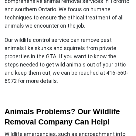
comprehensive
animal removal services in Toronto
and southern Ontario. We focus on humane
techniques to ensure the ethical treatment of all
animals we encounter on the job.
Our wildlife control service can remove pest
animals like skunks and squirrels from private
properties in the GTA. If you want to know the
steps needed to get wild animals out of your attic
and keep them out, we can be reached at 416-560-
8972 for more details.
Animals Problems? Our Wildlife
Removal Company Can Help!
Wildlife emergencies, such as encroachment into