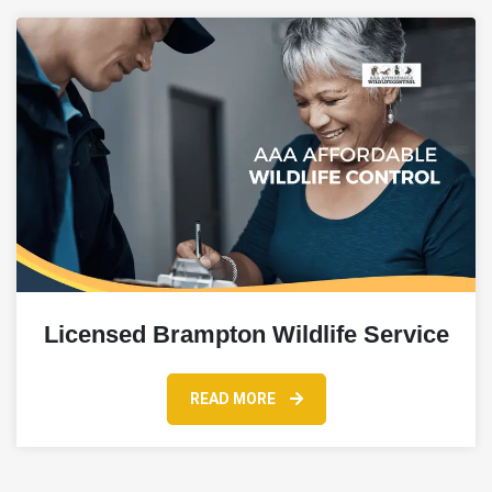
Licensed Brampton Wildlife Service
READ MORE