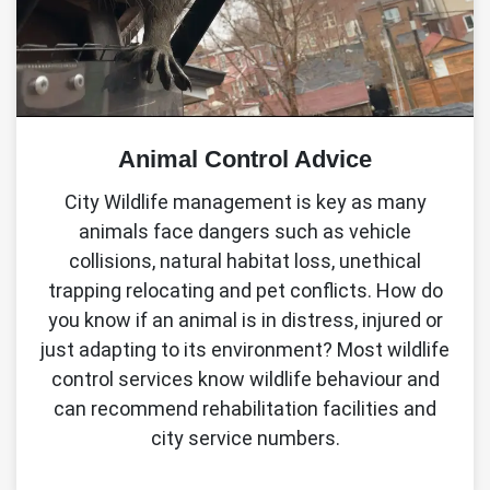
Animal Control Advice
City Wildlife management is key as many
animals face dangers such as vehicle
collisions, natural habitat loss, unethical
trapping relocating and pet conflicts. How do
you know if an animal is in distress, injured or
just adapting to its environment? Most wildlife
control services know wildlife behaviour and
can recommend rehabilitation facilities and
city service numbers.