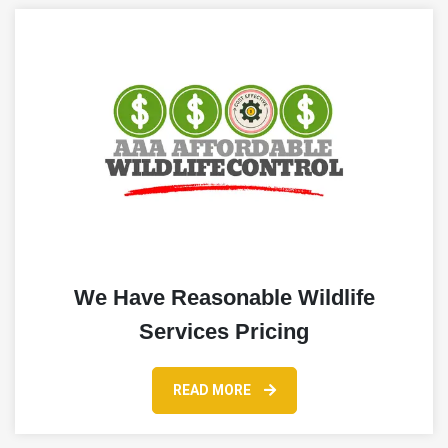
We Have Reasonable Wildlife
Services Pricing
READ MORE