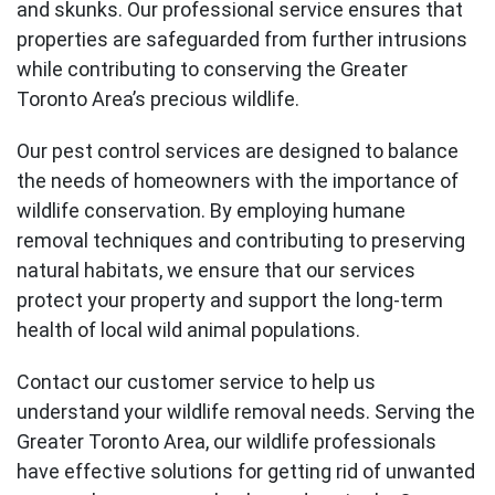
and skunks. Our professional service ensures that
properties are safeguarded from further intrusions
while contributing to conserving the Greater
Toronto Area’s precious wildlife.
Our pest control services are designed to balance
the needs of homeowners with the importance of
wildlife conservation. By employing humane
removal techniques and contributing to preserving
natural habitats, we ensure that our services
protect your property and support the long-term
health of local wild animal populations.
Contact our customer service to help us
understand your wildlife removal needs. Serving the
Greater Toronto Area, our wildlife professionals
have effective solutions for getting rid of unwanted