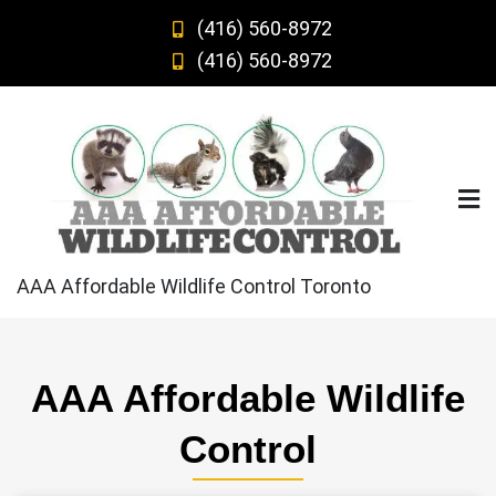
Skip
(416) 560-8972
to
(416) 560-8972
content
AAA Affordable Wildlife Control Toronto
AAA Affordable Wildlife
Control