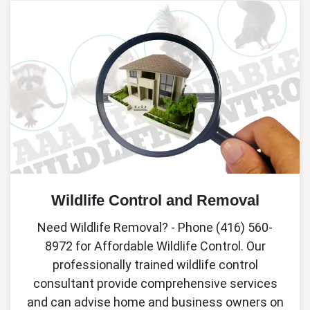
Wildlife Control and Removal
Need Wildlife Removal? - Phone (416) 560-
8972 for Affordable Wildlife Control. Our
professionally trained wildlife control
consultant provide comprehensive services
and can advise home and business owners on