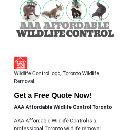
Wildlife Control logo, Toronto Wildlife
Removal
Get a Free Quote Now!
AAA Affordable Wildlife Control Toronto
AAA Affordable Wildlife Control
is a
professional Toronto wildlife removal