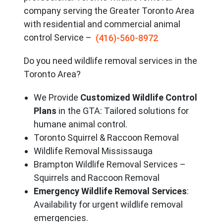
company serving the Great
er Toronto Area
with residential and commercial animal
control Service –
(416)-560-8972
Do you need wildlife removal services in the
Toronto Area?
We Provide
Customized Wildlife Control
Plans
in the GTA: Tailored solutions for
humane animal control.
Toronto Squirrel & Raccoon Removal
Wildlife Removal Mississauga
Brampton Wildlife Removal Services –
Squirrels and Raccoon Removal
Emergency Wildlife Removal Services
:
Availability for urgent wildlife removal
emergencies.