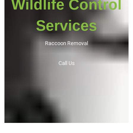
Wildlife Control
Services
Raccoon Removal
Call
Us