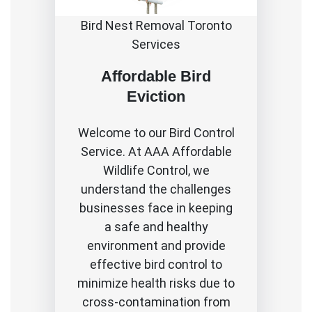
Bird Nest Removal Toronto
Services
Affordable Bird
Eviction
Welcome to our Bird Control
Service. At AAA Affordable
Wildlife Control, we
understand the challenges
businesses face in keeping
a safe and healthy
environment and provide
effective bird control to
minimize health risks due to
cross-contamination from