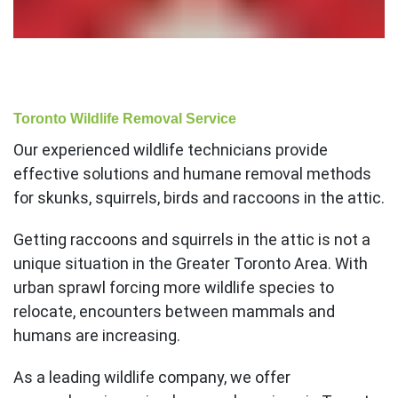
Toronto Wildlife Removal Service
Our experienced wildlife technicians provide
effective solutions and humane removal methods
for skunks, squirrels, birds and raccoons in the attic.
Getting raccoons and squirrels in the attic is not a
unique situation in the Greater Toronto Area. With
urban sprawl forcing more wildlife species to
relocate, encounters between mammals and
humans are increasing.
As a leading wildlife company, we offer