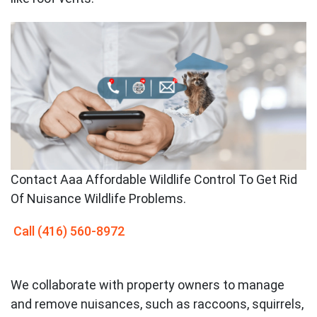
Contact
Aaa Affordable Wildlife Control To Get Rid
Of Nuisance Wildlife Problems.
Call
(416) 560-8972
We collaborate with property owners to manage
and remove nuisances, such as raccoons, squirrels,