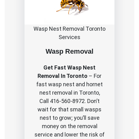
Wasp Nest Removal Toronto
Services
Wasp Removal
Get Fast Wasp Nest
Removal In Toronto
– For
fast wasp nest and hornet
nest removal in Toronto,
Call 416-560-8972. Don’t
wait for that small wasps
nest to grow; you’ll save
money on the removal
service and lower the risk of