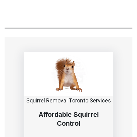
Squirrel Removal Toronto Services
Affordable Squirrel
Control