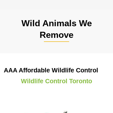
Wild Animals We
Remove
AAA Affordable Wildlife Control
Wildlife Control Toronto