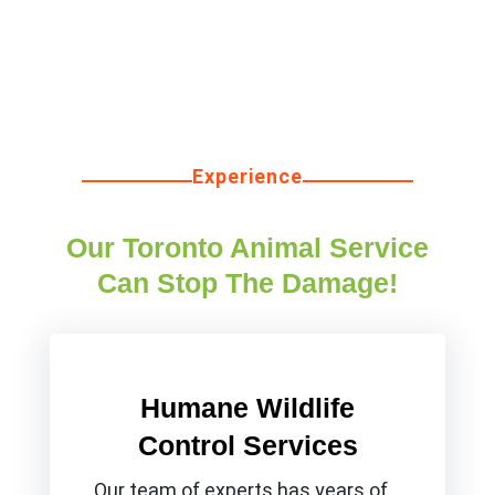
Experience
Our Toronto Animal Service
Can Stop The Damage!
Humane Wildlife
Control Services
Our team of experts has years of