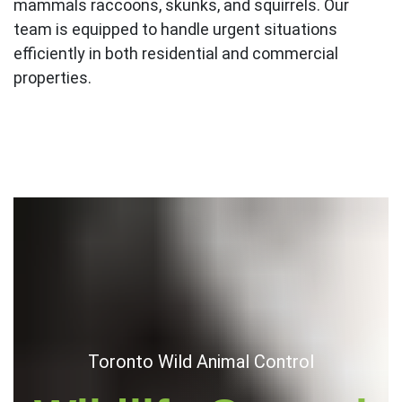
mammals raccoons, skunks, and squirrels. Our
team is equipped to handle urgent situations
efficiently in both residential and commercial
properties.
Toronto Wild Animal Control