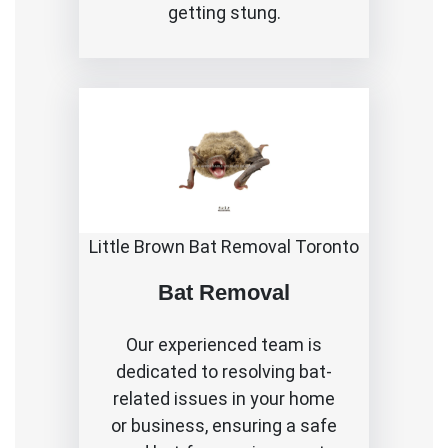
getting stung.
Little Brown Bat Removal Toronto
Bat Removal
Our experienced team is
dedicated to resolving bat-
related issues in your home
or business, ensuring a safe