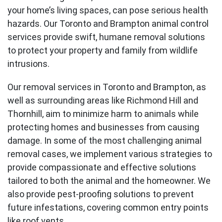
your home’s living spaces, can pose serious health
hazards. Our Toronto and Brampton animal control
services provide swift, humane removal solutions
to protect your property and family from wildlife
intrusions.
Our removal services in Toronto and
Brampton
, as
well as surrounding areas like Richmond Hill and
Thornhill
, aim to minimize harm to animals while
protecting homes and businesses from causing
damage. In some of the most challenging animal
removal cases, we implement various strategies to
provide compassionate and effective solutions
tailored to both the animal and the homeowner. We
also provide pest-proofing solutions to prevent
future infestations, covering common entry points
like roof vents.