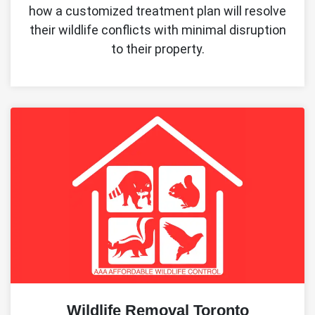
how a customized treatment plan will resolve
their wildlife conflicts with minimal disruption
to their property.
Wildlife Removal Toronto