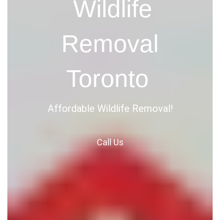
Wildlife
Removal
Toronto
Affordable Wildlife Removal!
Call
Us