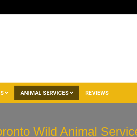
AS
ANIMAL SERVICES
REVIEWS
oronto Wild Animal Servic