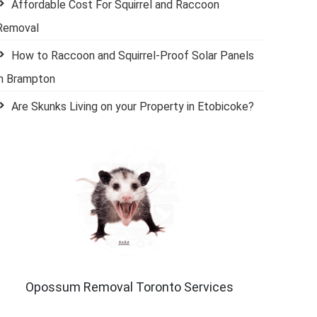
Affordable Cost For Squirrel and Raccoon
Removal
How to Raccoon and Squirrel-Proof Solar Panels
in Brampton
Are Skunks Living on your Property in Etobicoke?
Opossum Removal Toronto Services