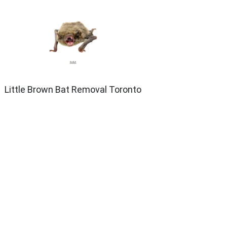
Little Brown Bat Removal Toronto