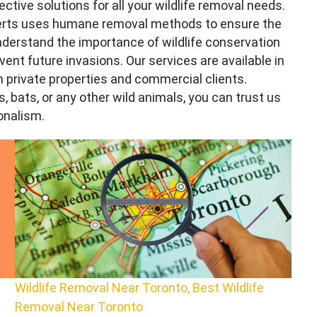
ctive solutions for all your wildlife removal needs.
xperts uses humane removal methods to ensure the
derstand the importance of wildlife conservation
event future invasions. Our services are available in
h private properties and commercial clients.
, bats, or any other wild animals, you can trust us
onalism.
Wildlife Removal Near Toronto, Best Wildlife
Removal Near Toronto