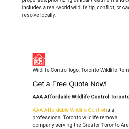
includes a real-world wildlife tip, conflict, or 
resolve locally.
Wildlife Control logo, Toronto Wildlife Re
Get a Free Quote Now!
AAA Affordable Wildlife Control Toront
AAA Affordable Wildlife Control
is a
professional Toronto wildlife removal
company serving the Great
er Toronto Ar