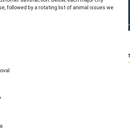
case, followed by a rotating list of animal issues we
moval
o
ea