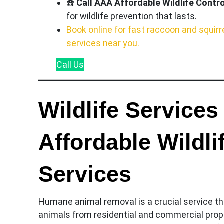
☎️
Call AAA Affordable Wildlife Contro
for wildlife prevention that lasts.
Book online for fast raccoon and squirr
services near you.
Call
Us
Wildlife Services
Affordable Wildl
Services
Humane animal removal is a crucial service tha
animals from residential and commercial prope