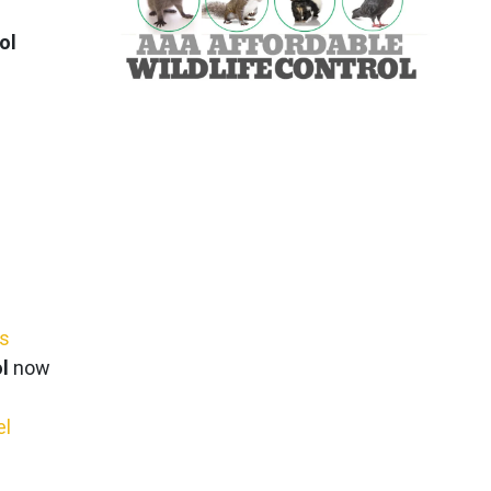
ol
ws
l
now
el