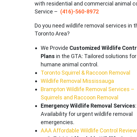
with residential and commercial animal c
Service –
(416)-560-8972
Do you need wildlife removal services in t
Toronto Area?
We Provide
Customized Wildlife Contr
Plans
in the GTA: Tailored solutions for
humane animal control.
Toronto Squirrel & Raccoon Removal
Wildlife Removal Mississauga
Brampton Wildlife Removal Services –
Squirrels and Raccoon Removal
Emergency Wildlife Removal Services
:
Availability for urgent wildlife removal
emergencies.
AAA Affordable Wildlife Control Revie