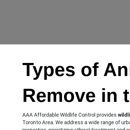
Types of A
Remove in 
AAA Affordable Wildlife Control provides
wildl
Toronto Area. We address a wide range of urb
properties, prioritizing ethical treatment and