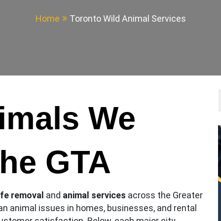
Home
Toronto Wild Animal Services
nimals We
the GTA
ife removal
and
animal services
across the Greater
an animal issues in homes, businesses, and rental
 customer satisfaction. Below, each major city