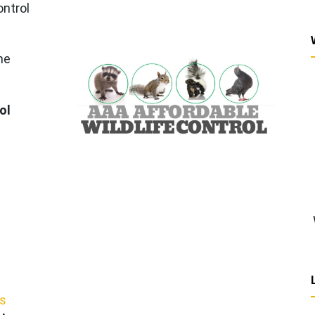
ontrol
he
ol
ws