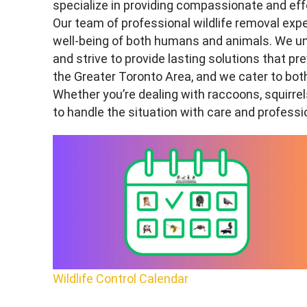
specialize in providing compassionate and effe
Our team of professional wildlife removal e
well-being of both humans and animals. We un
and strive to provide lasting solutions that pr
the Greater Toronto Area, and we cater to bot
Whether you’re dealing with raccoons, squirrels
to handle the situation with care and professi
Wildlife Control Calendar