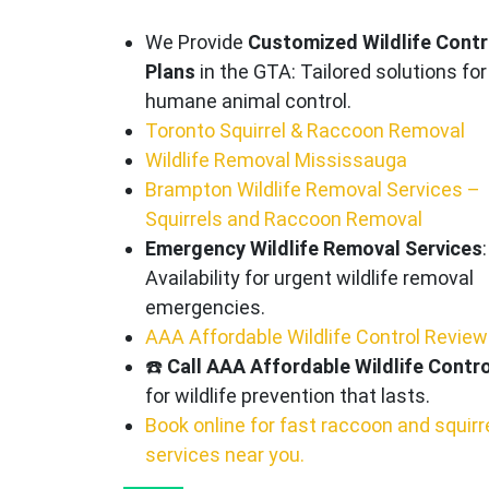
We Provide
Customized Wildlife Contr
Plans
in the GTA: Tailored solutions for
humane animal control.
Toronto Squirrel & Raccoon Removal
Wildlife Removal Mississauga
Brampton Wildlife Removal Services –
Squirrels and Raccoon Removal
Emergency Wildlife Removal Services
:
Availability for urgent wildlife removal
emergencies.
AAA Affordable Wildlife Control Revie
☎️
Call AAA Affordable Wildlife Contro
for wildlife prevention that lasts.
Book online for fast raccoon and squirr
services near you.