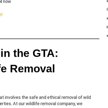
l
now
el
 in the GTA:
ife Removal
t involves the safe and ethical removal of wild
rties. At our wildlife removal company, we