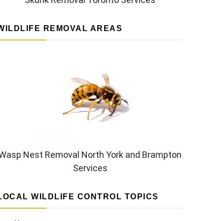
WILDLIFE REMOVAL AREAS
Wasp Nest Removal North York and Brampton
Services
LOCAL WILDLIFE CONTROL TOPICS