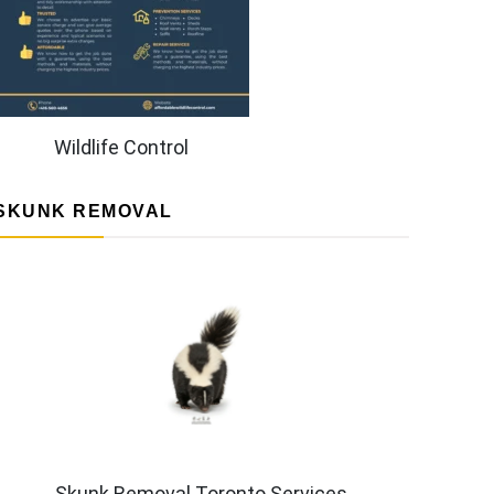
Wildlife Control
SKUNK REMOVAL
Skunk Removal Toronto Services