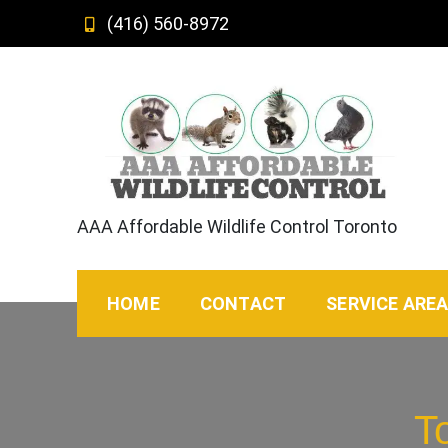
Skip
(416) 560-8972
to
content
AAA Affordable Wildlife Control Toronto
HOME
CONTACT
SERVICE ARE
T