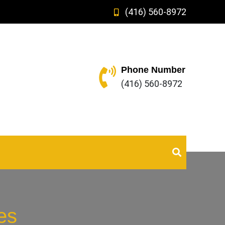
(416) 560-8972
Phone Number
(416) 560-8972
es