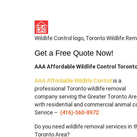
Wildlife Control logo, Toronto Wildlife Re
Get a Free Quote Now!
AAA Affordable Wildlife Control Toront
AAA Affordable Wildlife Control
is a
professional Toronto wildlife removal
company serving the Great
er Toronto Ar
with residential and commercial animal c
Service –
(416)-560-8972
Do you need wildlife removal services in t
Toronto Area?