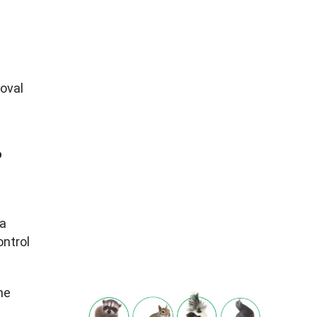
moval
o
ea
ontrol
he