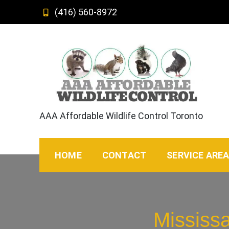
Skip
(416) 560-8972
to
content
AAA Affordable Wildlife Control Toronto
HOME
CONTACT
SERVICE ARE
Mississ