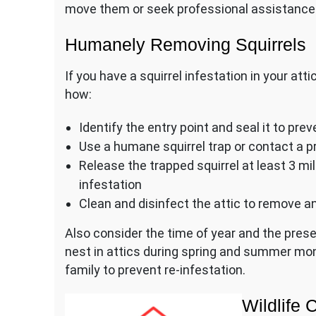
move them or seek professional assistance 
Humanely Removing Squirrels
If you have a squirrel infestation in your att
how:
Identify the entry point and seal it to prev
Use a humane squirrel trap or contact a pr
Release the trapped squirrel at least 3 m
infestation
Clean and disinfect the attic to remove an
Also consider the time of year and the prese
nest in attics during spring and summer mon
family to prevent re-infestation.
Wildlife 