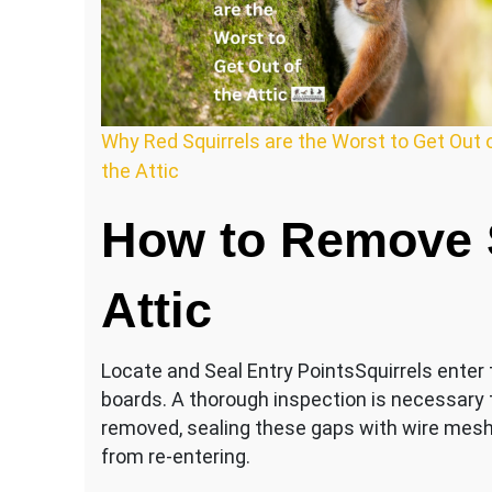
Why Red Squirrels are the Worst to Get Out 
the Attic
How to Remove S
Attic
Locate and Seal Entry PointsSquirrels enter t
boards. A thorough inspection is necessary to
removed, sealing these gaps with wire mesh
from re-entering.