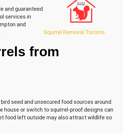
le and guaranteed
ol services in
rampton and
Squirrel Removal Toronto
.
rels from
s, bird seed and unsecured food sources around
e house or switch to squirrel-proof designs can
et food left outside may also attract wildlife so