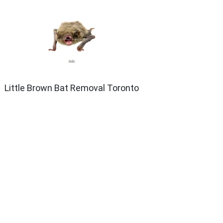
Little Brown Bat Removal Toronto