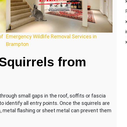
of
Emergency Wildlife Removal Services in
Brampton
quirrels from
hrough small gaps in the roof, soffits or fascia
 identify all entry points. Once the squirrels are
, metal flashing or sheet metal can prevent them