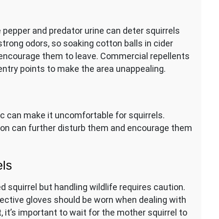
e pepper and predator urine can deter squirrels
 strong odors, so soaking cotton balls in cider
 encourage them to leave. Commercial repellents
 entry points to make the area unappealing.
ttic can make it uncomfortable for squirrels.
tation can further disturb them and encourage them
els
 squirrel but handling wildlife requires caution.
otective gloves should be worn when dealing with
 it’s important to wait for the mother squirrel to