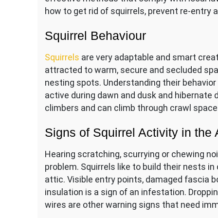
how to get rid of squirrels, prevent re-entry
Squirrel Behaviour
Squirrels
are very adaptable and smart creat
attracted to warm, secure and secluded space
nesting spots. Understanding their behavior i
active during dawn and dusk and hibernate d
climbers and can climb through crawl spaces
Signs of Squirrel Activity in the 
Hearing scratching, scurrying or chewing noise
problem. Squirrels like to build their nests i
attic. Visible entry points, damaged fascia 
insulation is a sign of an infestation. Dro
wires are other warning signs that need imm