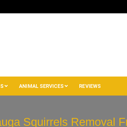
AS
ANIMAL SERVICES
REVIEWS
auga Squirrels Removal Fr