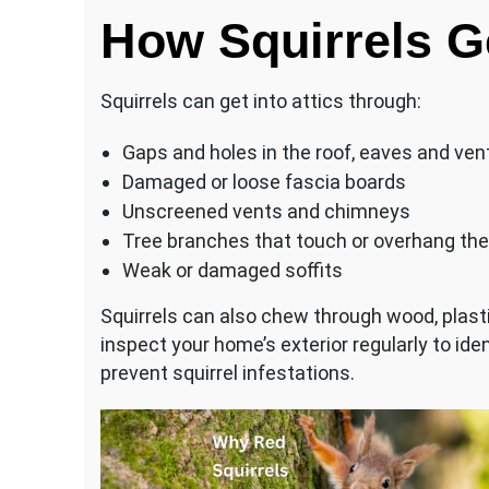
How Squirrels Ge
Squirrels can get into attics through:
Gaps and holes in the roof, eaves and ven
Damaged or loose fascia boards
Unscreened vents and chimneys
Tree branches that touch or overhang the
Weak or damaged soffits
Squirrels can also chew through wood, plastic
inspect your home’s exterior regularly to ide
prevent squirrel infestations.