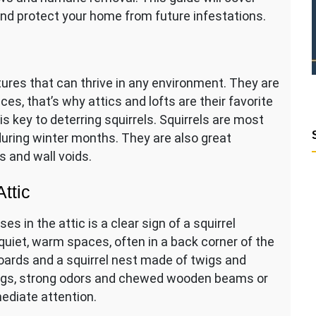
 and protect your home from future infestations.
ures that can thrive in any environment. They are
s, that’s why attics and lofts are their favorite
s key to deterring squirrels. Squirrels are most
uring winter months. They are also great
 and wall voids.
Attic
s in the attic is a clear sign of a squirrel
n quiet, warm spaces, often in a back corner of the
boards and a squirrel nest made of twigs and
ppings, strong odors and chewed wooden beams or
ediate attention.