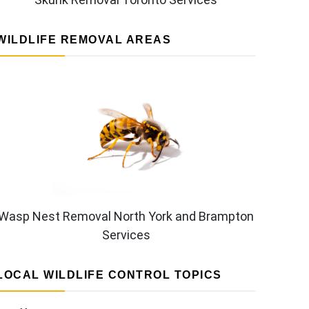
WILDLIFE REMOVAL AREAS
Wasp Nest Removal North York and Brampton
Services
LOCAL WILDLIFE CONTROL TOPICS