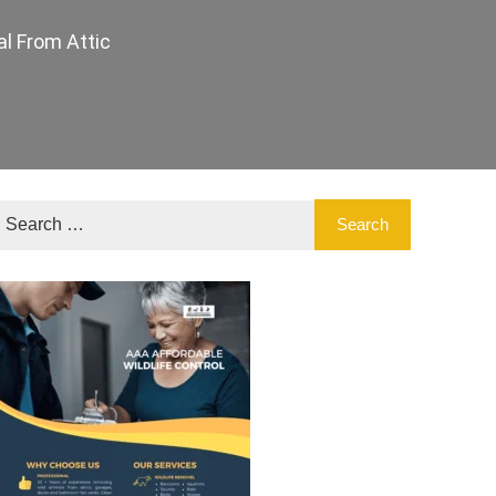
l From Attic