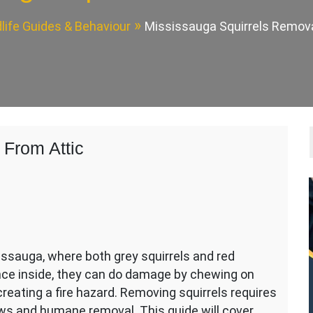
dlife Guides & Behaviour
Mississauga Squirrels Remova
 From Attic
issauga, where both grey squirrels and red
nce inside, they can do damage by chewing on
 creating a fire hazard. Removing squirrels requires
ws and humane removal. This guide will cover