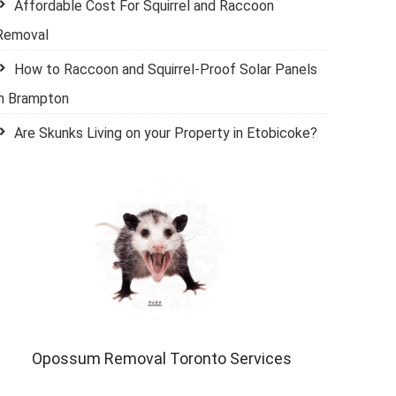
Affordable Cost For Squirrel and Raccoon
Removal
How to Raccoon and Squirrel-Proof Solar Panels
in Brampton
Are Skunks Living on your Property in Etobicoke?
Opossum Removal Toronto Services