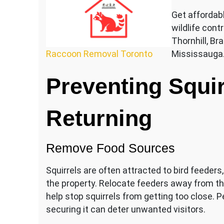
Get affordab
wildlife contr
Thornhill, B
Raccoon Removal Toronto
Mississauga
Preventing Squir
Returning
Remove Food Sources
Squirrels are often attracted to bird feeder
the property. Relocate feeders away from th
help stop squirrels from getting too close. P
securing it can deter unwanted visitors.