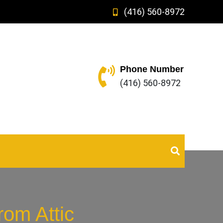
(416) 560-8972
Phone Number
(416) 560-8972
om Attic