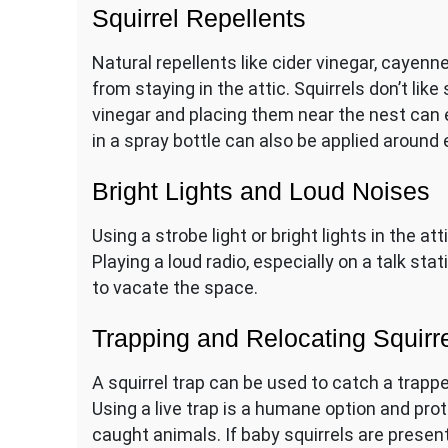
Squirrel Repellents
Natural repellents like cider vinegar, cayenn
from staying in the attic. Squirrels don’t like
vinegar and placing them near the nest can
in a spray bottle can also be applied around
Bright Lights and Loud Noises
Using a strobe light or bright lights in the a
Playing a loud radio, especially on a talk s
to vacate the space.
Trapping and Relocating Squirr
A squirrel trap can be used to catch a trapped
Using a live trap is a humane option and pr
caught animals. If baby squirrels are present,