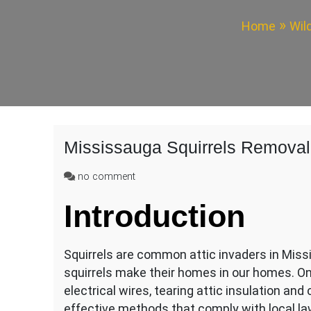
Home
Wil
Mississauga Squirrels Removal
on
no comment
Mississauga
Introduction
Squirrels
Removal
From
Attic
Squirrels are common attic invaders in Miss
squirrels make their homes in our homes. O
electrical wires, tearing attic insulation and
effective methods that comply with local la