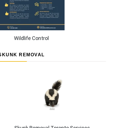
Wildlife Control
SKUNK REMOVAL
Skunk Removal Toronto Services