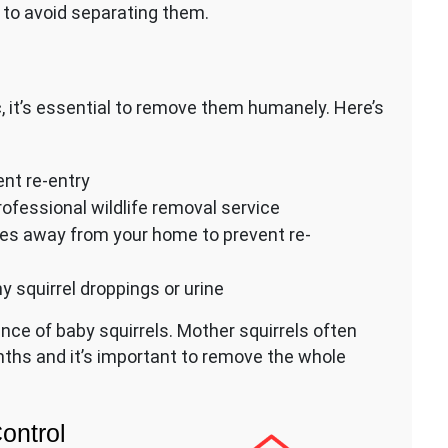
to avoid separating them.
ic, it’s essential to remove them humanely. Here’s
ent re-entry
ofessional wildlife removal service
iles away from your home to prevent re-
y squirrel droppings or urine
nce of baby squirrels. Mother squirrels often
ths and it’s important to remove the whole
Control