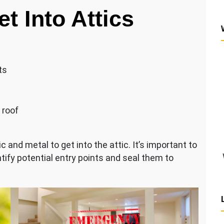
t Into Attics
ts
 roof
 and metal to get into the attic. It’s important to
ntify potential entry points and seal them to