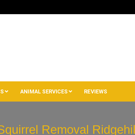
AS
ANIMAL SERVICES
REVIEWS
Squirrel Removal Ridgehil