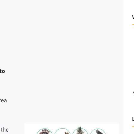
to
rea
 the