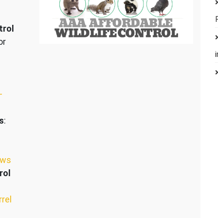
trol
or
–
s
:
ews
rol
rrel