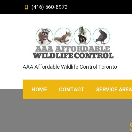
Skip
(416) 560-8972
to
content
AAA Affordable Wildlife Control Toronto
HOME
CONTACT
SERVICE ARE