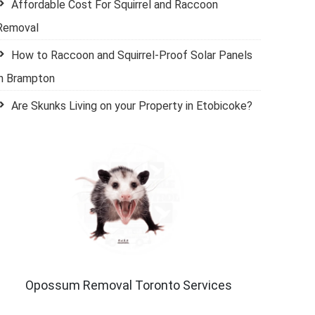
Affordable Cost For Squirrel and Raccoon
Removal
How to Raccoon and Squirrel-Proof Solar Panels
in Brampton
Are Skunks Living on your Property in Etobicoke?
Opossum Removal Toronto Services