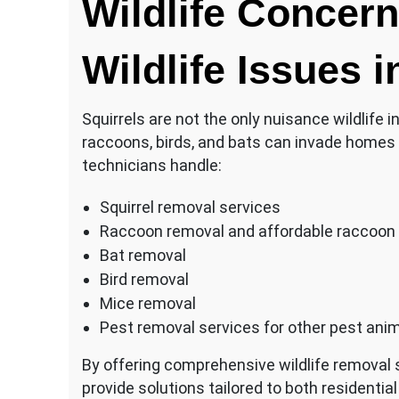
Wildlife Conce
Wildlife Issues i
Squirrels are not the only nuisance wildlife i
raccoons, birds, and bats can invade homes 
technicians handle:
Squirrel removal services
Raccoon removal and affordable raccoon
Bat removal
Bird removal
Mice removal
Pest removal services for other pest ani
By offering comprehensive wildlife removal s
provide solutions tailored to both resident