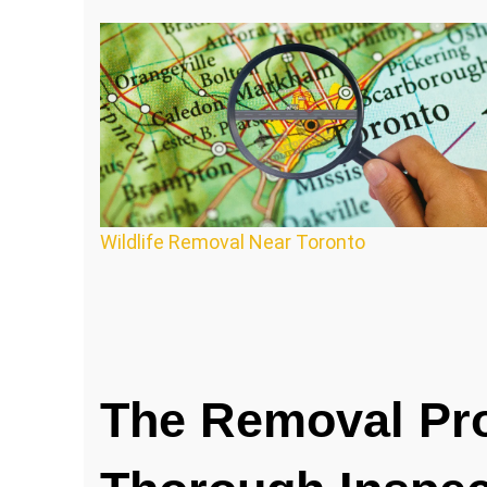
Wildlife Removal Near Toronto
The Removal Pr