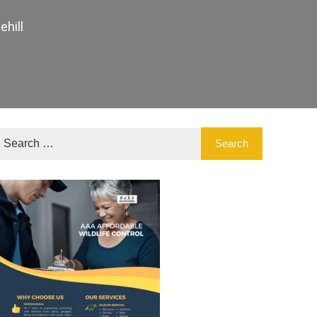
ehill