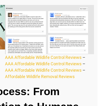
AAA Affordable Wildlife Control Reviews
–
AAA Affordable Wildlife Control Reviews
–
AAA Affordable Wildlife Control Reviews
–
Affordable Wildlife Removal Reviews
ocess: From