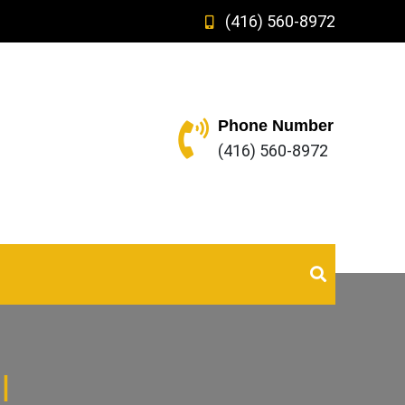
(416) 560-8972
Phone Number
(416) 560-8972
l