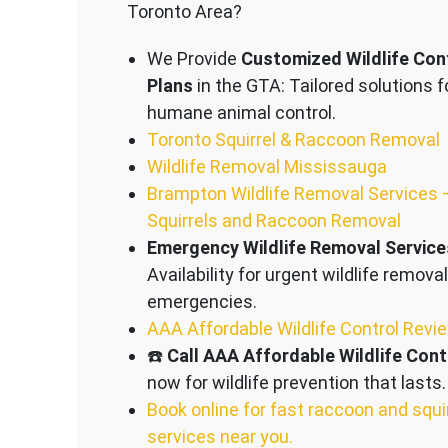
Toronto Area?
We Provide
Customized Wildlife Con
Plans
in the GTA: Tailored solutions f
humane animal control.
Toronto Squirrel & Raccoon Removal
Wildlife Removal Mississauga
Brampton Wildlife Removal Services 
Squirrels and Raccoon Removal
Emergency Wildlife Removal Service
Availability for urgent wildlife removal
emergencies.
AAA Affordable Wildlife Control Revi
☎️
Call AAA Affordable Wildlife Cont
now for wildlife prevention that lasts.
Book online for fast raccoon and squi
services near you.