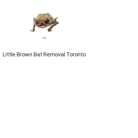
Little Brown Bat Removal Toronto