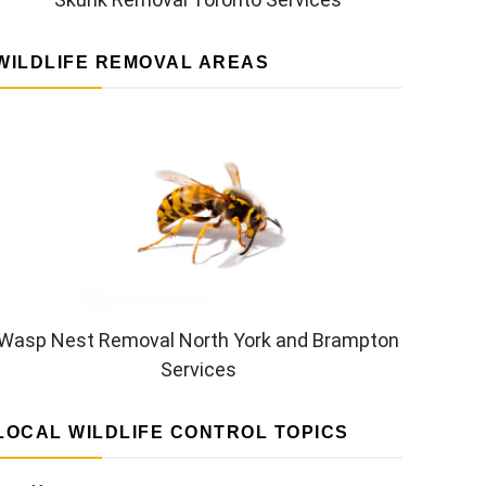
WILDLIFE REMOVAL AREAS
Wasp Nest Removal North York and Brampton
Services
LOCAL WILDLIFE CONTROL TOPICS