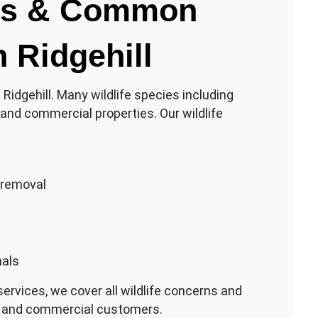
rns & Common
n Ridgehill
n Ridgehill. Many wildlife species including
and commercial properties. Our wildlife
 removal
mals
ervices, we cover all wildlife concerns and
ial and commercial customers.