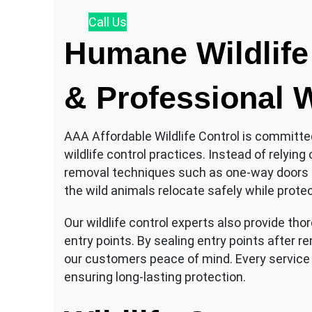
Call
Us
Humane Wildlife
& Professional W
AAA Affordable Wildlife Control is committ
wildlife control practices. Instead of relyi
removal techniques such as one-way doors 
the wild animals relocate safely while prote
Our wildlife control experts also provide tho
entry points. By sealing entry points after r
our customers peace of mind. Every service
ensuring long-lasting protection.