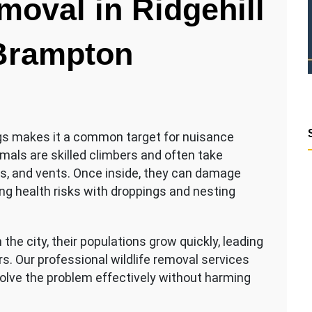
moval in Ridgehill
 Brampton
ngs makes it a common target for nuisance
imals are skilled climbers and often take
ts, and vents. Once inside, they can damage
ing health risks with droppings and nesting
the city, their populations grow quickly, leading
s. Our professional wildlife removal services
lve the problem effectively without harming