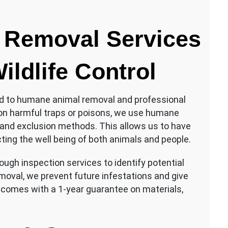
 Removal Services
ildlife Control
ed to humane animal removal and professional
ng on harmful traps or poisons, we use humane
and exclusion methods. This allows us to have
cting the well being of both animals and people.
rough inspection services to identify potential
emoval, we prevent future infestations and give
 comes with a 1-year guarantee on materials,