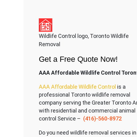
Wildlife Control logo, Toronto Wildlife
Removal
Get a Free Quote Now!
AAA Affordable Wildlife Control Toron
AAA Affordable Wildlife Control
is a
professional Toronto wildlife removal
company serving the Great
er Toronto A
with residential and commercial animal
control Service –
(416)-560-8972
Do you need wildlife removal services in