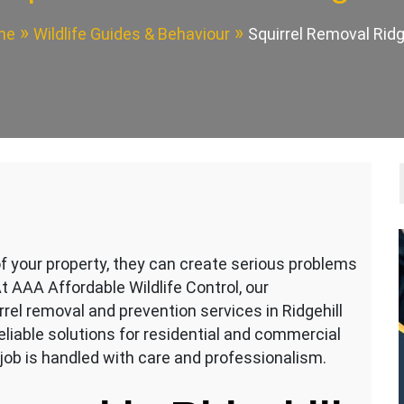
me
Wildlife Guides & Behaviour
Squirrel Removal Ridg
of your property, they can create serious problems
t AAA Affordable Wildlife Control, our
rrel removal and prevention services in Ridgehill
eliable solutions for residential and commercial
job is handled with care and professionalism.