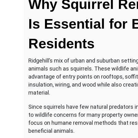
Why Squirrel Re
Is Essential for
Residents
Ridgehill’s mix of urban and suburban setti
animals such as squirrels. These wildlife an
advantage of entry points on rooftops, soffi
insulation, wiring, and wood while also creat
material.
Since squirrels have few natural predators in 
to wildlife concerns for many property owner
focus on humane removal methods that reso
beneficial animals.