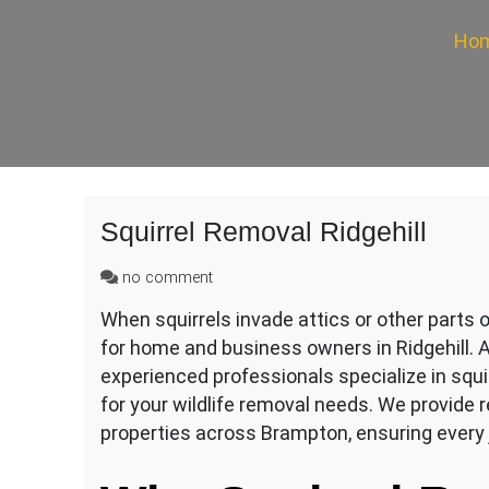
Ho
Squirrel Removal Ridgehill
on
no comment
Squirrel
When squirrels invade attics or other parts 
Removal
for home and business owners in Ridgehill. A
Ridgehill
experienced professionals specialize in squi
for your wildlife removal needs. We provide r
properties across Brampton, ensuring every 