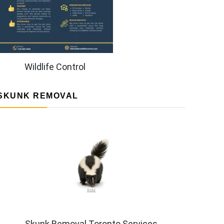
Wildlife Control
SKUNK REMOVAL
Skunk Removal Toronto Services