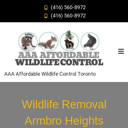
Skip
(416) 560-8972
to
(416) 560-8972
content
AAA Affordable Wildlife Control Toronto
Wildlife Removal
Armbro Heights