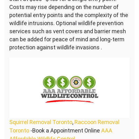
Costs may rise depending on the number of
potential entry points and the complexity of the
wildlife intrusions. Optional wildlife prevention
services such as vent covers and barrier mesh
can be added for peace of mind and long-term
protection against wildlife invasions .
Squirrel Removal Toronto
,
Raccoon Removal
Toronto
-Book a Appointment Online
AAA
Affordable Wildlife Control