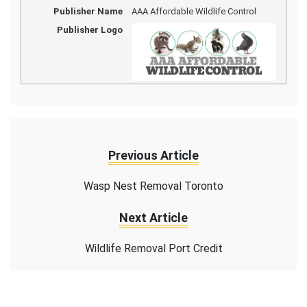
Publisher Name
AAA Affordable Wildlife Control
Publisher Logo
Previous Article
Wasp Nest Removal Toronto
Next Article
Wildlife Removal Port Credit