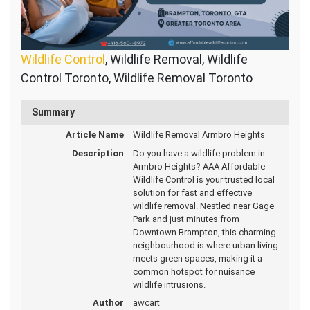
Wildlife Control
, Wildlife Removal, Wildlife
Control Toronto, Wildlife Removal Toronto
Summary
Article Name
Wildlife Removal Armbro Heights
Description
Do you have a wildlife problem in
Armbro Heights? AAA Affordable
Wildlife Control is your trusted local
solution for fast and effective
wildlife removal. Nestled near Gage
Park and just minutes from
Downtown Brampton, this charming
neighbourhood is where urban living
meets green spaces, making it a
common hotspot for nuisance
wildlife intrusions.
Author
awcart