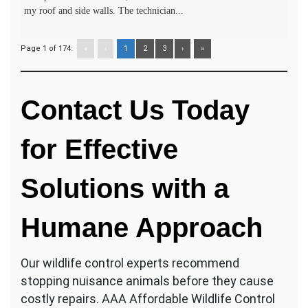
my roof and side walls. The technician...
Page 1 of 174:
«
‹
1
2
3
›
»
Contact Us Today
for Effective
Solutions with a
Humane Approach
Our wildlife control experts recommend
stopping nuisance animals before they cause
costly repairs. AAA Affordable Wildlife Control