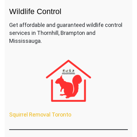
Wildlife Control
Get affordable and guaranteed wildlife control
services in Thornhill, Brampton and
Mississauga.
Squirrel Removal Toronto