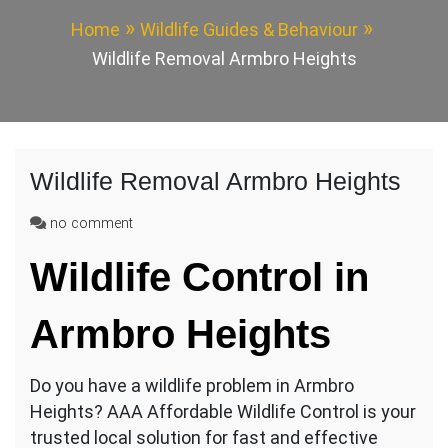
Home
Wildlife Guides & Behaviour
Wildlife Removal Armbro Heights
Wildlife Removal Armbro Heights
on
no comment
Wildlife
Wildlife Control in
Removal
Armbro
Heights
Armbro Heights
Do you have a wildlife problem in Armbro
Heights? AAA Affordable Wildlife Control is your
trusted local solution for fast and effective