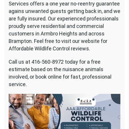
Services offers a one year no-reentry guarantee
agains unwanted guests getting back in, and we
are fully insured. Our experienced professionals
proudly serve residential and commercial
customers in Armbro Heights and across
Brampton. Feel free to visit our website for
Affordable Wildlife Control reviews.
Call us at 416-560-8972 today for a free
estimate based on the nuisance animals
involved, or book online for fast, professional
service.