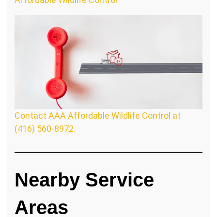
Contact AAA Affordable Wildlife Control at
(416) 560-8972.
Nearby Service
Areas