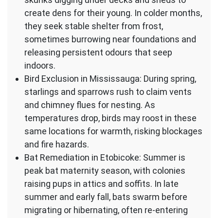
create dens for their young. In colder months,
they seek stable shelter from frost,
sometimes burrowing near foundations and
releasing persistent odours that seep
indoors.
Bird Exclusion in Mississauga: During spring,
starlings and sparrows rush to claim vents
and chimney flues for nesting. As
temperatures drop, birds may roost in these
same locations for warmth, risking blockages
and fire hazards.
Bat Remediation in Etobicoke: Summer is
peak bat maternity season, with colonies
raising pups in attics and soffits. In late
summer and early fall, bats swarm before
migrating or hibernating, often re-entering