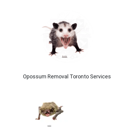
Opossum Removal Toronto Services