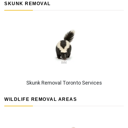
SKUNK REMOVAL
Skunk Removal Toronto Services
WILDLIFE REMOVAL AREAS