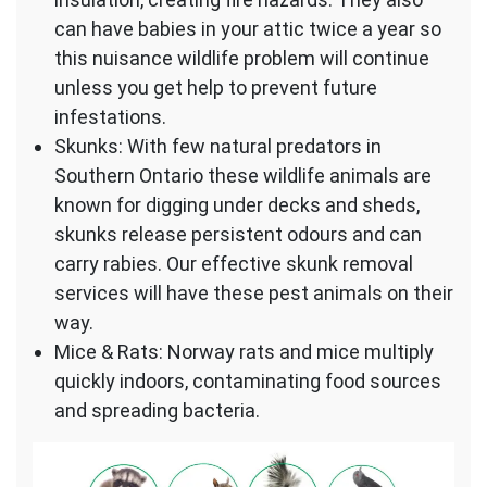
can have babies in your attic twice a year so
this nuisance wildlife problem will continue
unless you get help to prevent future
infestations.
Skunks: With few natural predators in
Southern Ontario these wildlife animals are
known for digging under decks and sheds,
skunks release persistent odours and can
carry rabies. Our effective skunk removal
services will have these pest animals on their
way.
Mice & Rats: Norway rats and mice multiply
quickly indoors, contaminating food sources
and spreading bacteria.