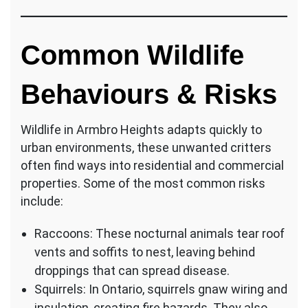
Common Wildlife
Behaviours & Risks
Wildlife in Armbro Heights adapts quickly to
urban environments, these unwanted critters
often find ways into residential and commercial
properties. Some of the most common risks
include:
Raccoons: These nocturnal animals tear roof
vents and soffits to nest, leaving behind
droppings that can spread disease.
Squirrels: In Ontario, squirrels gnaw wiring and
insulation, creating fire hazards. They also