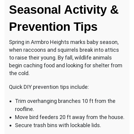
Seasonal Activity &
Prevention Tips
Spring in Armbro Heights marks baby season,
when raccoons and squirrels break into attics
to raise their young. By fall, wildlife animals
begin caching food and looking for shelter from
the cold.
Quick DIY prevention tips include:
Trim overhanging branches 10 ft from the
roofline.
Move bird feeders 20 ft away from the house.
Secure trash bins with lockable lids.