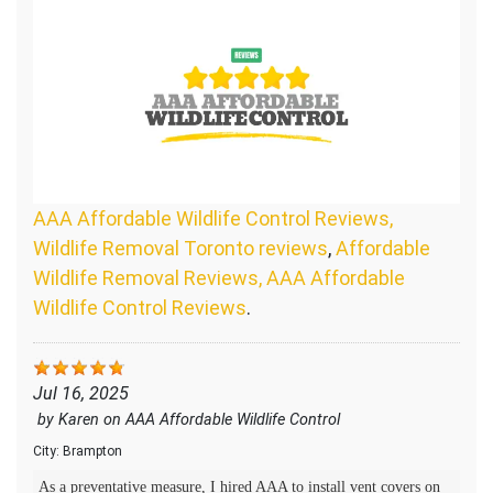
AAA Affordable Wildlife Control Reviews,
Wildlife Removal Toronto reviews
,
Affordable
Wildlife Removal Reviews, AAA Affordable
Wildlife Control Reviews
.
Jul 16, 2025
by
Karen
on
AAA Affordable Wildlife Control
City:
Brampton
As a preventative measure, I hired AAA to install vent covers on