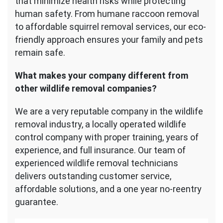
that minimize health risks while protecting
human safety. From humane raccoon removal
to affordable squirrel removal services, our eco-
friendly approach ensures your family and pets
remain safe.
What makes your company different from
other wildlife removal companies?
We are a very reputable company in the wildlife
removal industry, a locally operated wildlife
control company with proper training, years of
experience, and full insurance. Our team of
experienced wildlife removal technicians
delivers outstanding customer service,
affordable solutions, and a one year no-reentry
guarantee.