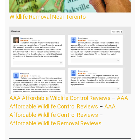
Wildlife Removal Near Toronto
AAA Affordable Wildlife Control Reviews
–
AAA
Affordable Wildlife Control Reviews
–
AAA
Affordable Wildlife Control Reviews
–
Affordable Wildlife Removal Reviews