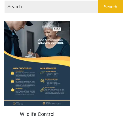
Wildlife Control