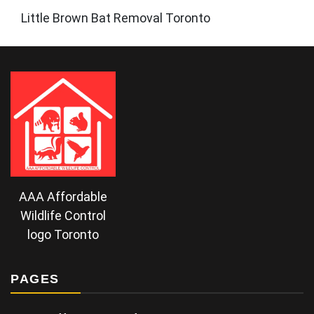
Little Brown Bat Removal Toronto
AAA Affordable
Wildlife Control
logo Toronto
PAGES