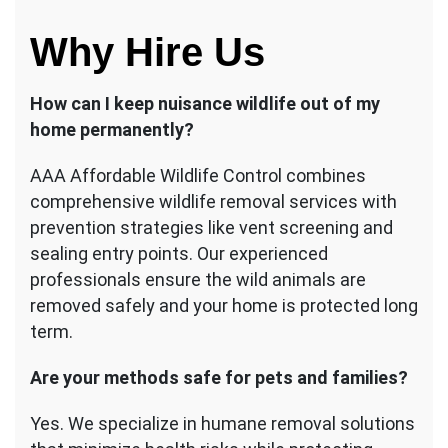
Why Hire Us
How can I keep nuisance wildlife out of my
home permanently?
AAA Affordable Wildlife Control combines
comprehensive wildlife removal services with
prevention strategies like vent screening and
sealing entry points. Our experienced
professionals ensure the wild animals are
removed safely and your home is protected long
term.
Are your methods safe for pets and families?
Yes. We specialize in humane removal solutions