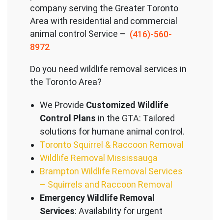
company serving the Great
er Toronto
Area with residential and commercial
animal control Service –
(416)-560-
8972
Do you need wildlife removal services in
the Toronto Area?
We Provide
Customized Wildlife
Control Plans
in the GTA: Tailored
solutions for humane animal control.
Toronto Squirrel & Raccoon Removal
Wildlife Removal Mississauga
Brampton Wildlife Removal Services
– Squirrels and Raccoon Removal
Emergency Wildlife Removal
Services
: Availability for urgent