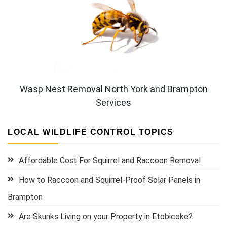
Wasp Nest Removal North York and Brampton
Services
LOCAL WILDLIFE CONTROL TOPICS
Affordable Cost For Squirrel and Raccoon Removal
How to Raccoon and Squirrel-Proof Solar Panels in
Brampton
Are Skunks Living on your Property in Etobicoke?