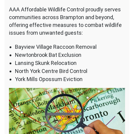
AAA Affordable Wildlife Control proudly serves
communities across Brampton and beyond,
offering effective measures to combat wildlife
issues from unwanted guests:
Bayview Village Raccoon Removal
Newtonbrook Bat Exclusion
Lansing Skunk Relocation
North York Centre Bird Control
York Mills Opossum Eviction