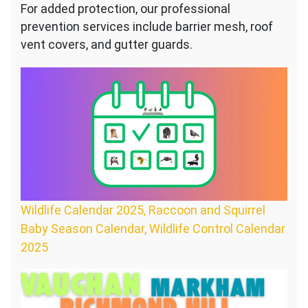
For added protection, our professional
prevention services include barrier mesh, roof
vent covers, and gutter guards.
Wildlife Calendar 2025, Raccoon and Squirrel
Baby Season Calendar, Wildlife Control Calendar
2025