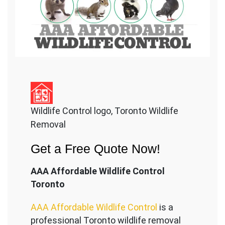
Wildlife Control logo, Toronto Wildlife
Removal
Get a Free Quote Now!
AAA Affordable Wildlife Control
Toronto
AAA Affordable Wildlife Control
is a
professional Toronto wildlife removal