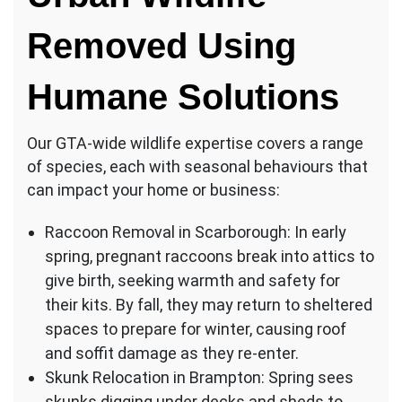
Removed Using
Humane Solutions
Our GTA-wide wildlife expertise covers a range
of species, each with seasonal behaviours that
can impact your home or business:
Raccoon Removal in Scarborough: In early
spring, pregnant raccoons break into attics to
give birth, seeking warmth and safety for
their kits. By fall, they may return to sheltered
spaces to prepare for winter, causing roof
and soffit damage as they re-enter.
Skunk Relocation in Brampton: Spring sees
skunks digging under decks and sheds to