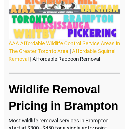
AAA Affordable Wildlife Control Service Areas In
The Greater Toronto Area
|
Affordable Squirrel
Removal
| Affordable Raccoon Removal
Wildlife Removal
Pricing in Brampton
Most wildlife removal services in Brampton
start at $300–$450 for a single entry point.