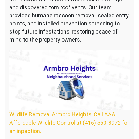
and discovered torn roof vents. Our team
provided humane raccoon removal, sealed entry
points, and installed prevention screening to
stop future infestations, restoring peace of
mind to the property owners.
Wildlife Removal Armbro Heights, Call AAA
Affordable Wildlife Control at (416) 560-8972 for
an inpection.