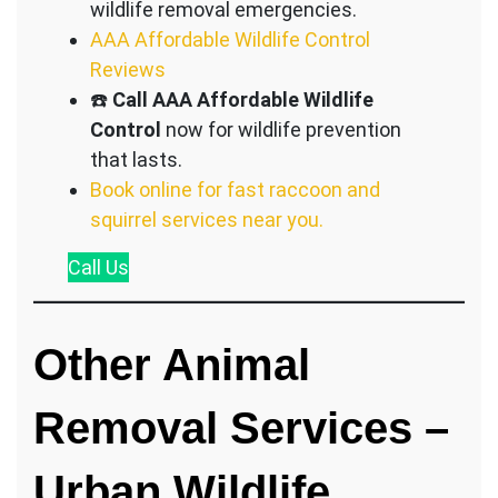
wildlife removal emergencies.
AAA Affordable Wildlife Control
Reviews
☎️
Call AAA Affordable Wildlife
Control
now for wildlife prevention
that lasts.
Book online for fast raccoon and
squirrel services near you.
Call
Us
Other Animal
Removal Services –
Urban Wildlife