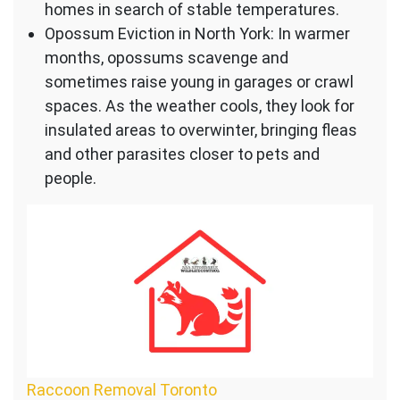
homes in search of stable temperatures.
Opossum Eviction in North York: In warmer
months, opossums scavenge and
sometimes raise young in garages or crawl
spaces. As the weather cools, they look for
insulated areas to overwinter, bringing fleas
and other parasites closer to pets and
people.
Raccoon Removal Toronto