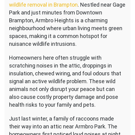
wildlife removal in Brampton
. Nestled near Gage
Park and just minutes from Downtown
Brampton, Armbro Heights is a charming
neighbourhood where urban living meets green
spaces, making it a common hotspot for
nuisance wildlife intrusions.
Homeowners here often struggle with
scratching noises in the attic, droppings in
insulation, chewed wiring, and foul odours that
signal an active wildlife problem. These wild
animals not only disrupt your peace but can
also cause costly property damage and pose
health risks to your family and pets.
Just last winter, a family of raccoons made
their way into an attic near Armbro Park. The
homeowners first noticed loud noises at night