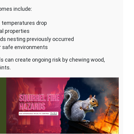
omes include:
n temperatures drop
al properties
rds nesting previously occurred
er safe environments
rels can create ongoing risk by chewing wood,
ints.