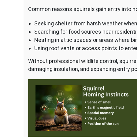
Common reasons squirrels gain entry into h
Seeking shelter from harsh weather whe
Searching for food sources near residenti
Nesting in attic spaces or areas where bi
Using roof vents or access points to ent
Without professional wildlife control, squir
damaging insulation, and expanding entry po