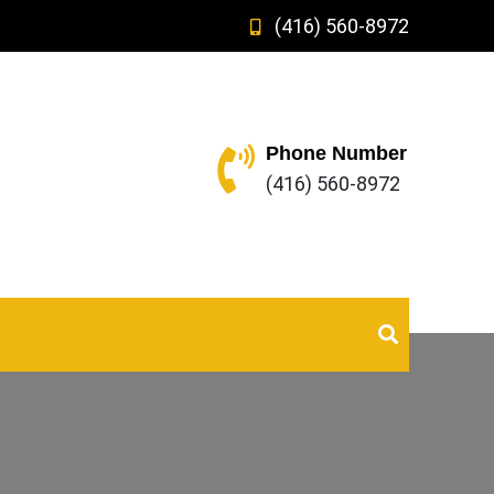
(416) 560-8972
Phone Number
(416) 560-8972