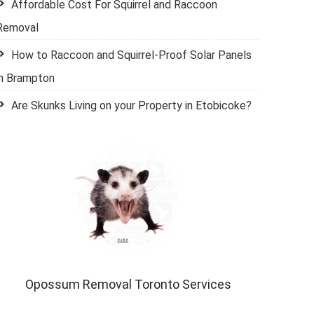
Affordable Cost For Squirrel and Raccoon
Removal
How to Raccoon and Squirrel-Proof Solar Panels
in Brampton
Are Skunks Living on your Property in Etobicoke?
Opossum Removal Toronto Services