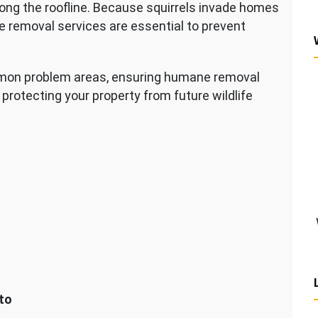
ong the roofline. Because squirrels invade homes
e removal services are essential to prevent
mmon problem areas, ensuring humane removal
protecting your property from future wildlife
to