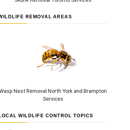
WILDLIFE REMOVAL AREAS
Wasp Nest Removal North York and Brampton
Services
LOCAL WILDLIFE CONTROL TOPICS