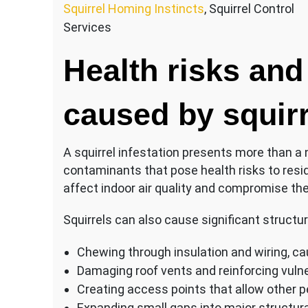
Squirrel Homing Instincts
, Squirrel Control
Services
Health risks and
caused by squir
A squirrel infestation presents more than a
contaminants that pose health risks to resi
affect indoor air quality and compromise the
Squirrels can also cause significant structu
Chewing through insulation and wiring, cau
Damaging roof vents and reinforcing vuln
Creating access points that allow other p
Expanding small gaps into major structural