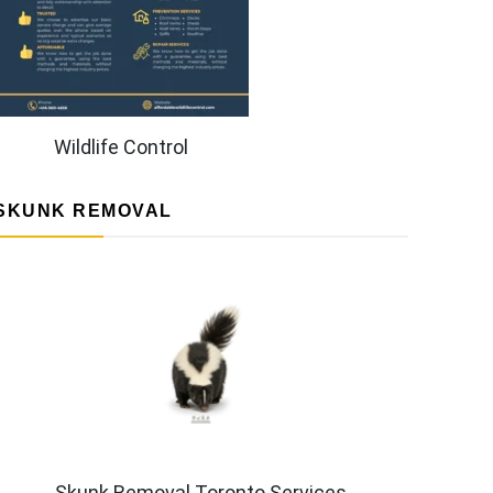
Wildlife Control
SKUNK REMOVAL
Skunk Removal Toronto Services