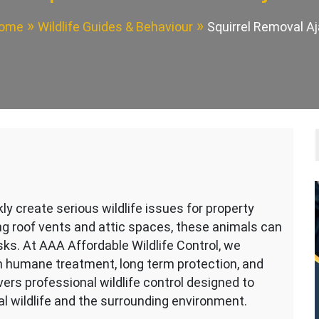
ome
Wildlife Guides & Behaviour
Squirrel Removal Aj
y create serious wildlife issues for property
g roof vents and attic spaces, these animals can
ks. At AAA Affordable Wildlife Control, we
n humane treatment, long term protection, and
vers professional wildlife control designed to
l wildlife and the surrounding environment.