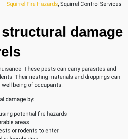
Squirrel Fire Hazards
, Squirrel Control Services
 structural damage
rels
 nuisance. These pests can carry parasites and
dents. Their nesting materials and droppings can
 well being of occupants.
ral damage by:
sing potential fire hazards
erable areas
ests or rodents to enter
 vulnerabilities