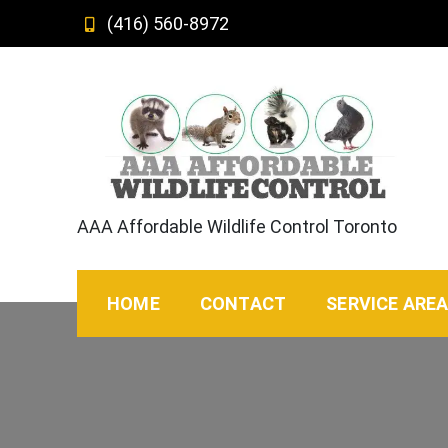
Skip
(416) 560-8972
to
content
AAA Affordable Wildlife Control Toronto
HOME
CONTACT
SERVICE ARE