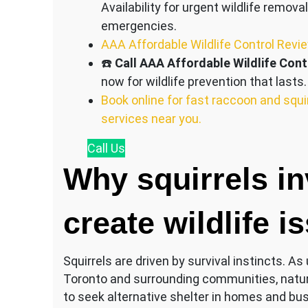
Availability for urgent wildlife removal
emergencies.
AAA Affordable Wildlife Control Revi
☎️
Call AAA Affordable Wildlife Cont
now for wildlife prevention that lasts.
Book online for fast raccoon and squi
services near you.
Call
Us
Why squirrels i
create wildlife i
Squirrels are driven by survival instincts. 
Toronto and surrounding communities, natura
to seek alternative shelter in homes and bu