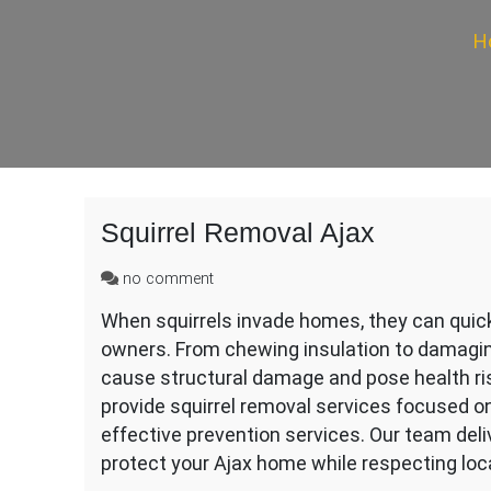
H
Squirrel Removal Ajax
on
no comment
Squirrel
When squirrels invade homes, they can quickl
Removal
owners. From chewing insulation to damagin
Ajax
cause structural damage and pose health ris
provide squirrel removal services focused o
effective prevention services. Our team deli
protect your Ajax home while respecting loca