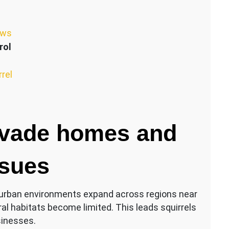
ews
rol
rrel
nvade homes and
ssues
As urban environments expand across regions near
l habitats become limited. This leads squirrels
sinesses.