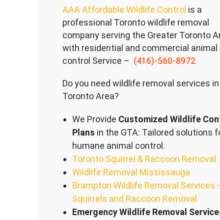
AAA Affordable Wildlife Control
is a
professional Toronto wildlife removal
company serving the Great
er Toronto A
with residential and commercial animal
control Service –
(416)-560-8972
Do you need wildlife removal services in
Toronto Area?
We Provide
Customized Wildlife Con
Plans
in the GTA: Tailored solutions f
humane animal control.
Toronto Squirrel & Raccoon Removal
Wildlife Removal Mississauga
Brampton Wildlife Removal Services 
Squirrels and Raccoon Removal
Emergency Wildlife Removal Service