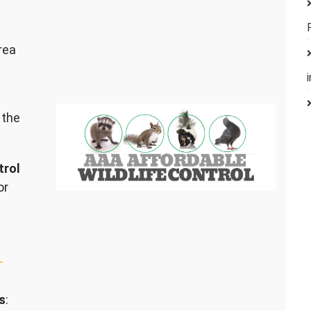
rea
 the
trol
or
–
s
: