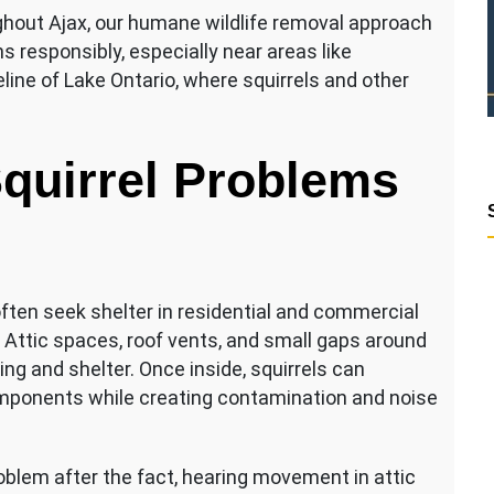
out Ajax, our humane wildlife removal approach
s responsibly, especially near areas like
ne of Lake Ontario, where squirrels and other
quirrel Problems
often seek shelter in residential and commercial
 Attic spaces, roof vents, and small gaps around
ing and shelter. Once inside, squirrels can
omponents while creating contamination and noise
oblem after the fact, hearing movement in attic