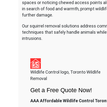
spaces or noticing chewed access points al
in search of food and warmth, prompt wildlif
further damage.
Our squirrel removal solutions address co
techniques that safely handle animals while 
intrusions.
Wildlife Control logo, Toronto Wildlife
Removal
Get a Free Quote Now!
AAA Affordable Wildlife Control Toron