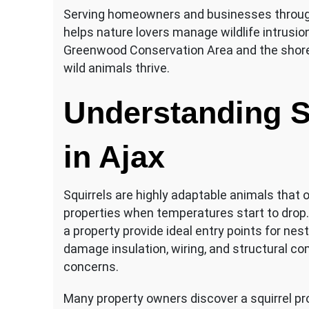
Serving homeowners and businesses through
helps nature lovers manage wildlife intrusion
Greenwood Conservation Area and the shoreli
wild animals thrive.
Understanding S
in Ajax
Squirrels are highly adaptable animals that 
properties when temperatures start to drop.
a property provide ideal entry points for nest
damage insulation, wiring, and structural c
concerns.
Many property owners discover a squirrel pr