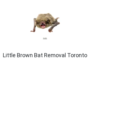
Little Brown Bat Removal Toronto