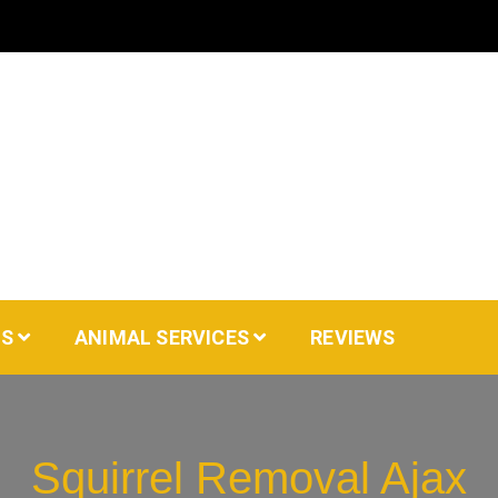
AS
ANIMAL SERVICES
REVIEWS
Squirrel Removal Ajax