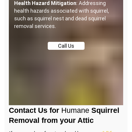
Health Hazard Mitigation
: Addressing
health hazards associated with squirrel,
such as squirrel nest and dead squirrel
removal services.
Call
Us
Contact Us for
Humane
Squirrel
Removal from your Attic