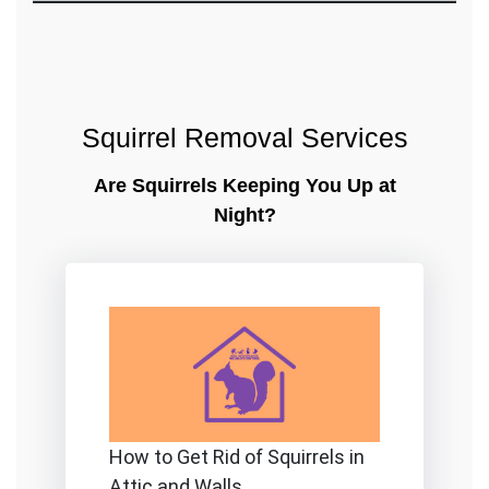
Squirrel Removal Services
Are Squirrels Keeping You Up at
Night?
How to Get Rid of Squirrels in
Attic and Walls