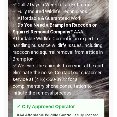
✅ Call 7 Days a Week for an Estimate
✅ Fully Insured Wildlife Technicians
✅ Affordable & Guaranteed Work
✅
Do You Need a Brampton Raccoon or
Squirrel Removal Company?
AAA
Affordable Wildlife Control is an expert in
handling nuisance wildlife issues, including
raccoon and squirrel removal from attics in
Brampton.
✅ We evict the animals from your attic and
eliminate the noise. Contact our customer
service at (416)-560-8972 for a
complimentary phone consultation to
initiate the removal process.
✓ City Approved Operator
AAA Affordable Wildlife Control
is fully licensed