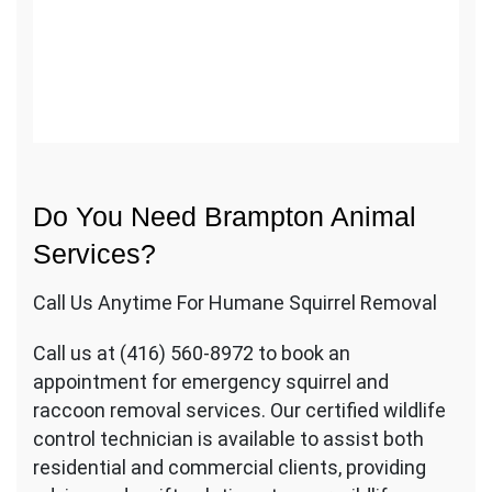
Do You Need Brampton Animal
Services?
Call Us Anytime For Humane Squirrel Removal
Call us at (416) 560-8972 to book an
appointment for emergency squirrel and
raccoon removal services. Our certified wildlife
control technician is available to assist both
residential and commercial clients, providing