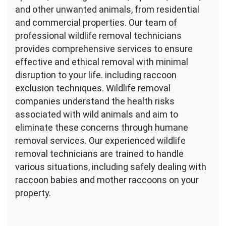
and other unwanted animals, from residential
and commercial properties. Our team of
professional wildlife removal technicians
provides comprehensive services to ensure
effective and ethical removal with minimal
disruption to your life. including raccoon
exclusion techniques. Wildlife removal
companies understand the health risks
associated with wild animals and aim to
eliminate these concerns through humane
removal services. Our experienced wildlife
removal technicians are trained to handle
various situations, including safely dealing with
raccoon babies and mother raccoons on your
property.