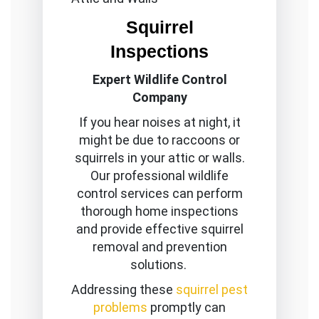
Squirrel
Inspections
Expert Wildlife Control
Company
If you hear noises at night, it
might be due to raccoons or
squirrels in your attic or walls.
Our professional wildlife
control services can perform
thorough home inspections
and provide effective squirrel
removal and prevention
solutions.
Addressing these
squirrel pest
problems
promptly can