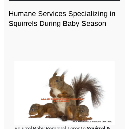
Humane Services Specializing in
Squirrels During Baby Season
Squirrel Baby Removal Toronto
Squirrel &