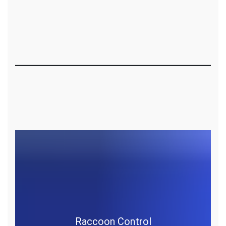
Raccoon Control