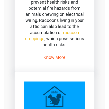
prevent health risks and
potential fire hazards from
animals chewing on electrical
wiring. Raccoons living in your
attic can also lead to the
accumulation of
raccoon
droppings
, which pose serious
health risks.
Know More