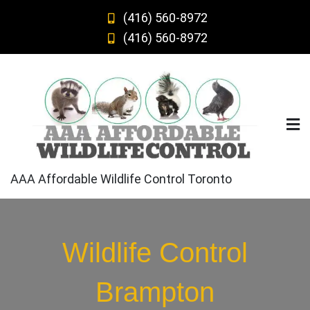
Skip
(416) 560-8972
to
(416) 560-8972
content
AAA Affordable Wildlife Control Toronto
Wildlife Control
Brampton