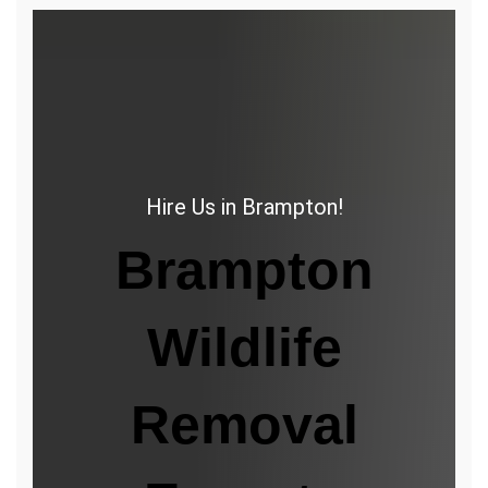
Hire Us in Brampton!
Brampton
Wildlife
Removal