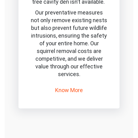
tree cavity den isn’t available.
Our preventative measures
not only remove existing nests
but also prevent future wildlife
intrusions, ensuring the safety
of your entire home. Our
squirrel removal costs are
competitive, and we deliver
value through our effective
services.
Know More