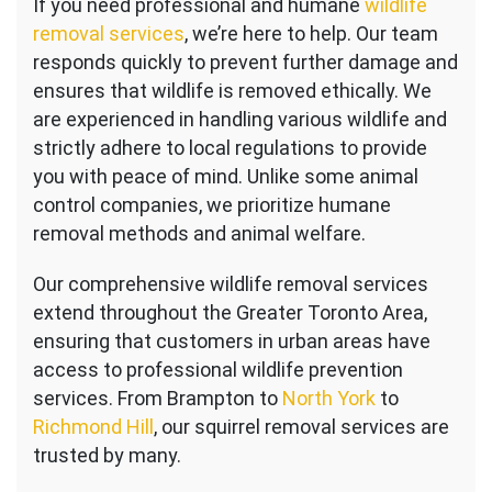
If you need professional and humane
wildlife
removal services
, we’re here to help. Our team
responds quickly to prevent further damage and
ensures that wildlife is removed ethically. We
are experienced in handling various wildlife and
strictly adhere to local regulations to provide
you with peace of mind. Unlike some animal
control companies, we prioritize humane
removal methods and animal welfare.
Our comprehensive wildlife removal services
extend throughout the Greater Toronto Area,
ensuring that customers in urban areas have
access to professional wildlife prevention
services. From Brampton to
North York
to
Richmond Hill
, our squirrel removal services are
trusted by many.