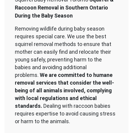
Raccoon Removal in Southern Ontario
During the Baby Season
Removing wildlife during baby season
requires special care. We use the best
squirrel removal methods to ensure that
mother can easily find and relocate their
young safely, preventing harm to the
babies and avoiding additional
problems.
We are committed to humane
removal services that consider the well-
being of all animals involved, complying
with local regulations and ethical
standards.
Dealing with raccoon babies
requires expertise to avoid causing stress
or harm to the animals.