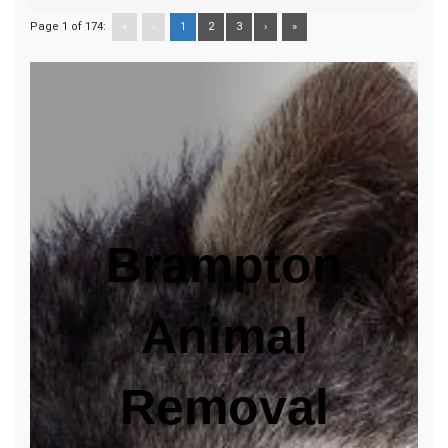
Page 1 of 174:
«
‹
1
2
3
›
»
Brampton
Animal
Removal