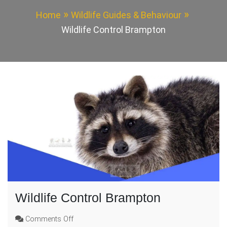
Home
Wildlife Guides & Behaviour
Wildlife Control Brampton
Wildlife Control Brampton
on
Comments Off