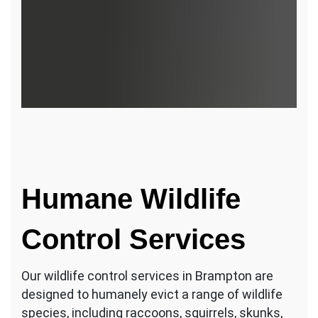
Humane Wildlife
Control Services
Our wildlife control services in Brampton are
designed to humanely evict a range of wildlife
species, including raccoons, squirrels, skunks,