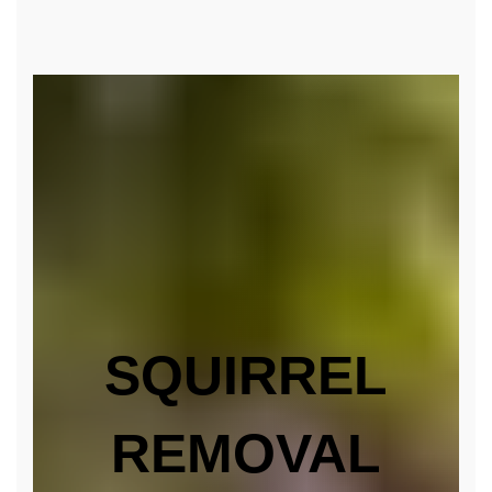
SQUIRREL
REMOVAL