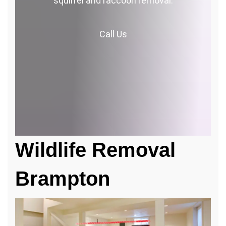
squirrel and raccoon removal.
Call
Us
Wildlife Removal
Brampton