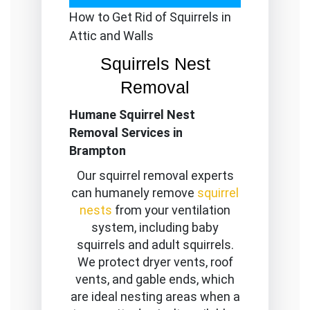
How to Get Rid of Squirrels in
Attic and Walls
Squirrels Nest
Removal
Humane Squirrel Nest
Removal Services in
Brampton
Our squirrel removal experts
can humanely remove
squirrel
nests
from your ventilation
system, including baby
squirrels and adult squirrels.
We protect dryer vents, roof
vents, and gable ends, which
are ideal nesting areas when a