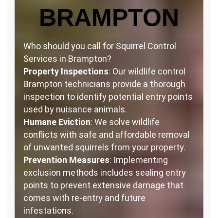
BRAMPTON
Who should you call for Squirrel Control
Services in Brampton?
Property Inspections
: Our wildlife control
Brampton technicians provide a thorough
inspection to identify potential entry points
used by nuisance animals.
Humane Eviction
: We solve wildlife
conflicts with safe and affordable removal
of unwanted squirrels from your property.
Prevention Measures
: Implementing
exclusion methods includes sealing entry
points to prevent extensive damage that
comes with re-entry and future
infestations.