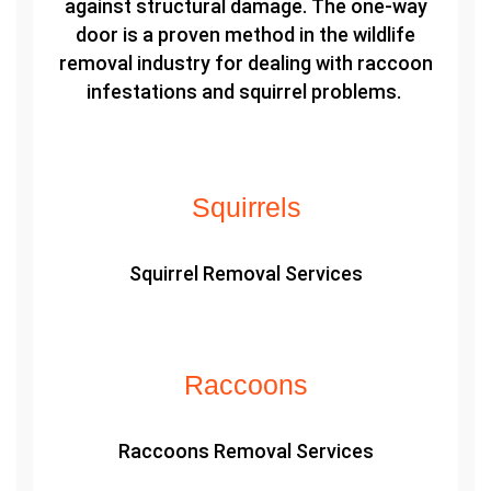
against structural damage. The one-way
door is a proven method in the wildlife
removal industry for dealing with raccoon
infestations and squirrel problems.
Squirrels
Squirrel Removal Services
Raccoons
Raccoons Removal Services