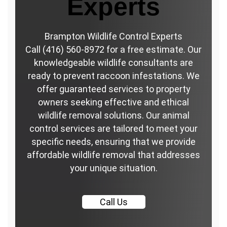
Experts
Brampton Wildlife Control Experts
Call (416) 560-8972 for a free estimate. Our
knowledgeable wildlife consultants are
ready to prevent raccoon infestations. We
offer guaranteed services to property
owners seeking effective and ethical
wildlife removal solutions. Our animal
control services are tailored to meet your
specific needs, ensuring that we provide
affordable wildlife removal that addresses
your unique situation.
Call
Us