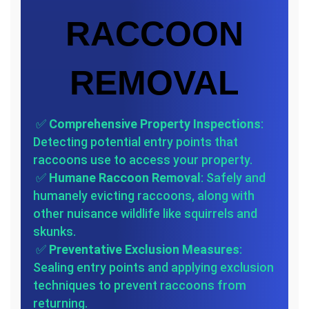
RACCOON
REMOVAL
✅
Comprehensive Property Inspections
:
Detecting potential entry points that
raccoons use to access your property.
✅
Humane Raccoon Removal
: Safely and
humanely evicting raccoons, along with
other nuisance wildlife like squirrels and
skunks.
✅
Preventative Exclusion Measures
:
Sealing entry points and applying exclusion
techniques to prevent raccoons from
returning.