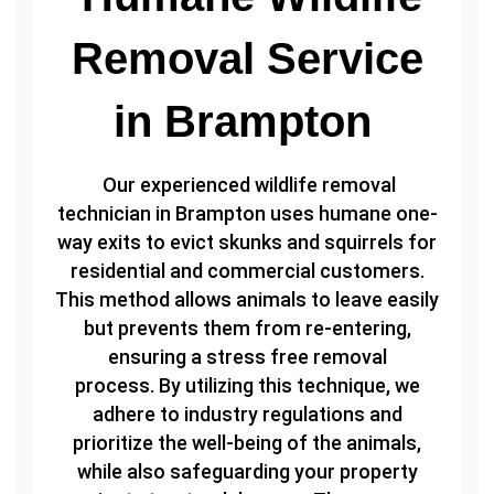
Removal Service
in Brampton
Our experienced wildlife removal
technician in Brampton uses humane one-
way exits to evict skunks and squirrels for
residential and commercial customers.
This method allows animals to leave easily
but prevents them from re-entering,
ensuring a stress free removal
process. By utilizing this technique, we
adhere to industry regulations and
prioritize the well-being of the animals,
while also safeguarding your property