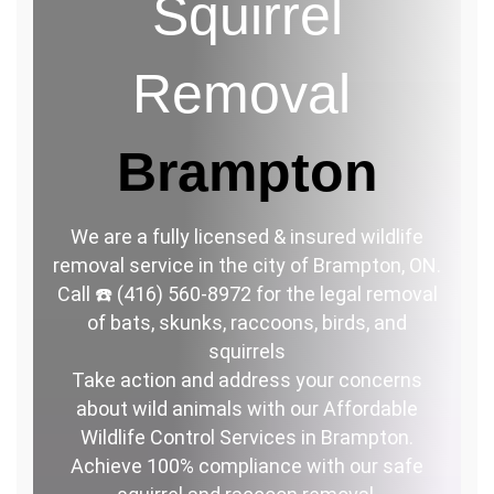
Squirrel
Removal
Brampton
We are a fully licensed & insured wildlife
removal service in the city of Brampton, ON.
Call ☎️ (416) 560-8972 for the legal removal
of bats, skunks, raccoons, birds, and
squirrels
Take action and address your concerns
about wild animals with our Affordable
Wildlife Control Services in Brampton.
Achieve 100% compliance with our safe