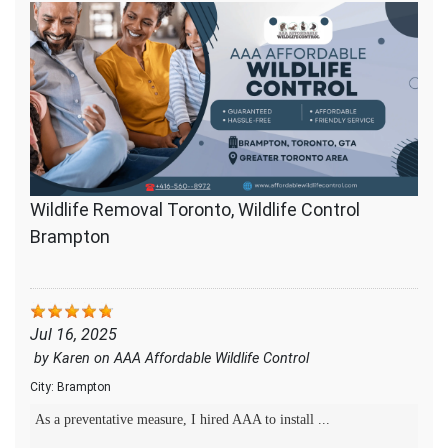
Wildlife Removal Toronto, Wildlife Control
Brampton
Jul 16, 2025
by
Karen
on
AAA Affordable Wildlife Control
City:
Brampton
As a preventative measure, I hired AAA to install ...