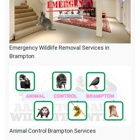
Emergency Wildlife Removal Services in
Brampton
Animal Control Brampton Services