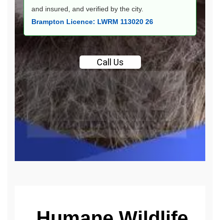
and insured, and verified by the city.
Brampton Licence: LWRM 113020 26
Call
Us
Humane Wildlife