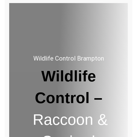
Wildlife
Control
Brampton
Wildlife Control Brampton
Wildlife
Control –
Raccoon &