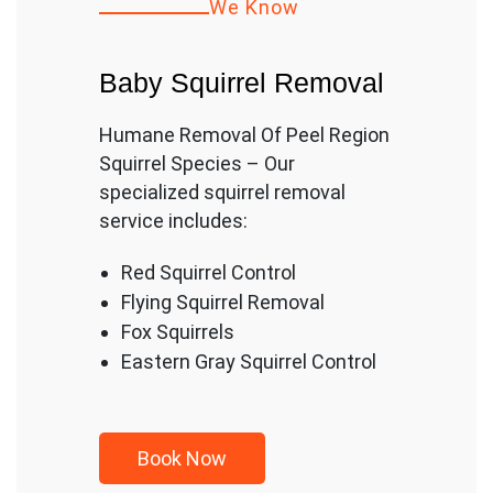
We Know
Baby Squirrel Removal
Humane Removal Of Peel Region
Squirrel Species – Our
specialized squirrel removal
service includes:
Red Squirrel Control
Flying Squirrel Removal
Fox Squirrels
Eastern Gray Squirrel Control
Book
Now