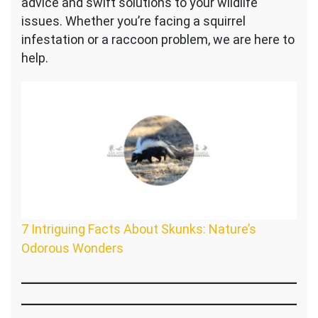
advice and swift solutions to your wildlife
issues. Whether you’re facing a squirrel
infestation or a raccoon problem, we are here to
help.
7 Intriguing Facts About Skunks: Nature’s
Odorous Wonders