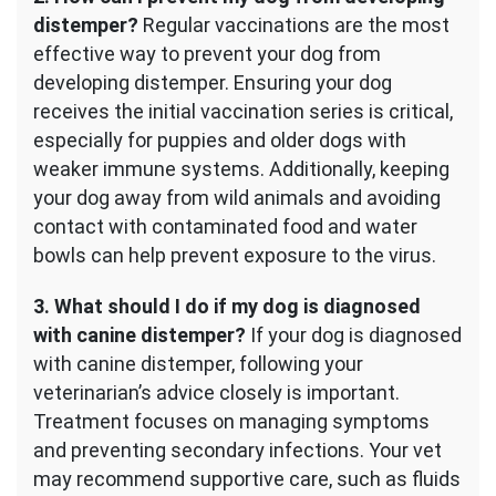
distemper?
Regular vaccinations are the most
effective way to prevent your dog from
developing distemper. Ensuring your dog
receives the initial vaccination series is critical,
especially for puppies and older dogs with
weaker immune systems. Additionally, keeping
your dog away from wild animals and avoiding
contact with contaminated food and water
bowls can help prevent exposure to the virus.
3. What should I do if my dog is diagnosed
with canine distemper?
If your dog is diagnosed
with canine distemper, following your
veterinarian’s advice closely is important.
Treatment focuses on managing symptoms
and preventing secondary infections. Your vet
may recommend supportive care, such as fluids