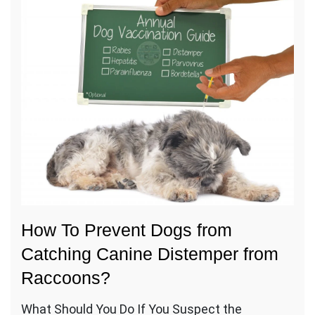
How To Prevent Dogs from
Catching Canine Distemper from
Raccoons?
What Should You Do If You Suspect the