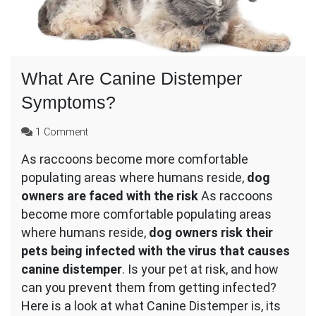
What Are Canine Distemper
Symptoms?
on
1 Comment
What
As raccoons become more comfortable
Are
populating areas where humans reside,
Canine
dog
Distemper
owners are faced with the risk
As raccoons
Symptoms?
become more comfortable populating areas
where humans reside,
dog owners risk their
pets being infected with the virus that causes
canine distemper
. Is your pet at risk, and how
can you prevent them from getting infected?
Here is a look at what Canine Distemper is, its