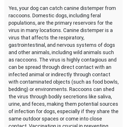
Yes, your dog can catch canine distemper from
raccoons. Domestic dogs, including feral
populations, are the primary reservoirs for the
virus in many locations. Canine distemper is a
virus that affects the respiratory,
gastrointestinal, and nervous systems of dogs
and other animals, including wild animals such
as raccoons. The virus is highly contagious and
can be spread through direct contact with an
infected animal or indirectly through contact
with contaminated objects (such as food bowls,
bedding) or environments. Raccoons can shed
the virus through bodily secretions like saliva,
urine, and feces, making them potential sources
of infection for dogs, especially if they share the
same outdoor spaces or come into close
contact. Vaccination is crucial in preventing