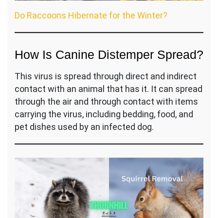
Do Raccoons Hibernate for the Winter?
How Is Canine Distemper Spread?
This virus is spread through direct and indirect
contact with an animal that has it. It can spread
through the air and through contact with items
carrying the virus, including bedding, food, and
pet dishes used by an infected dog.