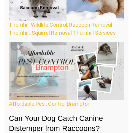
Thornhill Wildlife Control, Raccoon Removal
Thornhill, Squirrel Removal Thornhill Services
Affordable Pest Control Brampton
Can Your Dog Catch Canine
Distemper from Raccoons?