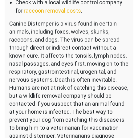
Check with a local wildlife control company
for
raccoon removal costs
.
Canine Distemper is a virus found in certain
animals, including foxes, wolves, skunks,
raccoons, and dogs. The virus can be spread
through direct or indirect contact without a
known cure. It affects the tonsils, lymph nodes,
nasal passages, and eyes first, moving on to the
respiratory, gastrointestinal, urogenital, and
nervous systems. Death is often inevitable.
Humans are not at risk of catching this disease,
but a wildlife removal company should be
contacted if you suspect that an animal found
at your home is infected. The best way to
prevent your dog from catching this disease is
to bring him to a veterinarian for vaccination
against distemper. Veterinarians diagnose