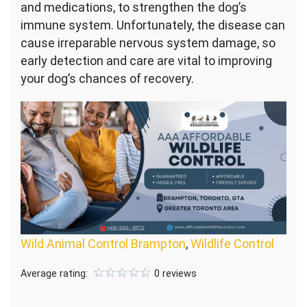
and medications, to strengthen the dog’s
immune system. Unfortunately, the disease can
cause irreparable nervous system damage, so
early detection and care are vital to improving
your dog’s chances of recovery.
Wild Animal Control Brampton
,
Wildlife Control
Average rating:
0 reviews