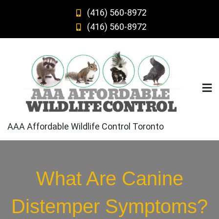
Skip
(416) 560-8972
to
(416) 560-8972
content
AAA Affordable Wildlife Control Toronto
What Are Canine
Distemper Symptoms?