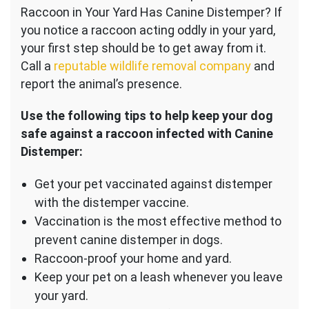
Raccoon in Your Yard Has Canine Distemper? If
you notice a raccoon acting oddly in your yard,
your first step should be to get away from it.
Call a
reputable wildlife removal company
and
report the animal’s presence.
Use the following tips to help keep your dog
safe against a raccoon infected with Canine
Distemper:
Get your pet vaccinated against distemper
with the distemper vaccine.
Vaccination is the most effective method to
prevent canine distemper in dogs.
Raccoon-proof your home and yard.
Keep your pet on a leash whenever you leave
your yard.