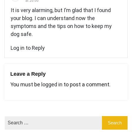
at 20:00
It is very alarming, but I’m glad that I found
your blog. I can understand now the
symptoms and the tips on how to keep my
dog safe.
Log in to Reply
Leave a Reply
You must be
logged in
to post a comment.