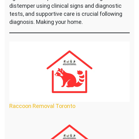
distemper using clinical signs and diagnostic
tests, and supportive care is crucial following
diagnosis. Making your home.
Raccoon Removal Toronto