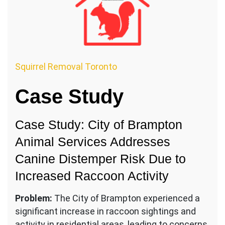
Squirrel Removal Toronto
Case Study
Case Study: City of Brampton
Animal Services Addresses
Canine Distemper Risk Due to
Increased Raccoon Activity
Problem:
The City of Brampton experienced a
significant increase in raccoon sightings and
activity in residential areas, leading to concerns