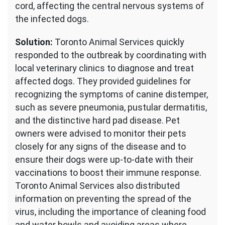
cord, affecting the central nervous systems of
the infected dogs.
Solution:
Toronto Animal Services quickly
responded to the outbreak by coordinating with
local veterinary clinics to diagnose and treat
affected dogs. They provided guidelines for
recognizing the symptoms of canine distemper,
such as severe pneumonia, pustular dermatitis,
and the distinctive hard pad disease. Pet
owners were advised to monitor their pets
closely for any signs of the disease and to
ensure their dogs were up-to-date with their
vaccinations to boost their immune response.
Toronto Animal Services also distributed
information on preventing the spread of the
virus, including the importance of cleaning food
and water bowls and avoiding areas where