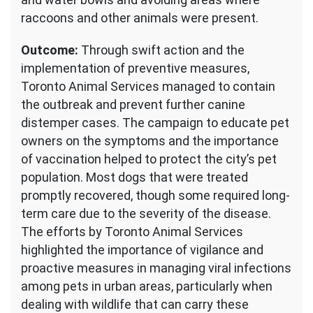
raccoons and other animals were present.
Outcome:
Through swift action and the
implementation of preventive measures,
Toronto Animal Services managed to contain
the outbreak and prevent further canine
distemper cases. The campaign to educate pet
owners on the symptoms and the importance
of vaccination helped to protect the city’s pet
population. Most dogs that were treated
promptly recovered, though some required long-
term care due to the severity of the disease.
The efforts by Toronto Animal Services
highlighted the importance of vigilance and
proactive measures in managing viral infections
among pets in urban areas, particularly when
dealing with wildlife that can carry these