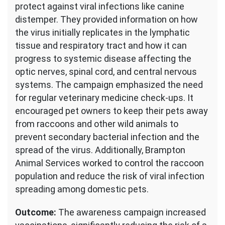
protect against viral infections like canine
distemper. They provided information on how
the virus initially replicates in the lymphatic
tissue and respiratory tract and how it can
progress to systemic disease affecting the
optic nerves, spinal cord, and central nervous
systems. The campaign emphasized the need
for regular veterinary medicine check-ups. It
encouraged pet owners to keep their pets away
from raccoons and other wild animals to
prevent secondary bacterial infection and the
spread of the virus. Additionally, Brampton
Animal Services worked to control the raccoon
population and reduce the risk of viral infection
spreading among domestic pets.
Outcome:
The awareness campaign increased