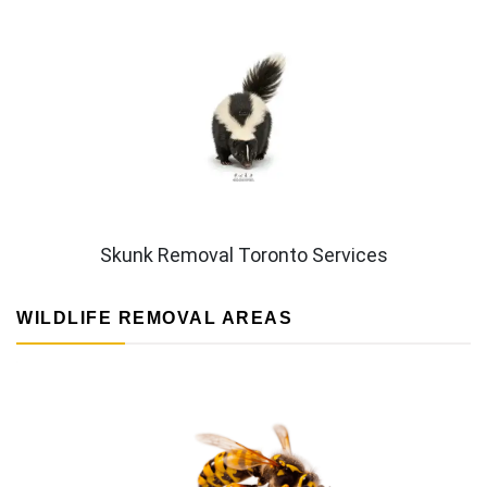
Skunk Removal Toronto Services
WILDLIFE REMOVAL AREAS