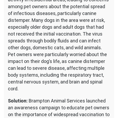
among pet owners about the potential spread
of infectious diseases, particularly canine
distemper. Many dogs in the area were at risk,
especially older dogs and adult dogs that had
not received the initial vaccination. The virus
spreads through bodily fluids and can infect
other dogs, domestic cats, and wild animals.
Pet owners were particularly worried about the
impact on their dog’s life, as canine distemper
can lead to severe disease, affecting multiple
body systems, including the respiratory tract,
central nervous system, and brain and spinal
cord.
Solution:
Brampton Animal Services launched
an awareness campaign to educate pet owners
on the importance of widespread vaccination to