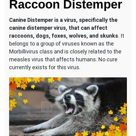
Raccoon Distemper
Canine Distemper is a virus, specifically the
canine distemper virus, that can affect
raccoons, dogs, foxes, wolves, and skunks
. It
belongs to a group of viruses known as the
Morbillivirus class and is closely related to the
measles virus that affects humans. No cure
currently exists for this virus.