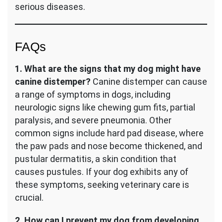
serious diseases.
FAQs
1. What are the signs that my dog might have
canine distemper?
Canine distemper can cause
a range of symptoms in dogs, including
neurologic signs like chewing gum fits, partial
paralysis, and severe pneumonia. Other
common signs include hard pad disease, where
the paw pads and nose become thickened, and
pustular dermatitis, a skin condition that
causes pustules. If your dog exhibits any of
these symptoms, seeking veterinary care is
crucial.
2. How can I prevent my dog from developing