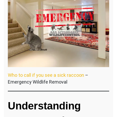
Who to call if you see a sick raccoon
–
Emergency Wildlife Removal
Understanding