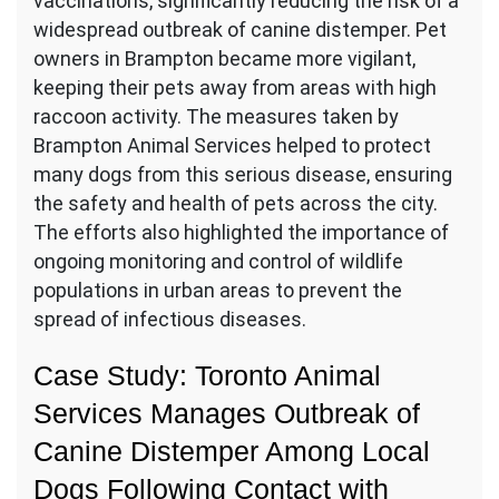
vaccinations, significantly reducing the risk of a
widespread outbreak of canine distemper. Pet
owners in Brampton became more vigilant,
keeping their pets away from areas with high
raccoon activity. The measures taken by
Brampton Animal Services helped to protect
many dogs from this serious disease, ensuring
the safety and health of pets across the city.
The efforts also highlighted the importance of
ongoing monitoring and control of wildlife
populations in urban areas to prevent the
spread of infectious diseases.
Case Study: Toronto Animal
Services Manages Outbreak of
Canine Distemper Among Local
Dogs Following Contact with