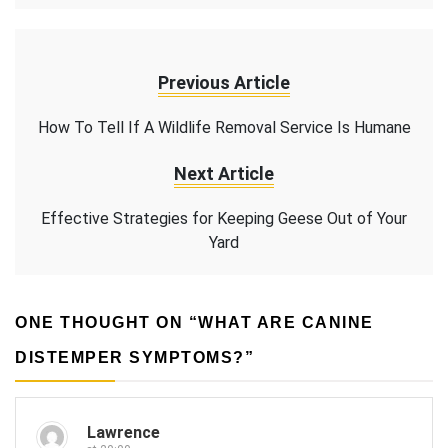
Previous Article
How To Tell If A Wildlife Removal Service Is Humane
Next Article
Effective Strategies for Keeping Geese Out of Your
Yard
ONE THOUGHT ON “
WHAT ARE CANINE
DISTEMPER SYMPTOMS?
”
Lawrence