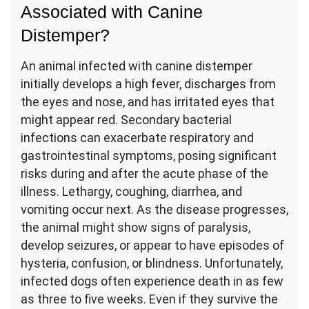
Associated with Canine
Distemper?
An animal infected with canine distemper
initially develops a high fever, discharges from
the eyes and nose, and has irritated eyes that
might appear red. Secondary bacterial
infections can exacerbate respiratory and
gastrointestinal symptoms, posing significant
risks during and after the acute phase of the
illness. Lethargy, coughing, diarrhea, and
vomiting occur next. As the disease progresses,
the animal might show signs of paralysis,
develop seizures, or appear to have episodes of
hysteria, confusion, or blindness. Unfortunately,
infected dogs often experience death in as few
as three to five weeks. Even if they survive the