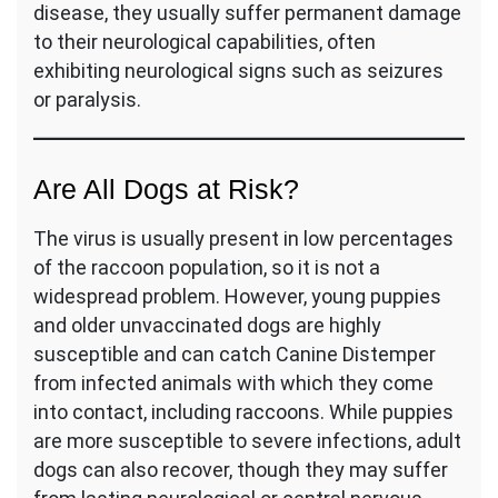
disease, they usually suffer permanent damage
to their neurological capabilities, often
exhibiting neurological signs such as seizures
or paralysis.
Are All Dogs at Risk?
The virus is usually present in low percentages
of the raccoon population, so it is not a
widespread problem. However, young puppies
and older unvaccinated dogs are highly
susceptible and can catch Canine Distemper
from infected animals with which they come
into contact, including raccoons. While puppies
are more susceptible to severe infections, adult
dogs can also recover, though they may suffer