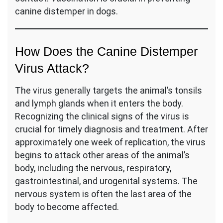
canine distemper in dogs.
How Does the Canine Distemper
Virus Attack?
The virus generally targets the animal’s tonsils
and lymph glands when it enters the body.
Recognizing the clinical signs of the virus is
crucial for timely diagnosis and treatment. After
approximately one week of replication, the virus
begins to attack other areas of the animal’s
body, including the nervous, respiratory,
gastrointestinal, and urogenital systems. The
nervous system is often the last area of the
body to become affected.