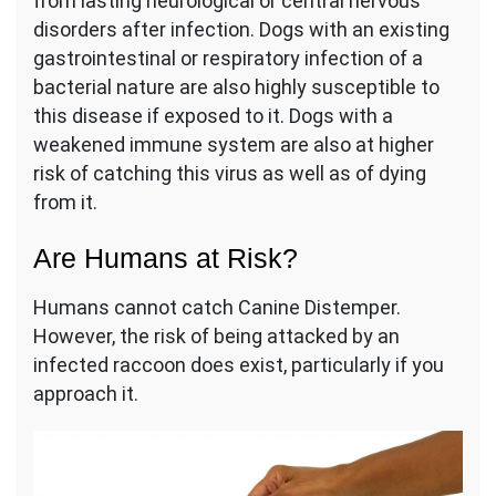
from lasting neurological or central nervous
disorders after infection. Dogs with an existing
gastrointestinal or respiratory infection of a
bacterial nature are also highly susceptible to
this disease if exposed to it. Dogs with a
weakened immune system are also at higher
risk of catching this virus as well as of dying
from it.
Are Humans at Risk?
Humans cannot catch Canine Distemper.
However, the risk of being attacked by an
infected raccoon does exist, particularly if you
approach it.