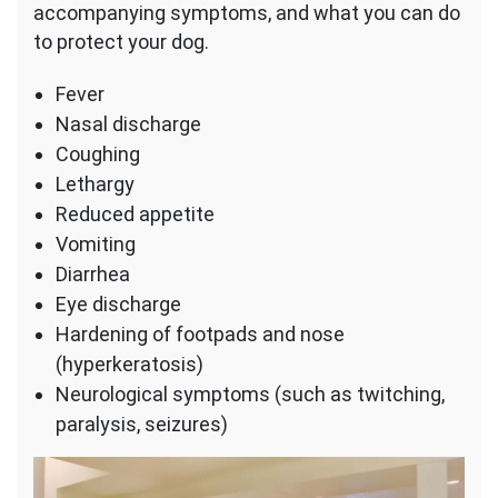
accompanying symptoms, and what you can do
to protect your dog.
Fever
Nasal discharge
Coughing
Lethargy
Reduced appetite
Vomiting
Diarrhea
Eye discharge
Hardening of footpads and nose
(hyperkeratosis)
Neurological symptoms (such as twitching,
paralysis, seizures)