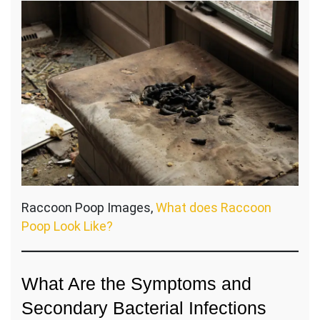
Raccoon Poop Images,
What does Raccoon
Poop Look Like?
What Are the Symptoms and
Secondary Bacterial Infections