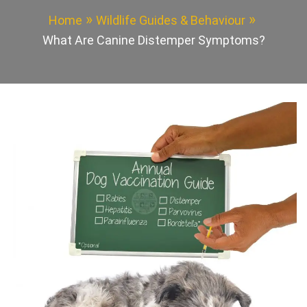
Home
Wildlife Guides & Behaviour
What Are Canine Distemper Symptoms?