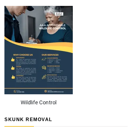
Wildlife Control
SKUNK REMOVAL