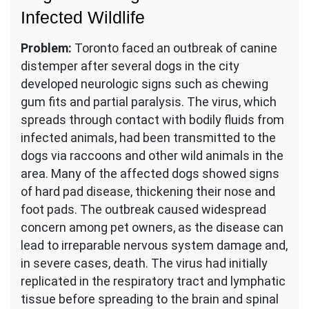
Infected Wildlife
Problem:
Toronto faced an outbreak of canine
distemper after several dogs in the city
developed neurologic signs such as chewing
gum fits and partial paralysis. The virus, which
spreads through contact with bodily fluids from
infected animals, had been transmitted to the
dogs via raccoons and other wild animals in the
area. Many of the affected dogs showed signs
of hard pad disease, thickening their nose and
foot pads. The outbreak caused widespread
concern among pet owners, as the disease can
lead to irreparable nervous system damage and,
in severe cases, death. The virus had initially
replicated in the respiratory tract and lymphatic
tissue before spreading to the brain and spinal