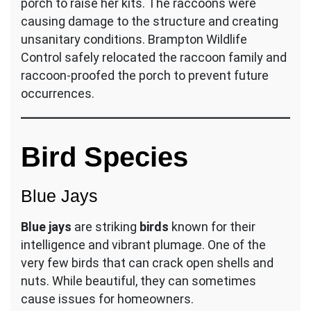
porch to raise her kits. The raccoons were
causing damage to the structure and creating
unsanitary conditions. Brampton Wildlife
Control safely relocated the raccoon family and
raccoon-proofed the porch to prevent future
occurrences.
Bird Species
Blue Jays
Blue jays
are striking
birds
known for their
intelligence and vibrant plumage. One of the
very few birds that can crack open shells and
nuts. While beautiful, they can sometimes
cause issues for homeowners.