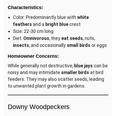
Characteristics:
Color: Predominantly blue with
white
feathers
and a
bright blue
crest
Size: 22-30 cm long
Diet:
Omnivorous
, they
eat seeds
, nuts,
insects
, and occasionally
small birds
or eggs
Homeowner Concerns:
While generally not destructive,
blue jays
can be
noisy and may intimidate
smaller birds
at bird
feeders. They may also scatter seeds, leading
to unwanted plant growth in gardens.
Downy Woodpeckers