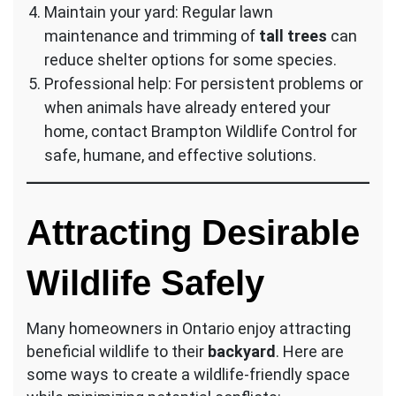
Maintain your yard: Regular lawn
maintenance and trimming of
tall trees
can
reduce shelter options for some species.
Professional help: For persistent problems or
when animals have already entered your
home, contact Brampton Wildlife Control for
safe, humane, and effective solutions.
Attracting Desirable
Wildlife Safely
Many homeowners in Ontario enjoy attracting
beneficial wildlife to their
backyard
. Here are
some ways to create a wildlife-friendly space