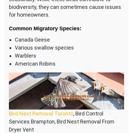
biodiversity, they can sometimes cause issues
for homeowners.
Common Migratory Species:
Canada Geese
Various swallow species
Warblers
American Robins
Bird Nest Removal Toronto
, Bird Control
Services Brampton, Bird Nest Removal From
Dryer Vent