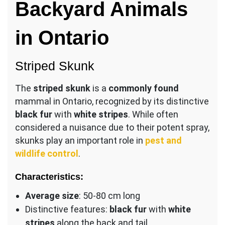
Backyard Animals
in Ontario
Striped Skunk
The
striped skunk
is a
commonly found
mammal in Ontario, recognized by its distinctive
black fur
with
white stripes
. While often
considered a nuisance due to their potent spray,
skunks play an important role in
pest and
wildlife control
.
Characteristics:
Average size
: 50-80 cm long
Distinctive features:
black fur
with
white
stripes
along the back and tail