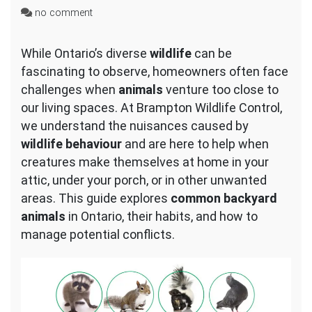
on
no comment
Common
Backyard
While Ontario’s diverse
wildlife
can be
Animals
fascinating to observe, homeowners often face
in
Ontario
challenges when
animals
venture too close to
our living spaces. At Brampton Wildlife Control,
we understand the nuisances caused by
wildlife behaviour
and are here to help when
creatures make themselves at home in your
attic, under your porch, or in other unwanted
areas. This guide explores
common backyard
animals
in Ontario, their habits, and how to
manage potential conflicts.