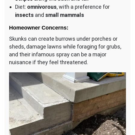
Diet:
omnivorous
, with a preference for
insects
and
small mammals
Homeowner Concerns:
Skunks can create burrows under porches or
sheds, damage lawns while foraging for grubs,
and their infamous spray can be a major
nuisance if they feel threatened.