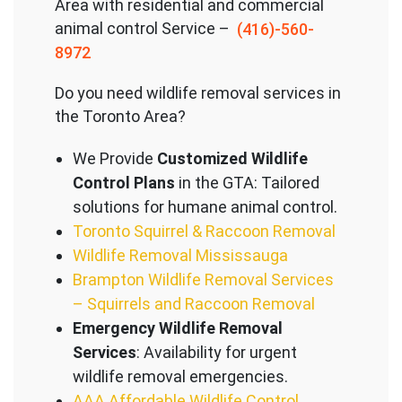
Area with residential and commercial
animal control Service –
(416)-560-
8972
Do you need wildlife removal services in
the Toronto Area?
We Provide
Customized Wildlife
Control Plans
in the GTA: Tailored
solutions for humane animal control.
Toronto Squirrel & Raccoon Removal
Wildlife Removal Mississauga
Brampton Wildlife Removal Services
– Squirrels and Raccoon Removal
Emergency Wildlife Removal
Services
: Availability for urgent
wildlife removal emergencies.
AAA Affordable Wildlife Control