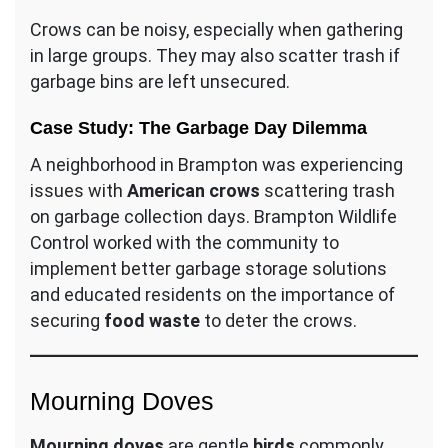
Crows can be noisy, especially when gathering
in large groups. They may also scatter trash if
garbage bins are left unsecured.
Case Study: The Garbage Day Dilemma
A neighborhood in Brampton was experiencing
issues with
American crows
scattering trash
on garbage collection days. Brampton Wildlife
Control worked with the community to
implement better garbage storage solutions
and educated residents on the importance of
securing
food waste
to deter the crows.
Mourning Doves
Mourning doves
are gentle
birds
commonly