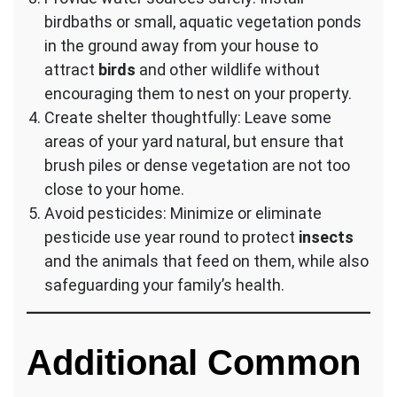
birdbaths or small, aquatic vegetation ponds
in the ground away from your house to
attract
birds
and other wildlife without
encouraging them to nest on your property.
Create shelter thoughtfully: Leave some
areas of your yard natural, but ensure that
brush piles or dense vegetation are not too
close to your home.
Avoid pesticides: Minimize or eliminate
pesticide use year round to protect
insects
and the animals that feed on them, while also
safeguarding your family’s health.
Additional Common