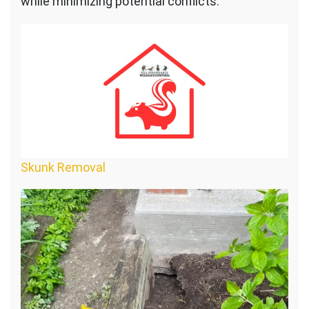
while minimizing potential conflicts:
Skunk Removal