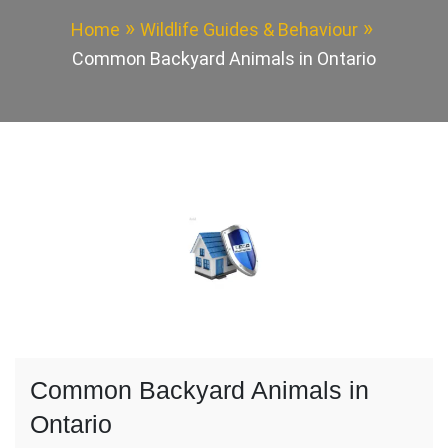
Home
Wildlife Guides & Behaviour
Common Backyard Animals in Ontario
Common Backyard Animals in
Ontario