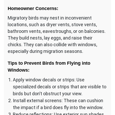
Homeowner Concerns:
Migratory birds may nest in inconvenient
locations, such as dryer vents, stove vents,
bathroom vents, eavestroughs, or on balconies.
They build nests, lay eggs, and raise their
chicks. They can also collide with windows,
especially during migration seasons.
Tips to Prevent Birds from Flying into
Windows:
Apply window decals or strips: Use
specialized decals or strips that are visible to
birds but don’t obstruct your view.
Install external screens: These can cushion
the impact if a bird does fly into the window.
Reduce reflections: Use exterior sun shades