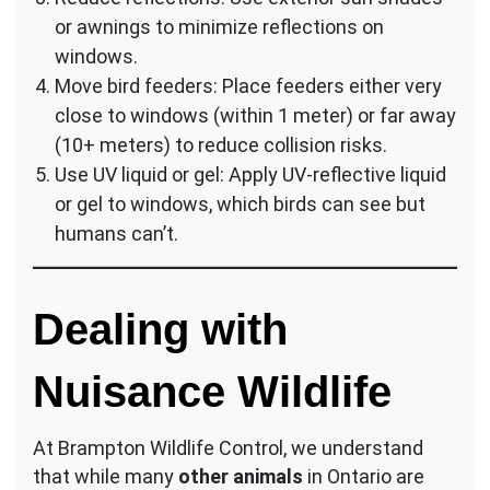
or awnings to minimize reflections on
windows.
Move bird feeders: Place feeders either very
close to windows (within 1 meter) or far away
(10+ meters) to reduce collision risks.
Use UV liquid or gel: Apply UV-reflective liquid
or gel to windows, which birds can see but
humans can’t.
Dealing with
Nuisance Wildlife
At Brampton Wildlife Control, we understand
that while many
other animals
in Ontario are