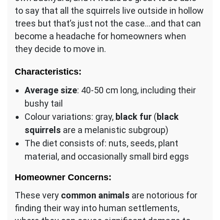
to say that all the squirrels live outside in hollow
trees but that’s just not the case…and that can
become a headache for homeowners when
they decide to move in.
Characteristics:
Average size
: 40-50 cm long, including their
bushy tail
Colour variations: gray,
black fur
(
black
squirrels
are a melanistic subgroup)
The diet consists of: nuts, seeds, plant
material, and occasionally small bird eggs
Homeowner Concerns:
These very
common animals
are notorious for
finding their way into human settlements,