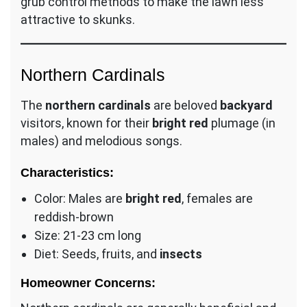
grub control methods to make the lawn less
attractive to skunks.
Northern Cardinals
The
northern cardinals
are beloved
backyard
visitors, known for their
bright red
plumage (in
males) and melodious songs.
Characteristics:
Color: Males are
bright red
, females are
reddish-brown
Size: 21-23 cm long
Diet: Seeds, fruits, and
insects
Homeowner Concerns: