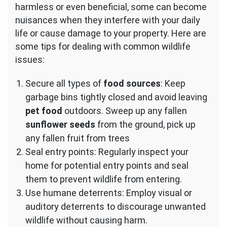
harmless or even beneficial, some can become
nuisances when they interfere with your daily
life or cause damage to your property. Here are
some tips for dealing with common wildlife
issues:
Secure all types of
food sources
: Keep
garbage bins tightly closed and avoid leaving
pet food
outdoors. Sweep up any fallen
sunflower seeds
from the ground, pick up
any fallen fruit from trees
Seal entry points: Regularly inspect your
home for potential entry points and seal
them to prevent wildlife from entering.
Use humane deterrents: Employ visual or
auditory deterrents to discourage unwanted
wildlife without causing harm.