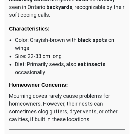
seen in Ontario
backyards
, recognizable by their
soft cooing calls.
Characteristics:
Color: Grayish-brown with
black spots
on
wings
Size: 22-33 cm long
Diet: Primarily seeds, also
eat insects
occasionally
Homeowner Concerns:
Mourning doves rarely cause problems for
homeowners. However, their nests can
sometimes clog gutters, dryer vents, or other
cavities, if built in these locations.