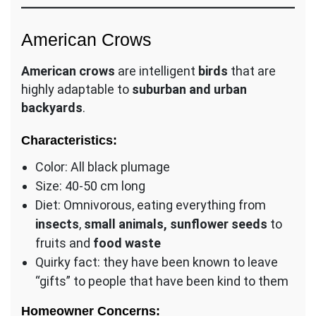
American Crows
American crows
are intelligent
birds
that are
highly adaptable to
suburban and urban
backyards
.
Characteristics:
Color: All black plumage
Size: 40-50 cm long
Diet: Omnivorous, eating everything from
insects
,
small animals, sunflower seeds
to
fruits and
food waste
Quirky fact: they have been known to leave
“gifts” to people that have been kind to them
Homeowner Concerns: