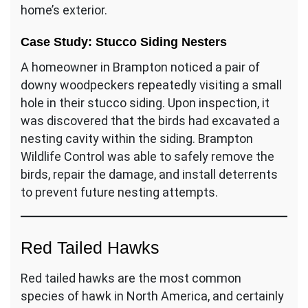
home’s exterior.
Case Study: Stucco Siding Nesters
A homeowner in Brampton noticed a pair of
downy woodpeckers repeatedly visiting a small
hole in their stucco siding. Upon inspection, it
was discovered that the birds had excavated a
nesting cavity within the siding. Brampton
Wildlife Control was able to safely remove the
birds, repair the damage, and install deterrents
to prevent future nesting attempts.
Red Tailed Hawks
Red tailed hawks are the most common
species of hawk in North America, and certainly