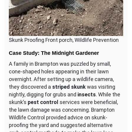
Skunk Proofing Front porch, Wildlife Prevention
Case Study: The Midnight Gardener
A family in Brampton was puzzled by small,
cone-shaped holes appearing in their lawn
overnight. After setting up a wildlife camera,
they discovered a
striped skunk
was visiting
nightly, digging for grubs and
insects
. While the
skunk’s
pest control
services were beneficial,
the lawn damage was concerning. Brampton
Wildlife Control provided advice on skunk-
proofing the yard and suggested alternative