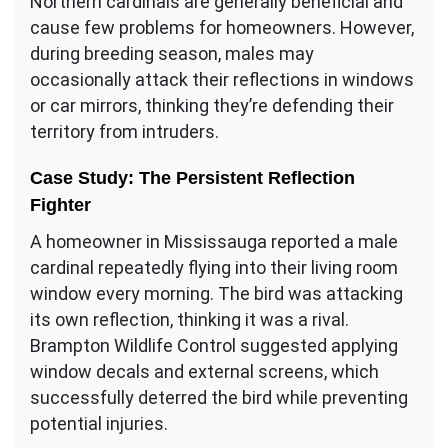
Northern cardinals are generally beneficial and
cause few problems for homeowners. However,
during breeding season, males may
occasionally attack their reflections in windows
or car mirrors, thinking they’re defending their
territory from intruders.
Case Study: The Persistent Reflection
Fighter
A homeowner in Mississauga reported a male
cardinal repeatedly flying into their living room
window every morning. The bird was attacking
its own reflection, thinking it was a rival.
Brampton Wildlife Control suggested applying
window decals and external screens, which
successfully deterred the bird while preventing
potential injuries.