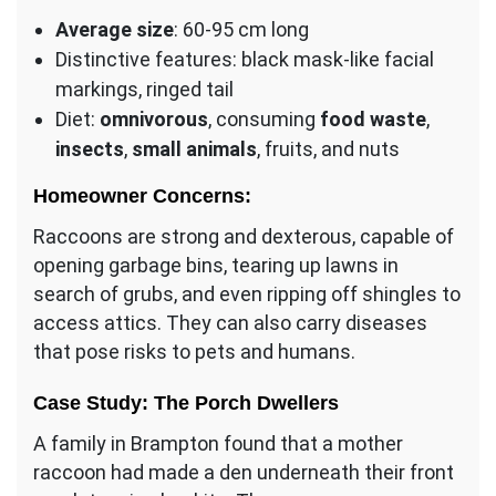
Average size
: 60-95 cm long
Distinctive features: black mask-like facial
markings, ringed tail
Diet:
omnivorous
, consuming
food waste
,
insects
,
small animals
, fruits, and nuts
Homeowner Concerns:
Raccoons are strong and dexterous, capable of
opening garbage bins, tearing up lawns in
search of grubs, and even ripping off shingles to
access attics. They can also carry diseases
that pose risks to pets and humans.
Case Study: The Porch Dwellers
A family in Brampton found that a mother
raccoon had made a den underneath their front