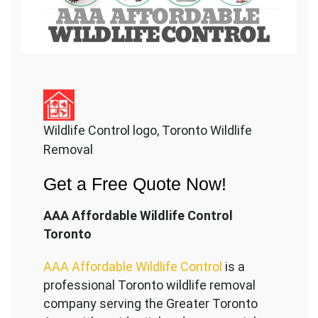
Wildlife Control logo, Toronto Wildlife
Removal
Get a Free Quote Now!
AAA Affordable Wildlife Control
Toronto
AAA Affordable Wildlife Control
is a
professional Toronto wildlife removal
company serving the Great
er Toronto