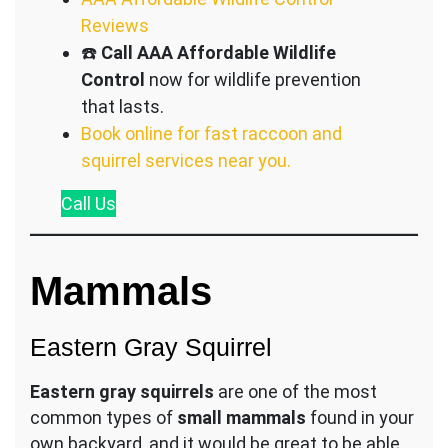
Reviews
☎️
Call AAA Affordable Wildlife
Control
now for wildlife prevention
that lasts.
Book online for fast raccoon and
squirrel services near you.
Call
Us
Mammals
Eastern Gray Squirrel
Eastern gray squirrels
are one of the most
common types of
small mammals
found in your
own backyard, and it would be great to be able