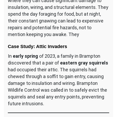
where they can cause significant damage to
insulation, wiring, and structural elements. They
spend the day foraging for food, but at night,
their constant gnawing can lead to expensive
repairs and potential fire hazards, not to
mention keeping you awake. They
Case Study: Attic Invaders
In
early spring
of 2023, a family in Brampton
discovered that a pair of
eastern gray squirrels
had occupied their attic. The squirrels had
chewed through a soffit to gain entry, causing
damage to insulation and wiring. Brampton
Wildlife Control was called in to safely evict the
squirrels and seal any entry points, preventing
future intrusions.