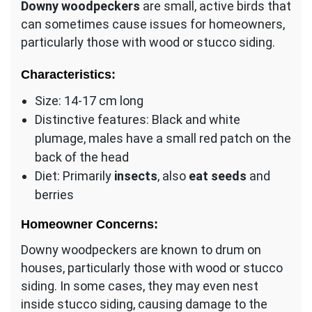
Downy woodpeckers
are small, active birds that
can sometimes cause issues for homeowners,
particularly those with wood or stucco siding.
Characteristics:
Size: 14-17 cm long
Distinctive features: Black and white
plumage, males have a small red patch on the
back of the head
Diet: Primarily
insects
, also
eat seeds
and
berries
Homeowner Concerns:
Downy woodpeckers are known to drum on
houses, particularly those with wood or stucco
siding. In some cases, they may even nest
inside stucco siding, causing damage to the