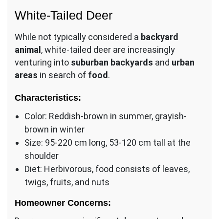
White-Tailed Deer
While not typically considered a
backyard
animal
, white-tailed deer are increasingly
venturing into
suburban backyards
and
urban
areas
in search of
food
.
Characteristics:
Color: Reddish-brown in summer, grayish-
brown in winter
Size: 95-220 cm long, 53-120 cm tall at the
shoulder
Diet: Herbivorous, food consists of leaves,
twigs, fruits, and nuts
Homeowner Concerns: