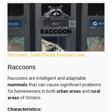
Raccoons, Trash Panda, Procyon Lotor
Raccoons
Raccoons are intelligent and adaptable
mammals
that can cause significant problems
for homeowners in both
urban areas
and
rural
areas
of Ontario.
Characteristics: