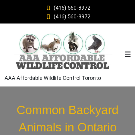
Skip
(416) 560-8972
to
(416) 560-8972
content
AAA Affordable Wildlife Control Toronto
Common Backyard
Animals in Ontario