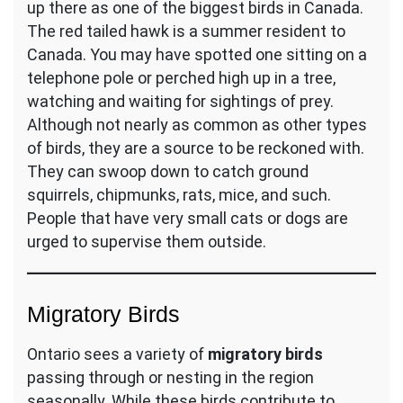
up there as one of the biggest birds in Canada.
The red tailed hawk is a summer resident to
Canada. You may have spotted one sitting on a
telephone pole or perched high up in a tree,
watching and waiting for sightings of prey.
Although not nearly as common as other types
of birds, they are a source to be reckoned with.
They can swoop down to catch ground
squirrels, chipmunks, rats, mice, and such.
People that have very small cats or dogs are
urged to supervise them outside.
Migratory Birds
Ontario sees a variety of
migratory birds
passing through or nesting in the region
seasonally. While these birds contribute to