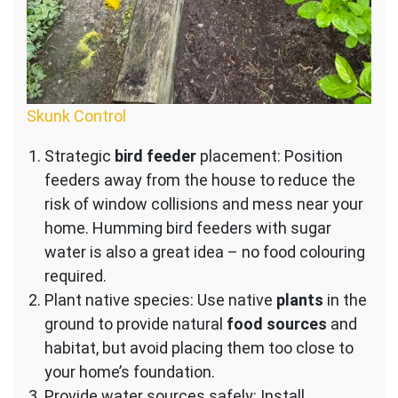
Skunk Control
Strategic
bird feeder
placement: Position
feeders away from the house to reduce the
risk of window collisions and mess near your
home. Humming bird feeders with sugar
water is also a great idea – no food colouring
required.
Plant native species: Use native
plants
in the
ground to provide natural
food sources
and
habitat, but avoid placing them too close to
your home’s foundation.
Provide water sources safely: Install