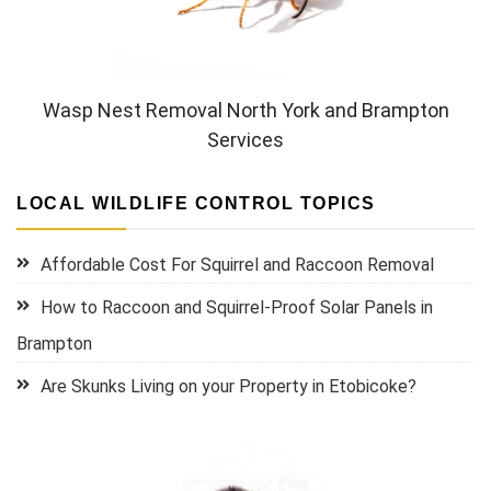
Wasp Nest Removal North York and Brampton
Services
LOCAL WILDLIFE CONTROL TOPICS
Affordable Cost For Squirrel and Raccoon Removal
How to Raccoon and Squirrel-Proof Solar Panels in
Brampton
Are Skunks Living on your Property in Etobicoke?