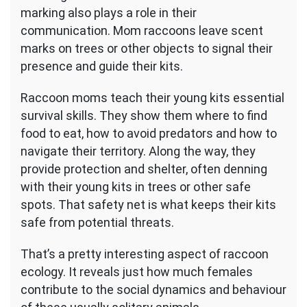
marking also plays a role in their
communication. Mom raccoons leave scent
marks on trees or other objects to signal their
presence and guide their kits.
Raccoon moms teach their young kits essential
survival skills. They show them where to find
food to eat, how to avoid predators and how to
navigate their territory. Along the way, they
provide protection and shelter, often denning
with their young kits in trees or other safe
spots. That safety net is what keeps their kits
safe from potential threats.
That’s a pretty interesting aspect of raccoon
ecology. It reveals just how much females
contribute to the social dynamics and behaviour