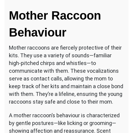
Mother Raccoon
Behaviour
Mother raccoons are fiercely protective of their
kits. They use a variety of sounds—familiar
high-pitched chirps and whistles—to
communicate with them. These vocalizations
serve as contact calls, allowing the mom to
keep track of her kits and maintain a close bond
with them. They’re a lifeline, ensuring the young
raccoons stay safe and close to their mom.
A mother raccoon’s behaviour is characterized
by gentle postures—like licking or grooming—
showing affection and reassurance. Scent