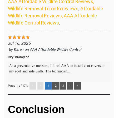
AAA Affordable Wildlife Control Reviews,
Wildlife Removal Toronto reviews
,
Affordable
Wildlife Removal Reviews, AAA Affordable
Wildlife Control Reviews
.
Jul 16, 2025
by
Karen
on
AAA Affordable Wildlife Control
City:
Brampton
As a preventative measure, I hired AAA to install vent covers on
my roof and side walls. The technician...
Page 1 of 174:
«
‹
1
2
3
›
»
Conclusion