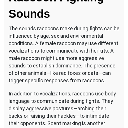
Sounds
The sounds raccoons make during fights can be
influenced by age, sex and environmental
conditions. A female raccoon may use different
vocalizations to communicate with her kits. A
male raccoon might use more aggressive
sounds to establish dominance. The presence
of other animals—like red foxes or cats—can
trigger specific responses from raccoons.
In addition to vocalizations, raccoons use body
language to communicate during fights. They
display aggressive postures—arching their
backs or raising their hackles—to intimidate
their opponents. Scent marking is another