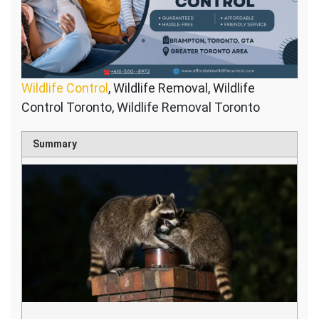
Wildlife Control
, Wildlife Removal, Wildlife
Control Toronto, Wildlife Removal Toronto
Summary