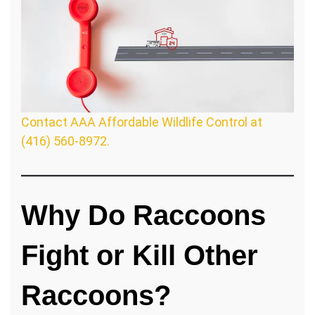
Contact AAA Affordable Wildlife Control at
(416) 560-8972.
Why Do Raccoons
Fight or Kill Other
Raccoons?