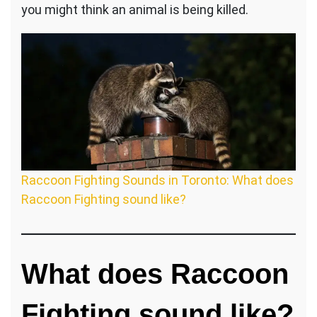
you might think an animal is being killed.
Raccoon Fighting Sounds in Toronto: What does
Raccoon Fighting sound like?
What does Raccoon
Fighting sound like?