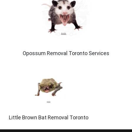
Opossum Removal Toronto Services
Little Brown Bat Removal Toronto