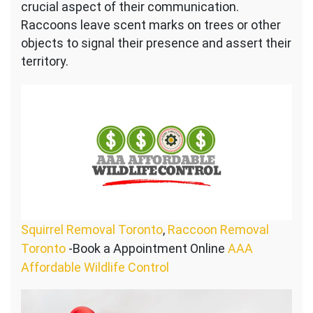
crucial aspect of their communication.
Raccoons leave scent marks on trees or other
objects to signal their presence and assert their
territory.
Squirrel Removal Toronto
,
Raccoon Removal
Toronto
-Book a Appointment Online
AAA
Affordable Wildlife Control