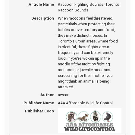
Article Name
Raccoon Fighting Sounds: Toronto
Raccoon Sounds
Description
When raccoons feel threatened,
particularly when protecting their
babies or over territory and food,
they make distinct noises. In
Toronto's urban areas, where food
is plentiful, these fights occur
frequently and can be extremely
loud. If you're woken up in the
middle of the night by fighting
raccoons or juvenile raccoons
screeching for their mother, you
might think an animal is being
attacked.
Author
awcart
Publisher Name
AAA Affordable Wildlife Control
Publisher Logo