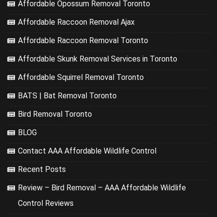
Affordable Opossum Removal Toronto
Affordable Raccoon Removal Ajax
Affordable Raccoon Removal Toronto
Affordable Skunk Removal Services in Toronto
Affordable Squirrel Removal Toronto
BATS | Bat Removal Toronto
Bird Removal Toronto
BLOG
Contact AAA Affordable Wildlife Control
Recent Posts
Review – Bird Removal – AAA Affordable Wildlife
Control Reviews