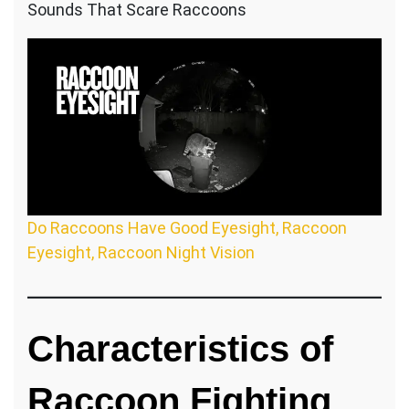
Sounds That Scare Raccoons
Do Raccoons Have Good Eyesight, Raccoon
Eyesight, Raccoon Night Vision
Characteristics of
Raccoon Fighting