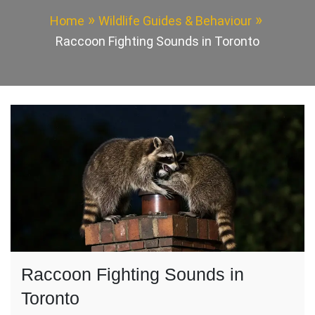
Home
Wildlife Guides & Behaviour
Raccoon Fighting Sounds in Toronto
Raccoon Fighting Sounds in
Toronto