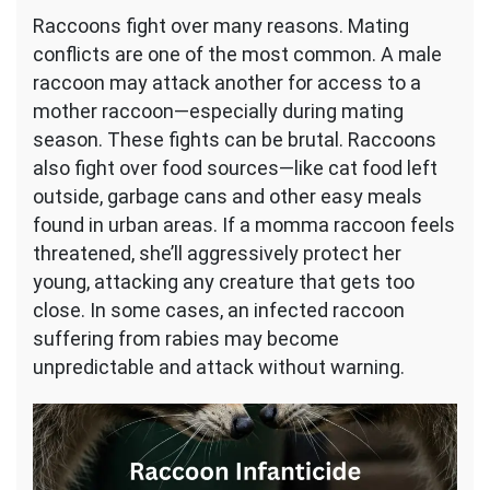
Raccoons fight over many reasons. Mating
conflicts are one of the most common. A male
raccoon may attack another for access to a
mother raccoon—especially during mating
season. These fights can be brutal. Raccoons
also fight over food sources—like cat food left
outside, garbage cans and other easy meals
found in urban areas. If a momma raccoon feels
threatened, she’ll aggressively protect her
young, attacking any creature that gets too
close. In some cases, an infected raccoon
suffering from rabies may become
unpredictable and attack without warning.