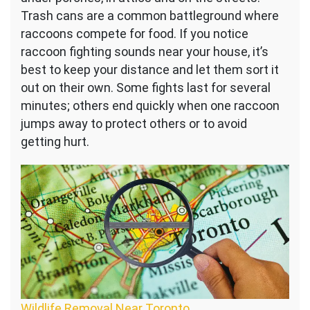
Trash cans are a common battleground where
raccoons compete for food. If you notice
raccoon fighting sounds near your house, it’s
best to keep your distance and let them sort it
out on their own. Some fights last for several
minutes; others end quickly when one raccoon
jumps away to protect others or to avoid
getting hurt.
Wildlife Removal Near Toronto