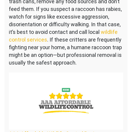
trash cans, remove any food sources and don’t
feed them. If you suspect a raccoon has rabies,
watch for signs like excessive aggression,
disorientation or difficulty walking. In that case,
it’s best to avoid contact and call local
wildlife
control services
. If these critters are frequently
fighting near your home, a humane raccoon trap
might be an option—but professional removal is
usually the safest approach.