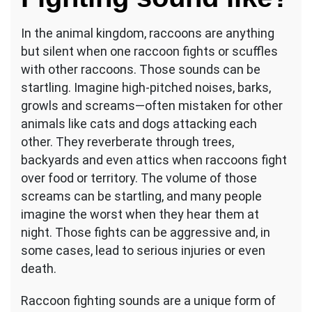
In the animal kingdom, raccoons are anything
but silent when one raccoon fights or scuffles
with other raccoons. Those sounds can be
startling. Imagine high-pitched noises, barks,
growls and screams—often mistaken for other
animals like cats and dogs attacking each
other. They reverberate through trees,
backyards and even attics when raccoons fight
over food or territory. The volume of those
screams can be startling, and many people
imagine the worst when they hear them at
night. Those fights can be aggressive and, in
some cases, lead to serious injuries or even
death.
Raccoon fighting sounds are a unique form of