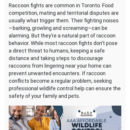
Raccoon fights are common in Toronto. Food
competition, mating and territorial disputes are
usually what trigger them. Their fighting noises
—barking, growling and screaming—can be
alarming. But they’re a natural part of raccoon
behavior. While most raccoon fights don’t pose
a direct threat to humans, keeping a safe
distance and taking steps to discourage
raccoons from lingering near your home can
prevent unwanted encounters. If raccoon
conflicts become a regular problem, seeking
professional wildlife control help can ensure the
safety of your family and pets.