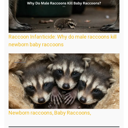
Raccoon Infanticide: Why do male raccoons kill
newborn baby raccoons
Newborn raccoons, Baby Raccoons,