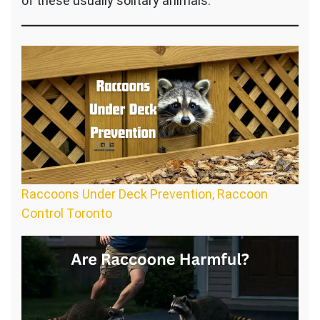
of these usually solitary animals.
Raccoons Under Deck Prevention, Raccoon
Control Toronto