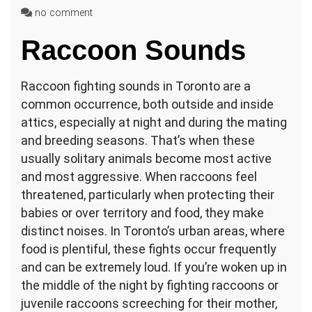
on
no comment
Raccoon
Raccoon Sounds
Fighting
Sounds
in
Raccoon fighting sounds in Toronto are a
Toronto
common occurrence, both outside and inside
attics, especially at night and during the mating
and breeding seasons. That’s when these
usually solitary animals become most active
and most aggressive. When raccoons feel
threatened, particularly when protecting their
babies or over territory and food, they make
distinct noises. In Toronto’s urban areas, where
food is plentiful, these fights occur frequently
and can be extremely loud. If you’re woken up in
the middle of the night by fighting raccoons or
juvenile raccoons screeching for their mother,