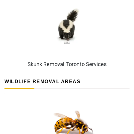
Skunk Removal Toronto Services
WILDLIFE REMOVAL AREAS