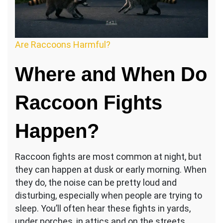
Are Raccoons Harmful?
Where and When Do
Raccoon Fights
Happen?
Raccoon fights are most common at night, but
they can happen at dusk or early morning. When
they do, the noise can be pretty loud and
disturbing, especially when people are trying to
sleep. You’ll often hear these fights in yards,
under porches, in attics and on the streets.