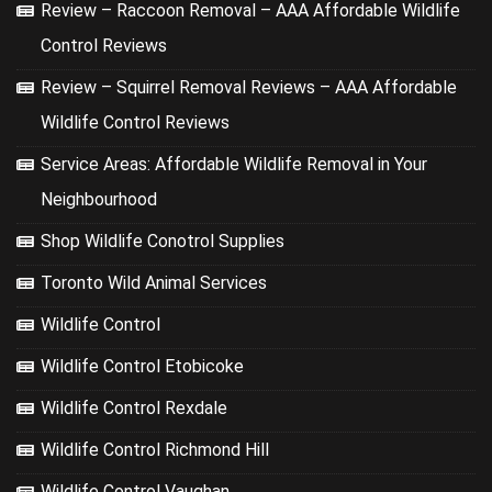
Review – Raccoon Removal – AAA Affordable Wildlife
Control Reviews
Review – Squirrel Removal Reviews – AAA Affordable
Wildlife Control Reviews
Service Areas: Affordable Wildlife Removal in Your
Neighbourhood
Shop Wildlife Conotrol Supplies
Toronto Wild Animal Services
Wildlife Control
Wildlife Control Etobicoke
Wildlife Control Rexdale
Wildlife Control Richmond Hill
Wildlife Control Vaughan