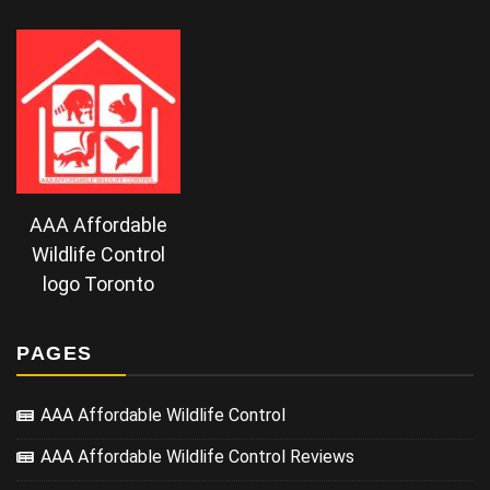
AAA Affordable
Wildlife Control
logo Toronto
PAGES
AAA Affordable Wildlife Control
AAA Affordable Wildlife Control Reviews