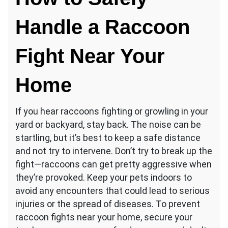
Handle a Raccoon
Fight Near Your
Home
If you hear raccoons fighting or growling in your
yard or backyard, stay back. The noise can be
startling, but it’s best to keep a safe distance
and not try to intervene. Don’t try to break up the
fight—raccoons can get pretty aggressive when
they’re provoked. Keep your pets indoors to
avoid any encounters that could lead to serious
injuries or the spread of diseases. To prevent
raccoon fights near your home, secure your