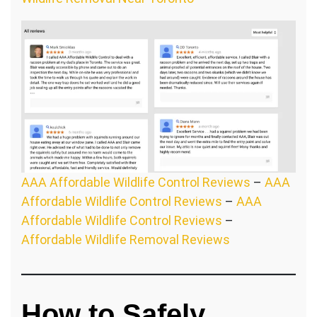
AAA Affordable Wildlife Control Reviews
–
AAA
Affordable Wildlife Control Reviews
–
AAA
Affordable Wildlife Control Reviews
–
Affordable Wildlife Removal Reviews
How to Safely