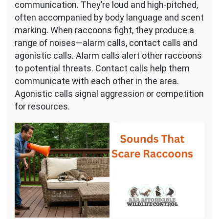
communication. They’re loud and high-pitched,
often accompanied by body language and scent
marking. When raccoons fight, they produce a
range of noises—alarm calls, contact calls and
agonistic calls. Alarm calls alert other raccoons
to potential threats. Contact calls help them
communicate with each other in the area.
Agonistic calls signal aggression or competition
for resources.