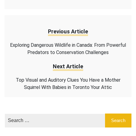
Previous Article
Exploring Dangerous Wildlife in Canada: From Powerful
Predators to Conservation Challenges
Next Article
Top Visual and Auditory Clues You Have a Mother
Squirrel With Babies in Toronto Your Attic