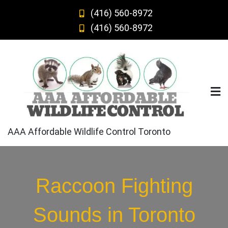
Skip
(416) 560-8972
to
(416) 560-8972
content
AAA Affordable Wildlife Control Toronto
Raccoon Fighting
Sounds in Toronto