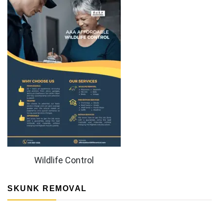
Wildlife Control
SKUNK REMOVAL