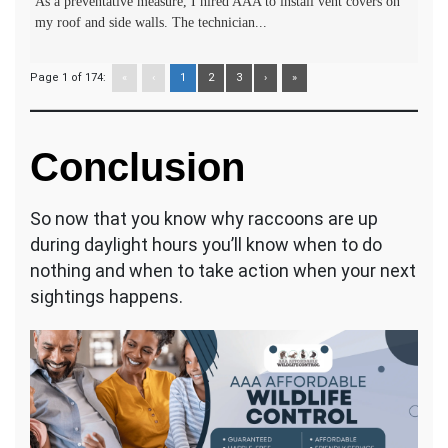
As a preventative measure, I hired AAA to install vent covers on
my roof and side walls. The technician...
Page 1 of 174:
«
‹
1
2
3
›
»
Conclusion
So now that you know why raccoons are up
during daylight hours you’ll know when to do
nothing and when to take action when your next
sightings happens.