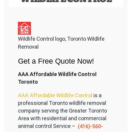
Wildlife Control logo, Toronto Wildlife
Removal
Get a Free Quote Now!
AAA Affordable Wildlife Control
Toronto
AAA Affordable Wildlife Control
is a
professional Toronto wildlife removal
company serving the Great
er Toronto
Area with residential and commercial
animal control Service –
(416)-560-