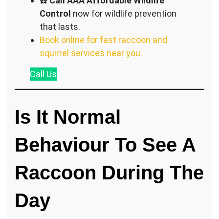
☎️
Call AAA Affordable Wildlife
Control
now for wildlife prevention
that lasts.
Book online for fast raccoon and
squirrel services near you.
Call
Us
Is It Normal
Behaviour To See A
Raccoon During The
Day