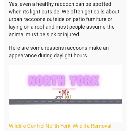
Yes, even a healthy raccoon can be spotted
when its light outside. We often get calls about
urban raccoons outside on patio furniture or
laying on a roof and most people assume the
animal must be sick or injured
Here are some reasons raccoons make an
appearance during daylight hours.
Wildlife Control North York, Wildlife Removal