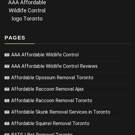
AAA Affordable
Wildlife Control
logo Toronto
PAGES
AAA Affordable Wildlife Control
AAA Affordable Wildlife Control Reviews
Affordable Opossum Removal Toronto
Affordable Raccoon Removal Ajax
Affordable Raccoon Removal Toronto
Affordable Skunk Removal Services in Toronto
Affordable Squirrel Removal Toronto
BATS | Bat Removal Toronto