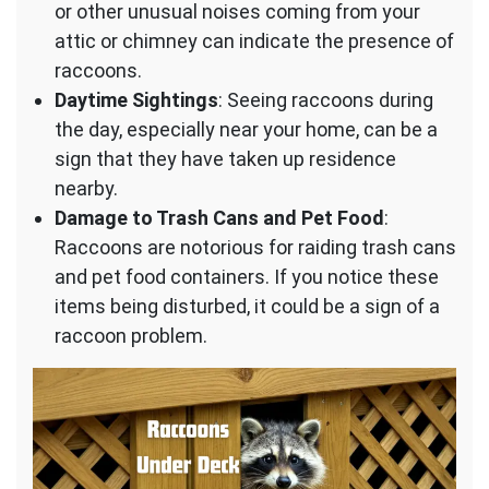
or other unusual noises coming from your
attic or chimney can indicate the presence of
raccoons.
Daytime Sightings
: Seeing raccoons during
the day, especially near your home, can be a
sign that they have taken up residence
nearby.
Damage to Trash Cans and Pet Food
:
Raccoons are notorious for raiding trash cans
and pet food containers. If you notice these
items being disturbed, it could be a sign of a
raccoon problem.