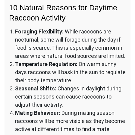
10 Natural Reasons for Daytime
Raccoon Activity
Foraging Flexibility:
While raccoons are
nocturnal, some will forage during the day if
food is scarce. This is especially common in
areas where natural food sources are limited.
Temperature Regulation:
On warm sunny
days raccoons will bask in the sun to regulate
their body temperature.
Seasonal Shifts:
Changes in daylight during
certain seasons can cause raccoons to
adjust their activity.
Mating Behaviour:
During mating season
raccoons will be more visible as they become
active at different times to find a mate.