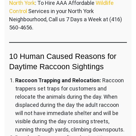
North York
: To Hire AAA Affordable
Wildlife
Control
Services in your North York
Neighbourhood, Call us 7 Days a Week at (416)
560-4656.
10 Human Caused Reasons for
Daytime Raccoon Sightings
Raccoon Trapping and Relocation:
Raccoon
trappers set traps for customers and
relocate the animals during the day. When
displaced during the day the adult raccoon
will not have immediate shelter and will be
visible during the day crossing streets,
running through yards, climbing downspouts.