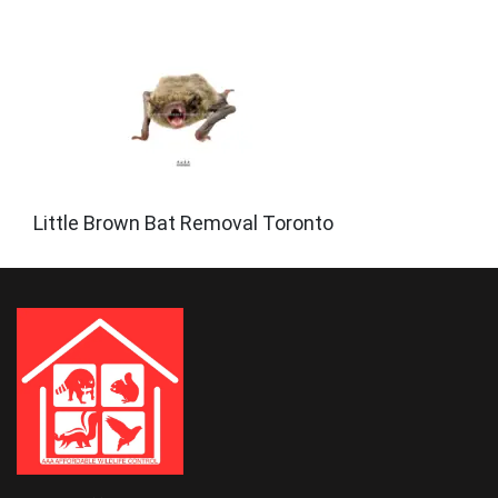
Little Brown Bat Removal Toronto