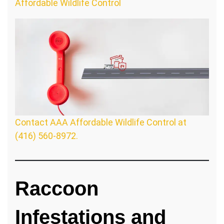
Affordable Wildlife Control
Contact AAA Affordable Wildlife Control at
(416) 560-8972.
Raccoon
Infestations and