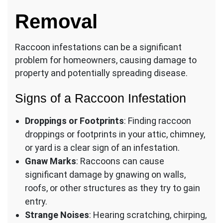
Removal
Raccoon infestations can be a significant
problem for homeowners, causing damage to
property and potentially spreading disease.
Signs of a Raccoon Infestation
Droppings or Footprints
: Finding raccoon
droppings or footprints in your attic, chimney,
or yard is a clear sign of an infestation.
Gnaw Marks
: Raccoons can cause
significant damage by gnawing on walls,
roofs, or other structures as they try to gain
entry.
Strange Noises
: Hearing scratching, chirping,