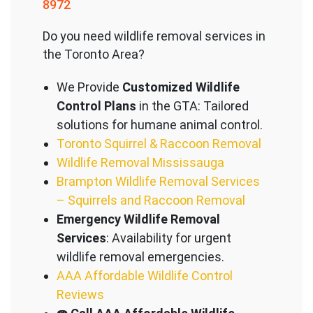
8972
Do you need wildlife removal services in
the Toronto Area?
We Provide
Customized Wildlife
Control Plans
in the GTA: Tailored
solutions for humane animal control.
Toronto Squirrel & Raccoon Removal
Wildlife Removal Mississauga
Brampton Wildlife Removal Services
– Squirrels and Raccoon Removal
Emergency Wildlife Removal
Services
: Availability for urgent
wildlife removal emergencies.
AAA Affordable Wildlife Control
Reviews