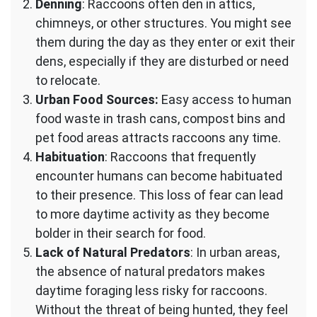
Denning
: Raccoons often den in attics,
chimneys, or other structures. You might see
them during the day as they enter or exit their
dens, especially if they are disturbed or need
to relocate.
Urban Food Sources:
Easy access to human
food waste in trash cans, compost bins and
pet food areas attracts raccoons any time.
Habituation
: Raccoons that frequently
encounter humans can become habituated
to their presence. This loss of fear can lead
to more daytime activity as they become
bolder in their search for food.
Lack of Natural Predators
: In urban areas,
the absence of natural predators makes
daytime foraging less risky for raccoons.
Without the threat of being hunted, they feel