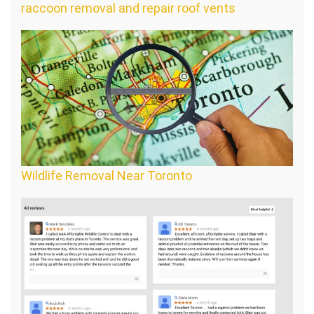
raccoon removal and repair roof vents
Wildlife Removal Near Toronto