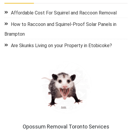
Affordable Cost For Squirrel and Raccoon Removal
How to Raccoon and Squirrel-Proof Solar Panels in
Brampton
Are Skunks Living on your Property in Etobicoke?
Opossum Removal Toronto Services