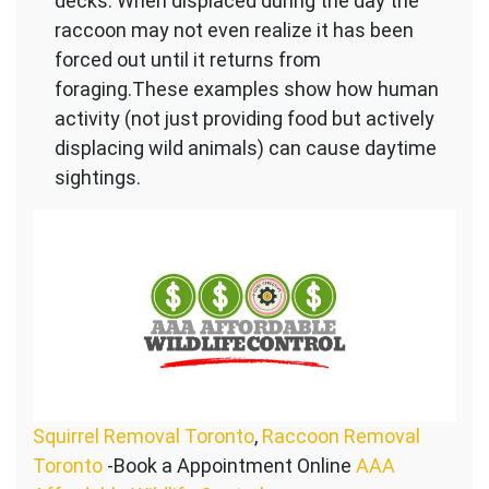
decks. When displaced during the day the
raccoon may not even realize it has been
forced out until it returns from
foraging.These examples show how human
activity (not just providing food but actively
displacing wild animals) can cause daytime
sightings.
Squirrel Removal Toronto
,
Raccoon Removal
Toronto
-Book a Appointment Online
AAA