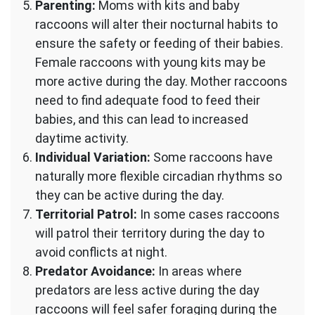
Parenting:
Moms with kits and baby
raccoons will alter their nocturnal habits to
ensure the safety or feeding of their babies.
Female raccoons with young kits may be
more active during the day. Mother raccoons
need to find adequate food to feed their
babies, and this can lead to increased
daytime activity.
Individual Variation:
Some raccoons have
naturally more flexible circadian rhythms so
they can be active during the day.
Territorial Patrol:
In some cases raccoons
will patrol their territory during the day to
avoid conflicts at night.
Predator Avoidance:
In areas where
predators are less active during the day
raccoons will feel safer foraging during the