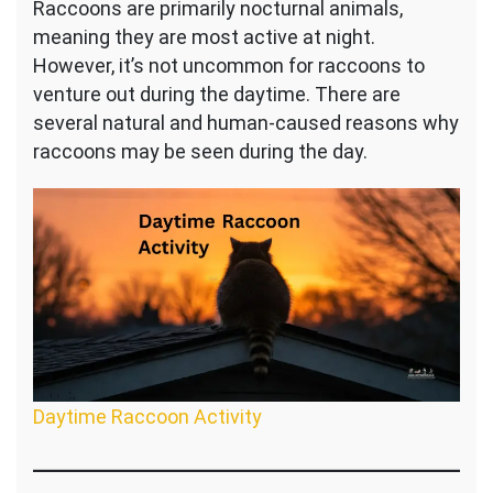
Raccoons are primarily nocturnal animals,
meaning they are most active at night.
However, it’s not uncommon for raccoons to
venture out during the daytime. There are
several natural and human-caused reasons why
raccoons may be seen during the day.
Daytime Raccoon Activity