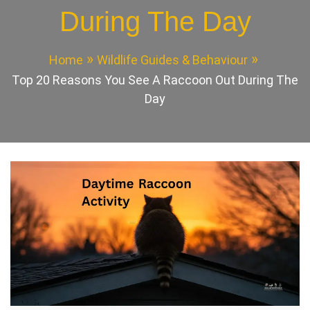
During The Day
Home
Wildlife Guides & Behaviour
Top 20 Reasons You See A Raccoon Out During The
Day