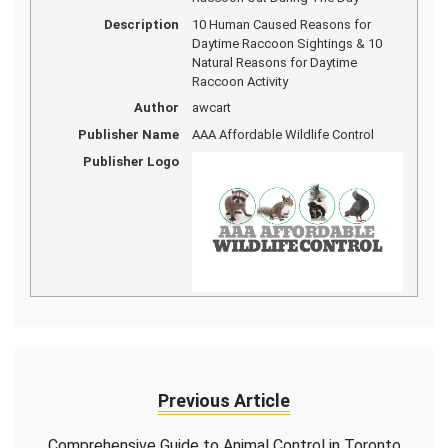
Description
10 Human Caused Reasons for
Daytime Raccoon Sightings & 10
Natural Reasons for Daytime
Raccoon Activity
Author
awcart
Publisher Name
AAA Affordable Wildlife Control
Publisher Logo
Previous Article
Comprehensive Guide to Animal Control in Toronto