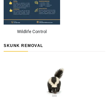
Wildlife Control
SKUNK REMOVAL