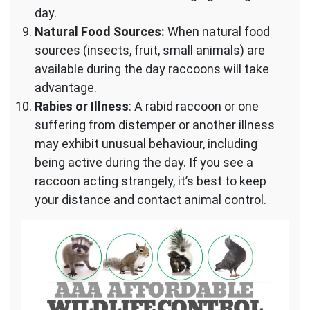
day.
Natural Food Sources:
When natural food
sources (insects, fruit, small animals) are
available during the day raccoons will take
advantage.
Rabies or Illness
: A rabid raccoon or one
suffering from distemper or another illness
may exhibit unusual behaviour, including
being active during the day. If you see a
raccoon acting strangely, it’s best to keep
your distance and contact animal control.