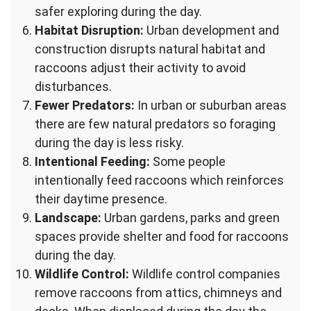
safer exploring during the day.
Habitat Disruption:
Urban development and
construction disrupts natural habitat and
raccoons adjust their activity to avoid
disturbances.
Fewer Predators:
In urban or suburban areas
there are few natural predators so foraging
during the day is less risky.
Intentional Feeding:
Some people
intentionally feed raccoons which reinforces
their daytime presence.
Landscape:
Urban gardens, parks and green
spaces provide shelter and food for raccoons
during the day.
Wildlife Control:
Wildlife control companies
remove raccoons from attics, chimneys and