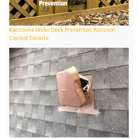
Raccoons Under Deck Prevention, Raccoon
Control Toronto