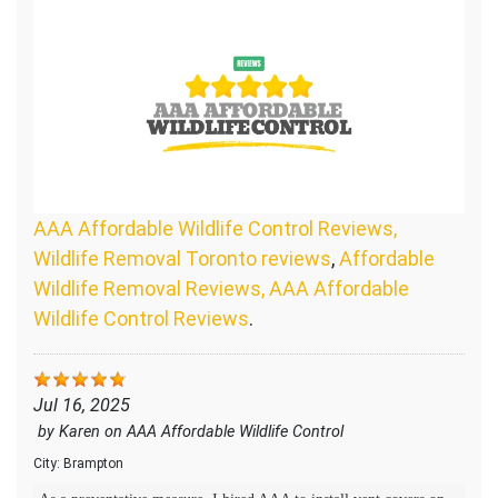
AAA Affordable Wildlife Control Reviews,
Wildlife Removal Toronto reviews
,
Affordable
Wildlife Removal Reviews, AAA Affordable
Wildlife Control Reviews
.
Jul 16, 2025
by
Karen
on
AAA Affordable Wildlife Control
City:
Brampton