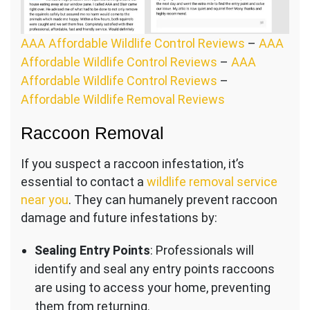
AAA Affordable Wildlife Control Reviews
–
AAA
Affordable Wildlife Control Reviews
–
AAA
Affordable Wildlife Control Reviews
–
Affordable Wildlife Removal Reviews
Raccoon Removal
If you suspect a raccoon infestation, it’s
essential to contact a
wildlife removal service
near you
. They can humanely prevent raccoon
damage and future infestations by:
Sealing Entry Points
: Professionals will
identify and seal any entry points raccoons
are using to access your home, preventing
them from returning.