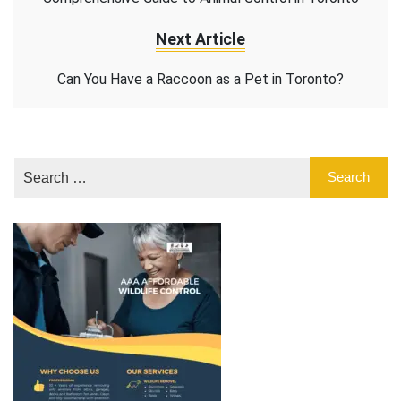
Next Article
Can You Have a Raccoon as a Pet in Toronto?