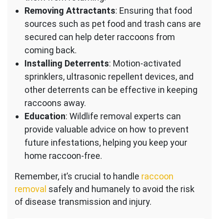
Removing Attractants
: Ensuring that food
sources such as pet food and trash cans are
secured can help deter raccoons from
coming back.
Installing Deterrents
: Motion-activated
sprinklers, ultrasonic repellent devices, and
other deterrents can be effective in keeping
raccoons away.
Education
: Wildlife removal experts can
provide valuable advice on how to prevent
future infestations, helping you keep your
home raccoon-free.
Remember, it’s crucial to handle
raccoon
removal
safely and humanely to avoid the risk
of disease transmission and injury.