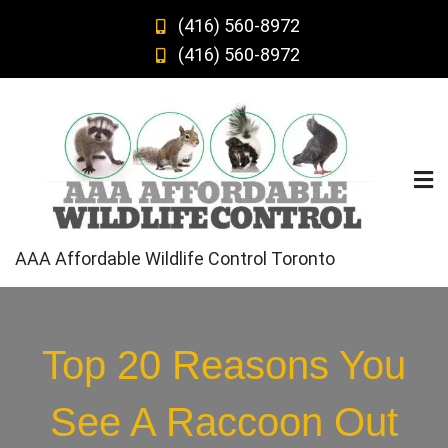
Skip
(416) 560-8972
to
(416) 560-8972
content
AAA Affordable Wildlife Control Toronto
Top 20 Reasons You
See A Raccoon Out