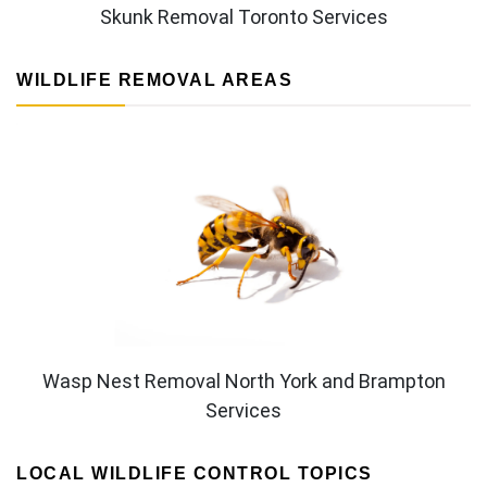
Skunk Removal Toronto Services
WILDLIFE REMOVAL AREAS
Wasp Nest Removal North York and Brampton
Services
LOCAL WILDLIFE CONTROL TOPICS