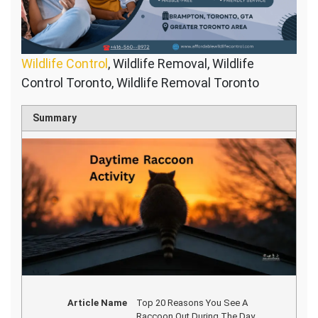
Wildlife Control
, Wildlife Removal, Wildlife
Control Toronto, Wildlife Removal Toronto
Summary
Article Name
Top 20 Reasons You See A
Raccoon Out During The Day