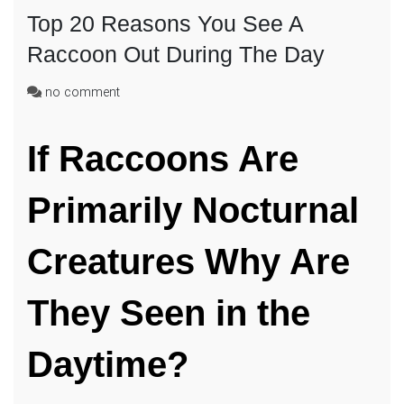
Top 20 Reasons You See A
Raccoon Out During The Day
on
no comment
Top
20
If Raccoons Are
Reasons
You
See
Primarily Nocturnal
A
Raccoon
Out
Creatures Why Are
During
The
They Seen in the
Day
Daytime?