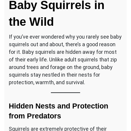
Baby Squirrels in
the Wild
If you’ve ever wondered why you rarely see baby
squirrels out and about, there’s a good reason
for it. Baby squirrels are hidden away for most
of their early life. Unlike adult squirrels that zip
around trees and forage on the ground, baby
squirrels stay nestled in their nests for
protection, warmth, and survival.
Hidden Nests and Protection
from Predators
Squirrels are extremely protective of their