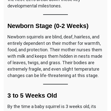
developmental milestones.
Newborn Stage (0-2 Weeks)
Newborn squirrels are blind, deaf, hairless, and
entirely dependent on their mother for warmth,
food, and protection. Their mother nurses them
with milk and keeps them hidden in nests made
of leaves, twigs, and grass. Their bodies are
extremely fragile, and even slight temperature
changes can be life-threatening at this stage.
3 to 5 Weeks Old
By the time a baby squirrel is 3 weeks old, its