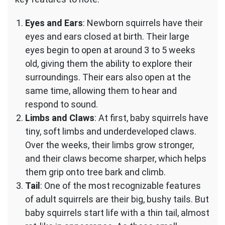
Eyes and Ears
: Newborn squirrels have their
eyes and ears closed at birth. Their large
eyes begin to open at around 3 to 5 weeks
old, giving them the ability to explore their
surroundings. Their ears also open at the
same time, allowing them to hear and
respond to sound.
Limbs and Claws
: At first, baby squirrels have
tiny, soft limbs and underdeveloped claws.
Over the weeks, their limbs grow stronger,
and their claws become sharper, which helps
them grip onto tree bark and climb.
Tail
: One of the most recognizable features
of adult squirrels are their big, bushy tails. But
baby squirrels start life with a thin tail, almost