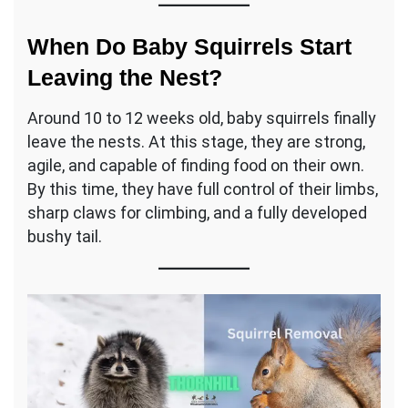
When Do Baby Squirrels Start
Leaving the Nest?
Around 10 to 12 weeks old, baby squirrels finally
leave the nests. At this stage, they are strong,
agile, and capable of finding food on their own.
By this time, they have full control of their limbs,
sharp claws for climbing, and a fully developed
bushy tail.