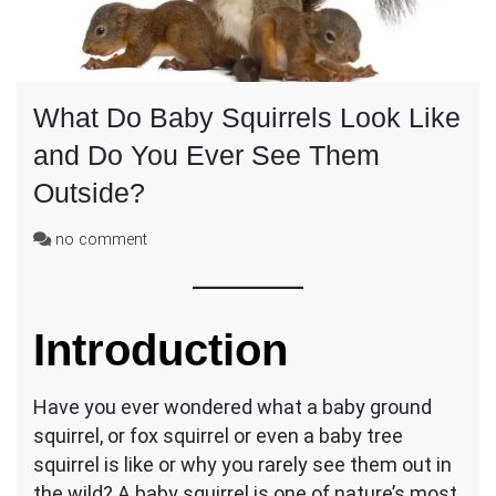
What Do Baby Squirrels Look Like
and Do You Ever See Them
Outside?
on
no comment
What
Do
Baby
Squirrels
Introduction
Look
Like
and
Have you ever wondered what a baby ground
Do
squirrel, or fox squirrel or even a baby tree
You
squirrel is like or why you rarely see them out in
Ever
the wild? A baby squirrel is one of nature’s most
See