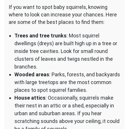
If you want to spot baby squirrels, knowing
where to look can increase your chances. Here
are some of the best places to find them:
Trees and tree trunks
: Most squirrel
dwellings (dreys) are built high up in a tree or
inside tree cavities. Look for small round
clusters of leaves and twigs nestled in the
branches.
Wooded areas
: Parks, forests, and backyards
with large treetops are the most common
places to spot squirrel families.
House attics
: Occasionally, squirrels make
their nest in an attic or a shed, especially in
urban and suburban areas. If you hear
scratching sounds above your ceiling, it could
be a family of squirrels.