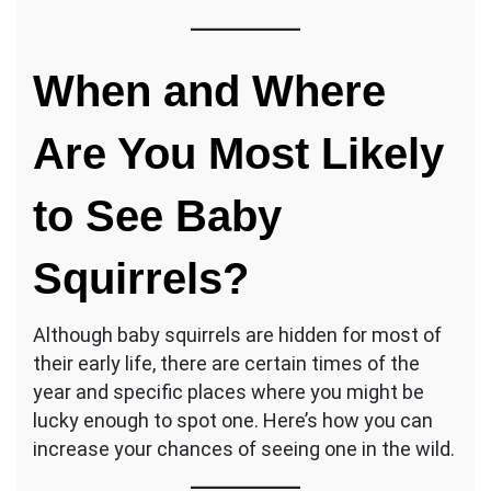
When and Where
Are You Most Likely
to See Baby
Squirrels?
Although baby squirrels are hidden for most of
their early life, there are certain times of the
year and specific places where you might be
lucky enough to spot one. Here’s how you can
increase your chances of seeing one in the wild.