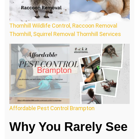
Thornhill Wildlife Control, Raccoon Removal
Thornhill, Squirrel Removal Thornhill Services
Affordable Pest Control Brampton
Why You Rarely See