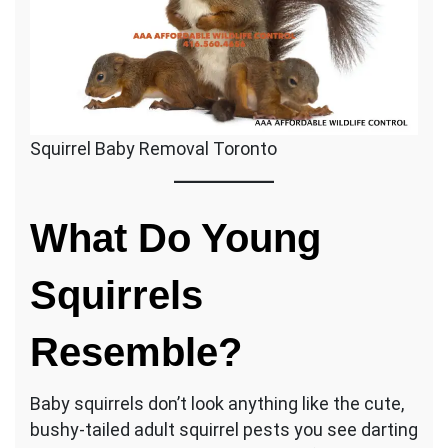
Squirrel Baby Removal Toronto
What Do Young
Squirrels
Resemble?
Baby squirrels don’t look anything like the cute,
bushy-tailed adult squirrel pests you see darting