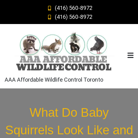
Skip
(416) 560-8972
to
(416) 560-8972
content
AAA Affordable Wildlife Control Toronto
What Do Baby
Squirrels Look Like and