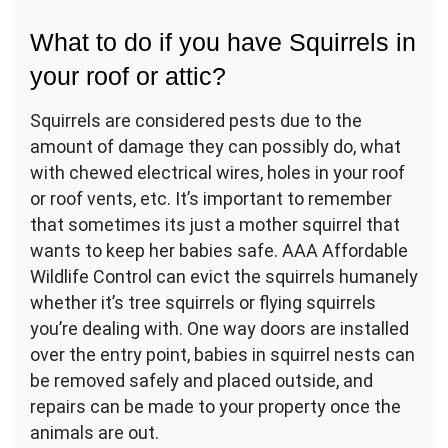
What to do if you have Squirrels in
your roof or attic?
Squirrels are considered pests due to the
amount of damage they can possibly do, what
with chewed electrical wires, holes in your roof
or roof vents, etc. It’s important to remember
that sometimes its just a mother squirrel that
wants to keep her babies safe. AAA Affordable
Wildlife Control can evict the squirrels humanely
whether it’s tree squirrels or flying squirrels
you’re dealing with. One way doors are installed
over the entry point, babies in squirrel nests can
be removed safely and placed outside, and
repairs can be made to your property once the
animals are out.