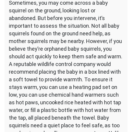
Sometimes, you may come across a baby
squirrel on the ground, looking lost or
abandoned. But before you intervene, it’s
important to assess the situation. Not all baby
squirrels found on the ground need help, as
mother squirrels may be nearby. However, if you
believe they’re orphaned baby squirrels, you
should act quickly to keep them safe and warm.
A reputable wildlife control company would
recommend placing the baby in a box lined with
a soft towel to provide warmth. To ensure it
stays warm, you can use a heating pad set on
low, you can use chemical hand warmers such
as hot paws, uncooked rice heated with hot tap
water, or fill a plastic bottle with hot water from
the tap, all placed beneath the towel. Baby
squirrels need a quiet place to feel safe, as too