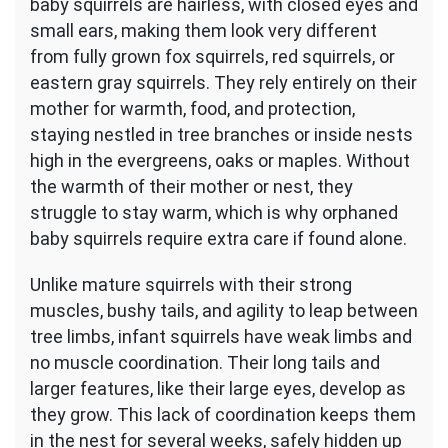
baby squirrels are hairless, with closed eyes and
small ears, making them look very different
from fully grown fox squirrels, red squirrels, or
eastern gray squirrels. They rely entirely on their
mother for warmth, food, and protection,
staying nestled in tree branches or inside nests
high in the evergreens, oaks or maples. Without
the warmth of their mother or nest, they
struggle to stay warm, which is why orphaned
baby squirrels require extra care if found alone.
Unlike mature squirrels with their strong
muscles, bushy tails, and agility to leap between
tree limbs, infant squirrels have weak limbs and
no muscle coordination. Their long tails and
larger features, like their large eyes, develop as
they grow. This lack of coordination keeps them
in the nest for several weeks, safely hidden up