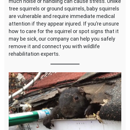
much noise or handling can cause stress. Unlike
tree squirrels or ground squirrels, baby squirrels
are vulnerable and require immediate medical
attention if they appear injured. If you’re unsure
how to care for the squirrel or spot signs that it
may be sick, our company can help you safely
remove it and connect you with wildlife
rehabilitation experts.