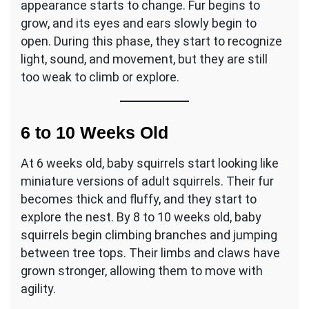
appearance starts to change. Fur begins to
grow, and its eyes and ears slowly begin to
open. During this phase, they start to recognize
light, sound, and movement, but they are still
too weak to climb or explore.
6 to 10 Weeks Old
At 6 weeks old, baby squirrels start looking like
miniature versions of adult squirrels. Their fur
becomes thick and fluffy, and they start to
explore the nest. By 8 to 10 weeks old, baby
squirrels begin climbing branches and jumping
between tree tops. Their limbs and claws have
grown stronger, allowing them to move with
agility.