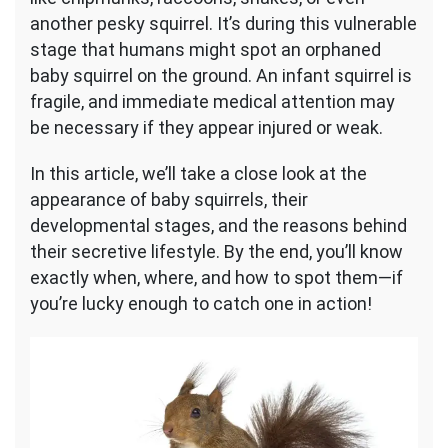
another pesky squirrel. It’s during this vulnerable
stage that humans might spot an orphaned
baby squirrel on the ground. An infant squirrel is
fragile, and immediate medical attention may
be necessary if they appear injured or weak.
In this article, we’ll take a close look at the
appearance of baby squirrels, their
developmental stages, and the reasons behind
their secretive lifestyle. By the end, you’ll know
exactly when, where, and how to spot them—if
you’re lucky enough to catch one in action!