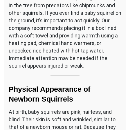
in the tree from predators like chipmunks and
other squirrels. If you ever find a baby squirrel on
the ground, it’s important to act quickly. Our
company recommends placing it in a box lined
with a soft towel and providing warmth using a
heating pad, chemical hand warmers, or
uncooked rice heated with hot tap water.
Immediate attention may be needed if the
squirrel appears injured or weak.
Physical Appearance of
Newborn Squirrels
At birth, baby squirrels are pink, hairless, and
blind. Their skin is soft and wrinkled, similar to
that of a newborn mouse or rat. Because they