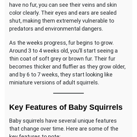
have no fur, you can see their veins and skin
color clearly. Their eyes and ears are sealed
shut, making them extremely vulnerable to
predators and environmental dangers.
As the weeks progress, fur begins to grow.
Around 3 to 4 weeks old, you’ll start seeing a
thin coat of soft grey or brown fur. Their fur
becomes thicker and fluffier as they grow older,
and by 6 to 7 weeks, they start looking like
miniature versions of adult squirrels.
Key Features of Baby Squirrels
Baby squirrels have several unique features
that change over time. Here are some of the
key features to note: