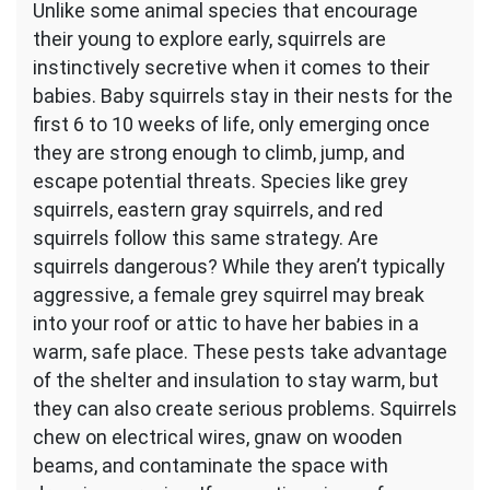
Unlike some animal species that encourage
their young to explore early, squirrels are
instinctively secretive when it comes to their
babies. Baby squirrels stay in their nests for the
first 6 to 10 weeks of life, only emerging once
they are strong enough to climb, jump, and
escape potential threats. Species like grey
squirrels, eastern gray squirrels, and red
squirrels follow this same strategy. Are
squirrels dangerous? While they aren’t typically
aggressive, a female grey squirrel may break
into your roof or attic to have her babies in a
warm, safe place. These pests take advantage
of the shelter and insulation to stay warm, but
they can also create serious problems. Squirrels
chew on electrical wires, gnaw on wooden
beams, and contaminate the space with