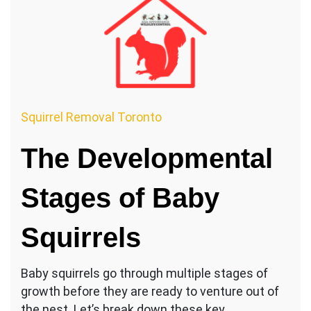
Squirrel Removal Toronto
The Developmental
Stages of Baby
Squirrels
Baby squirrels go through multiple stages of
growth before they are ready to venture out of
the nest. Let’s break down these key