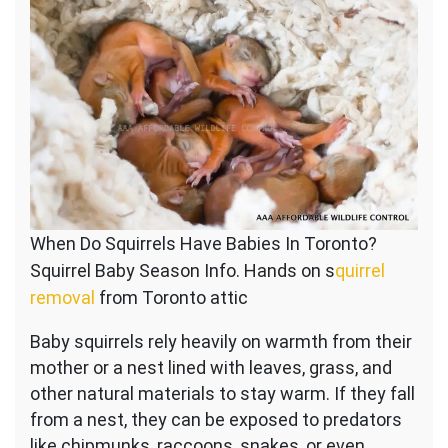
When Do Squirrels Have Babies In Toronto?
Squirrel Baby Season Info. Hands on s
quirrel
removal
from Toronto attic
Baby squirrels rely heavily on warmth from their
mother or a nest lined with leaves, grass, and
other natural materials to stay warm. If they fall
from a nest, they can be exposed to predators
like chipmunks, raccoons, snakes, or even