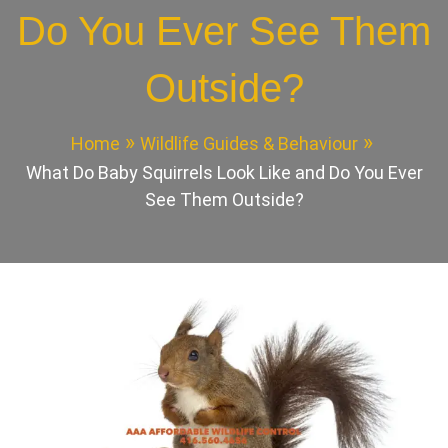
Do You Ever See Them
Outside?
Home
Wildlife Guides & Behaviour
What Do Baby Squirrels Look Like and Do You Ever
See Them Outside?