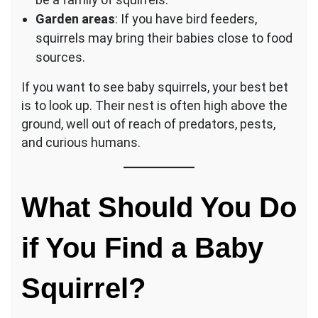
Garden areas
: If you have bird feeders,
squirrels may bring their babies close to food
sources.
If you want to see baby squirrels, your best bet
is to look up. Their nest is often high above the
ground, well out of reach of predators, pests,
and curious humans.
What Should You Do
if You Find a Baby
Squirrel?