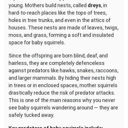
young. Mothers build nests, called
dreys
, in
hard-to-reach places like the tops of trees,
holes in tree trunks, and even in the attics of
houses. These nests are made of leaves, twigs,
moss, and grass, forming a soft and insulated
space for baby squirrels.
Since the offspring are born blind, deaf, and
hairless, they are completely defenceless
against predators like hawks, snakes, raccoons,
and larger mammals. By hiding their nests high
in trees or in enclosed spaces, mother squirrels
drastically reduce the risk of predator attacks.
This is one of the main reasons why you never
see baby squirrels wandering around — they are
safely tucked away.