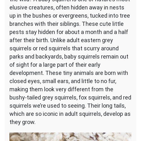
Them
elusive creatures, often hidden away in nests
Outside?
up in the bushes or evergreens, tucked into tree
branches with their siblings. These cute little
pests stay hidden for about a month and a half
after their birth. Unlike adult eastern grey
squirrels or red squirrels that scurry around
parks and backyards, baby squirrels remain out
of sight for a large part of their early
development. These tiny animals are born with
closed eyes, small ears, and little to no fur,
making them look very different from the
bushy-tailed grey squirrels, fox squirrels, and red
squirrels we’re used to seeing. Their long tails,
which are so iconic in adult squirrels, develop as
they grow.