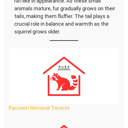
rat-like in appearance. As these small
animals mature, fur gradually grows on their
tails, making them fluffier. The tail plays a
crucial role in balance and warmth as the
squirrel grows older.
Raccoon Removal Toronto