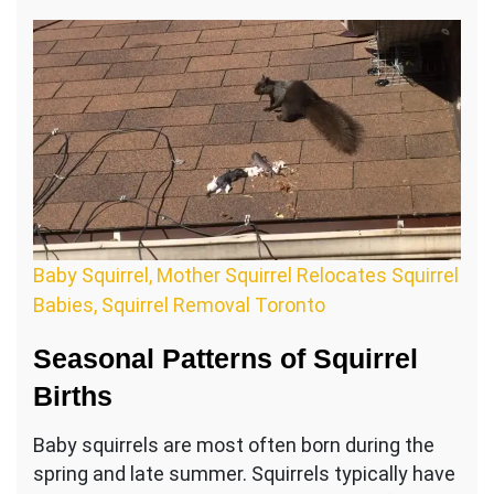
Baby Squirrel, Mother Squirrel Relocates Squirrel
Babies, Squirrel Removal Toronto
Seasonal Patterns of Squirrel
Births
Baby squirrels are most often born during the
spring and late summer. Squirrels typically have