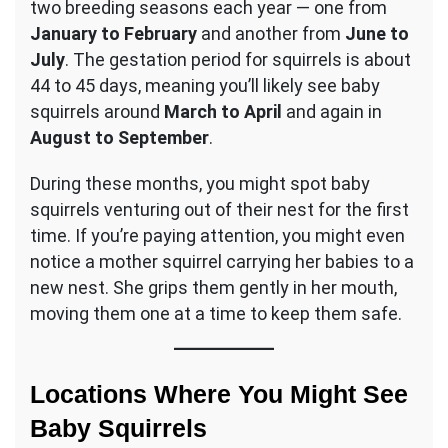
two breeding seasons each year — one from
January to February
and another from
June to
July
. The gestation period for squirrels is about
44 to 45 days, meaning you’ll likely see baby
squirrels around
March to April
and again in
August to September
.
During these months, you might spot baby
squirrels venturing out of their nest for the first
time. If you’re paying attention, you might even
notice a mother squirrel carrying her babies to a
new nest. She grips them gently in her mouth,
moving them one at a time to keep them safe.
Locations Where You Might See
Baby Squirrels