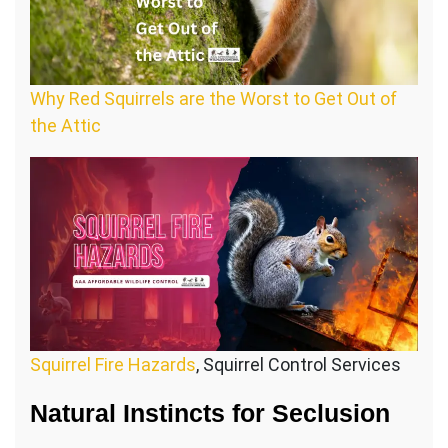
Why Red Squirrels are the Worst to Get Out of
the Attic
Squirrel Fire Hazards
, Squirrel Control Services
Natural Instincts for Seclusion