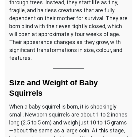
through trees. Instead, they start life as tiny,
fragile, and hairless creatures that are fully
dependent on their mother for survival. They are
born blind with their eyes tightly closed, which
will open at approximately four weeks of age.
Their appearance changes as they grow, with
significant transformations in size, colour, and
features.
Size and Weight of Baby
Squirrels
When a baby squirrel is born, it is shockingly
small. Newborn squirrels are about 1 to 2 inches
long (2.5 to 5 cm) and weigh just 10 to 15 grams
—about the same as a large coin. At this stage,