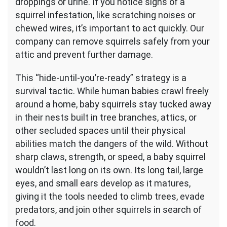
droppings or urine. If you notice signs of a
squirrel infestation, like scratching noises or
chewed wires, it’s important to act quickly. Our
company can remove squirrels safely from your
attic and prevent further damage.
This “hide-until-you’re-ready” strategy is a
survival tactic. While human babies crawl freely
around a home, baby squirrels stay tucked away
in their nests built in tree branches, attics, or
other secluded spaces until their physical
abilities match the dangers of the wild. Without
sharp claws, strength, or speed, a baby squirrel
wouldn’t last long on its own. Its long tail, large
eyes, and small ears develop as it matures,
giving it the tools needed to climb trees, evade
predators, and join other squirrels in search of
food.