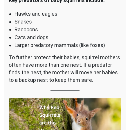
Key predators of baby squirrels include:
Hawks and eagles
Snakes
Raccoons
Cats and dogs
Larger predatory mammals (like foxes)
To further protect their babies, squirrel mothers
often have more than one nest. If a predator
finds the nest, the mother will move her babies
to a backup nest to keep them safe.