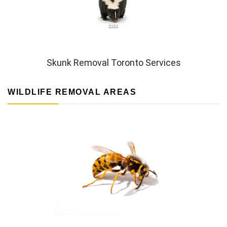
Skunk Removal Toronto Services
WILDLIFE REMOVAL AREAS