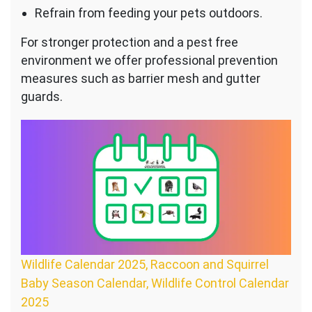
Refrain from feeding your pets outdoors.
For stronger protection and a pest free
environment we offer professional prevention
measures such as barrier mesh and gutter
guards.
Wildlife Calendar 2025, Raccoon and Squirrel
Baby Season Calendar, Wildlife Control Calendar
2025