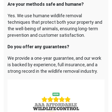
Are your methods safe and humane?
Yes. We use humane wildlife removal
techniques that protect both your property and
the well-being of animals, ensuring long-term
prevention and customer satisfaction.
Do you offer any guarantees?
We provide a one-year guarantee, and our work
is backed by experience, full insurance, and a
strong record in the wildlife removal industry.