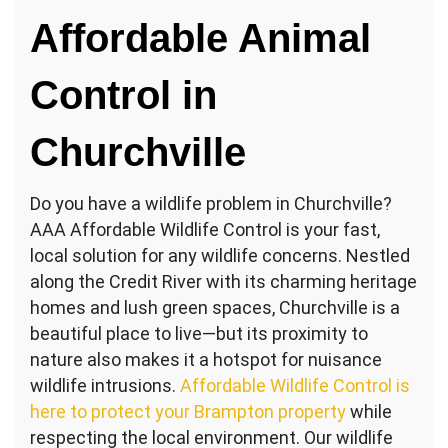
Animal
Affordable Animal
Removal
Churchville
Control in
Churchville
Do you have a wildlife problem in Churchville?
AAA Affordable Wildlife Control is your fast,
local solution for any wildlife concerns. Nestled
along the Credit River with its charming heritage
homes and lush green spaces, Churchville is a
beautiful place to live—but its proximity to
nature also makes it a hotspot for nuisance
wildlife intrusions.
Affordable Wildlife Control is
here to protect your Brampton property
while
respecting the local environment. Our wildlife