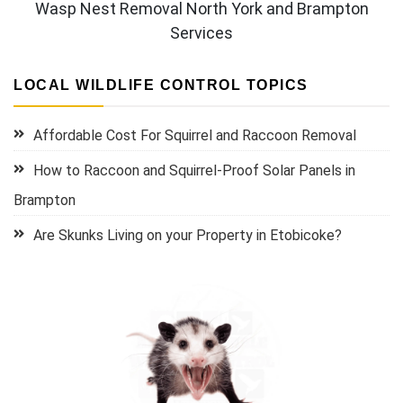
Wasp Nest Removal North York and Brampton
Services
LOCAL WILDLIFE CONTROL TOPICS
Affordable Cost For Squirrel and Raccoon Removal
How to Raccoon and Squirrel-Proof Solar Panels in
Brampton
Are Skunks Living on your Property in Etobicoke?