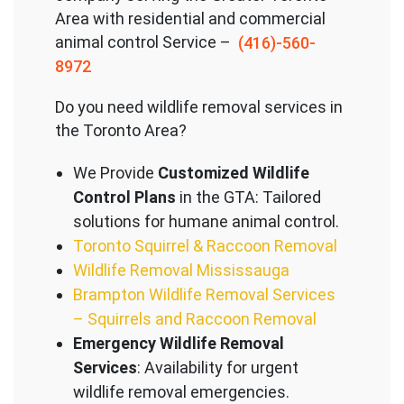
Area with residential and commercial
animal control Service –
(416)-560-
8972
Do you need wildlife removal services in
the Toronto Area?
We Provide
Customized Wildlife
Control Plans
in the GTA: Tailored
solutions for humane animal control.
Toronto Squirrel & Raccoon Removal
Wildlife Removal Mississauga
Brampton Wildlife Removal Services
– Squirrels and Raccoon Removal
Emergency Wildlife Removal
Services
: Availability for urgent
wildlife removal emergencies.