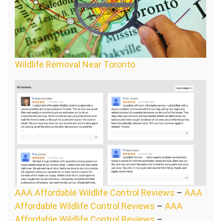
Wildlife Removal Near Toronto
AAA Affordable Wildlife Control Reviews
–
AAA
Affordable Wildlife Control Reviews
–
AAA
Affordable Wildlife Control Reviews
–