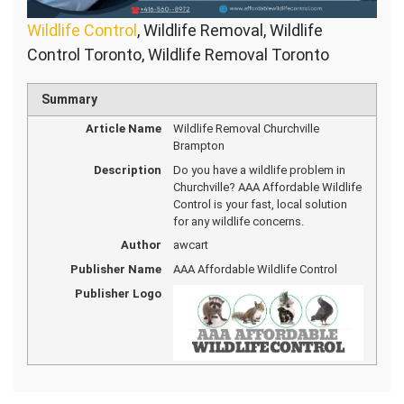
Wildlife Control
, Wildlife Removal, Wildlife
Control Toronto, Wildlife Removal Toronto
Summary
Article Name
Wildlife Removal Churchville
Brampton
Description
Do you have a wildlife problem in
Churchville? AAA Affordable Wildlife
Control is your fast, local solution
for any wildlife concerns.
Author
awcart
Publisher Name
AAA Affordable Wildlife Control
Publisher Logo