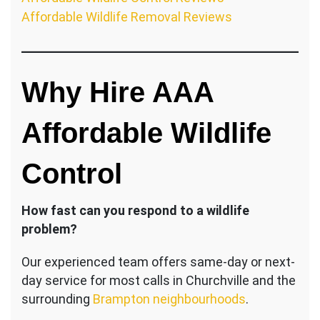
Affordable Wildlife Removal Reviews
Why Hire AAA
Affordable Wildlife
Control
How fast can you respond to a wildlife
problem?
Our experienced team offers same-day or next-
day service for most calls in Churchville and the
surrounding
Brampton neighbourhoods
.