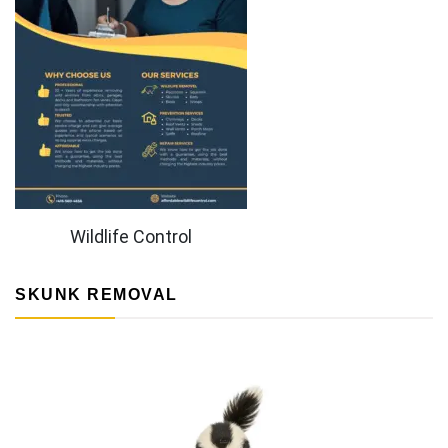
Wildlife Control
SKUNK REMOVAL