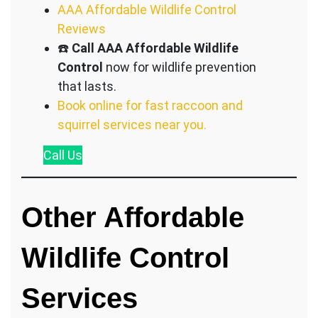
AAA Affordable Wildlife Control
Reviews
☎️
Call AAA Affordable Wildlife
Control
now for wildlife prevention
that lasts.
Book online for fast raccoon and
squirrel services near you.
Call
Us
Other Affordable
Wildlife Control
S
ervices