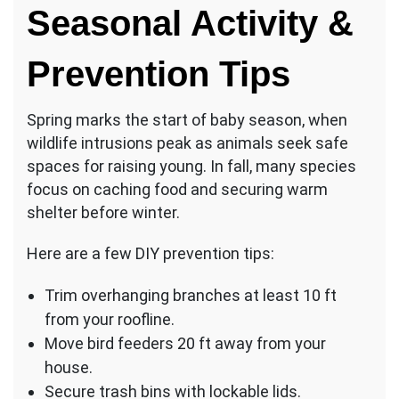
Seasonal Activity &
Prevention Tips
Spring marks the start of baby season, when
wildlife intrusions peak as animals seek safe
spaces for raising young. In fall, many species
focus on caching food and securing warm
shelter before winter.
Here are a few DIY prevention tips:
Trim overhanging branches at least 10 ft
from your roofline.
Move bird feeders 20 ft away from your
house.
Secure trash bins with lockable lids.