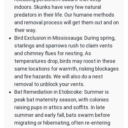
indoors. Skunks have very few natural
predators in their life. Our humane methods
and removal process will get them out and on
their way.
Bird Exclusion in Mississauga: During spring,
starlings and sparrows rush to claim vents
and chimney flues for nesting. As
temperatures drop, birds may roost in these
same locations for warmth, risking blockages
and fire hazards. We will also do a nest
removal to unblock your vents.
Bat Remediation in Etobicoke: Summer is
peak bat maternity season, with colonies
raising pups in attics and soffits. In late
summer and early fall, bats swarm before
migrating or hibernating, often re-entering