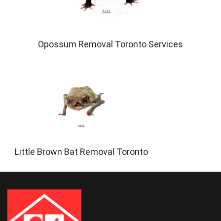
Opossum Removal Toronto Services
Little Brown Bat Removal Toronto