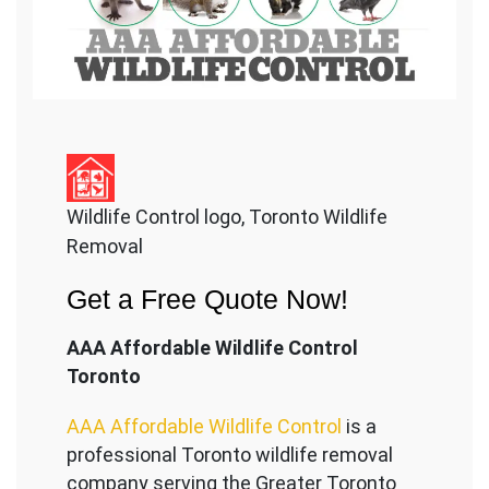
Wildlife Control logo, Toronto Wildlife
Removal
Get a Free Quote Now!
AAA Affordable Wildlife Control
Toronto
AAA Affordable Wildlife Control
is a
professional Toronto wildlife removal
company serving the Great
er Toronto