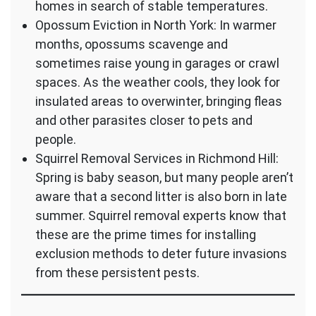
homes in search of stable temperatures.
Opossum Eviction in North York: In warmer
months, opossums scavenge and
sometimes raise young in garages or crawl
spaces. As the weather cools, they look for
insulated areas to overwinter, bringing fleas
and other parasites closer to pets and
people.
Squirrel Removal Services in Richmond Hill:
Spring is baby season, but many people aren’t
aware that a second litter is also born in late
summer. Squirrel removal experts know that
these are the prime times for installing
exclusion methods to deter future invasions
from these persistent pests.