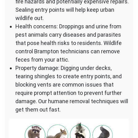
fire hazards and potentially expensive repairs.
Sealing entry points will help keep urban
wildlife out.
Health concerns: Droppings and urine from
pest animals carry diseases and parasites
that pose health risks to residents. Wildlife
control Brampton technicians can remove
feces from your attic.
Property damage: Digging under decks,
tearing shingles to create entry points, and
blocking vents are common issues that
require prompt attention to prevent further
damage. Our humane removal techniques will
get them out fast.