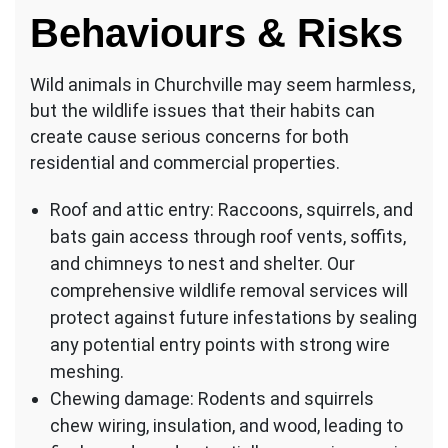
Behaviours & Risks
Wild animals in Churchville may seem harmless,
but the wildlife issues that their habits can
create cause serious concerns for both
residential and commercial properties.
Roof and attic entry: Raccoons, squirrels, and
bats gain access through roof vents, soffits,
and chimneys to nest and shelter. Our
comprehensive wildlife removal services will
protect against future infestations by sealing
any potential entry points with strong wire
meshing.
Chewing damage: Rodents and squirrels
chew wiring, insulation, and wood, leading to