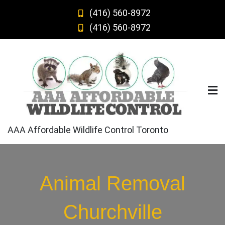
Skip
(416) 560-8972
to
(416) 560-8972
content
AAA Affordable Wildlife Control Toronto
Animal Removal
Churchville