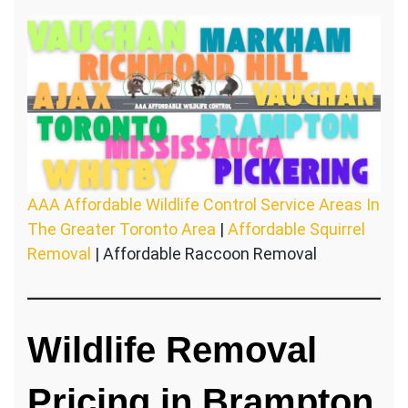
AAA Affordable Wildlife Control Service Areas In
The Greater Toronto Area
|
Affordable Squirrel
Removal
| Affordable Raccoon Removal
Wildlife Removal
Pricing in Brampton