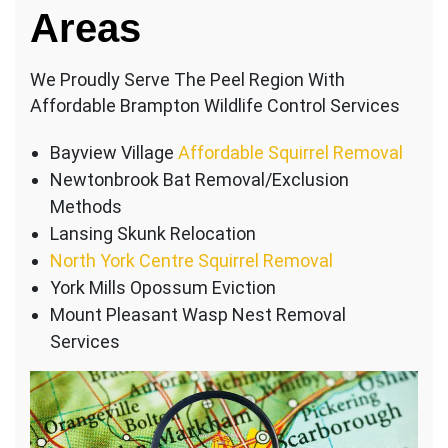
Areas
We Proudly Serve The Peel Region With
Affordable Brampton Wildlife Control Services
Bayview Village
Affordable Squirrel Removal
Newtonbrook Bat Removal/Exclusion
Methods
Lansing Skunk Relocation
North York Centre Squirrel Removal
York Mills Opossum Eviction
Mount Pleasant Wasp Nest Removal
Services