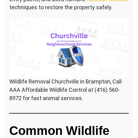
techniques to restore the property safely.
Wildlife Removal Churchville in Brampton, Call
AAA Affordable Wildlife Control at (416) 560-
8972 for fast animal services.
Common Wildlife