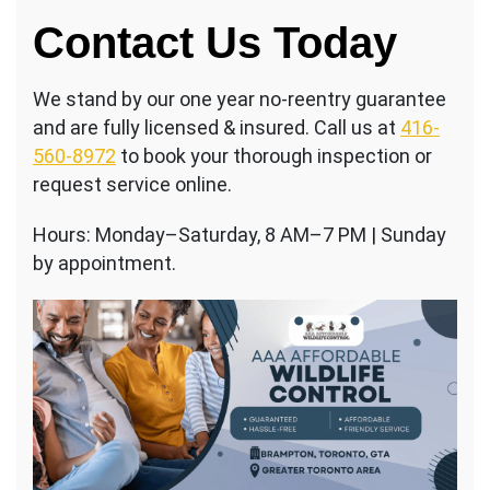
Contact Us Today
We stand by our one year no-reentry guarantee
and are fully licensed & insured. Call us at
416-
560-8972
to book your thorough inspection or
request service online.
Hours: Monday–Saturday, 8 AM–7 PM | Sunday
by appointment.