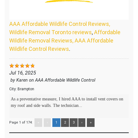
AAA Affordable Wildlife Control Reviews,
Wildlife Removal Toronto reviews
,
Affordable
Wildlife Removal Reviews, AAA Affordable
Wildlife Control Reviews
.
Jul 16, 2025
by
Karen
on
AAA Affordable Wildlife Control
City:
Brampton
As a preventative measure, I hired AAA to install vent covers on
my roof and side walls. The technician...
Page 1 of 174:
«
‹
1
2
3
›
»