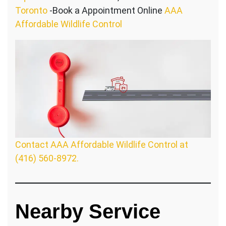
Toronto
-Book a Appointment Online
AAA
Affordable Wildlife Control
Contact AAA Affordable Wildlife Control at
(416) 560-8972.
Nearby Service