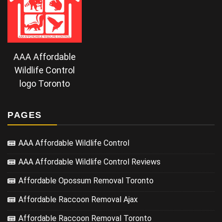
AAA Affordable
Wildlife Control
logo Toronto
PAGES
AAA Affordable Wildlife Control
AAA Affordable Wildlife Control Reviews
Affordable Opossum Removal Toronto
Affordable Raccoon Removal Ajax
Affordable Raccoon Removal Toronto