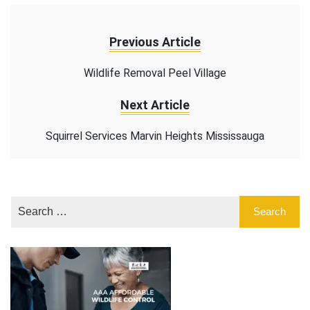
Previous Article
Wildlife Removal Peel Village
Next Article
Squirrel Services Marvin Heights Mississauga