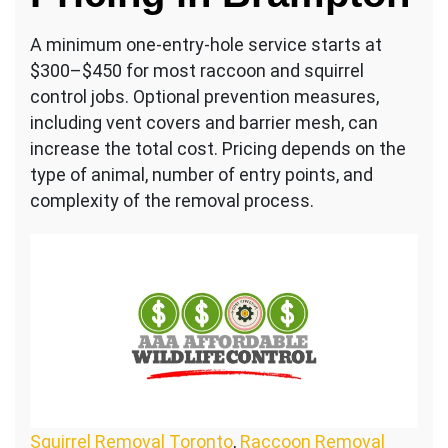
A minimum one-entry-hole service starts at
$300–$450 for most raccoon and squirrel
control jobs. Optional prevention measures,
including vent covers and barrier mesh, can
increase the total cost. Pricing depends on the
type of animal, number of entry points, and
complexity of the removal process.
Squirrel Removal Toronto
,
Raccoon Removal