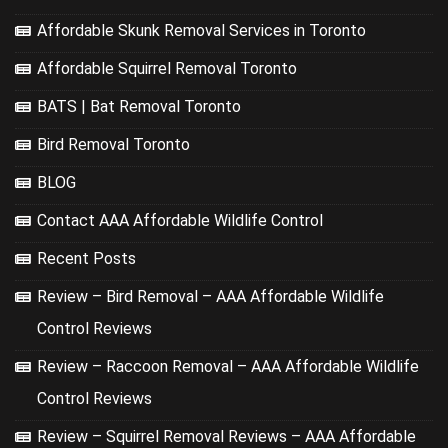
Affordable Skunk Removal Services in Toronto
Affordable Squirrel Removal Toronto
BATS | Bat Removal Toronto
Bird Removal Toronto
BLOG
Contact AAA Affordable Wildlife Control
Recent Posts
Review – Bird Removal – AAA Affordable Wildlife
Control Reviews
Review – Raccoon Removal – AAA Affordable Wildlife
Control Reviews
Review – Squirrel Removal Reviews – AAA Affordable