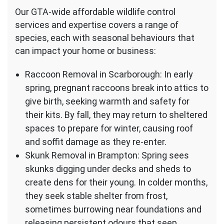
Our GTA-wide affordable wildlife control
services and expertise covers a range of
species, each with seasonal behaviours that
can impact your home or business:
Raccoon Removal in Scarborough: In early
spring, pregnant raccoons break into attics to
give birth, seeking warmth and safety for
their kits. By fall, they may return to sheltered
spaces to prepare for winter, causing roof
and soffit damage as they re-enter.
Skunk Removal in Brampton: Spring sees
skunks digging under decks and sheds to
create dens for their young. In colder months,
they seek stable shelter from frost,
sometimes burrowing near foundations and
releasing persistent odours that seep