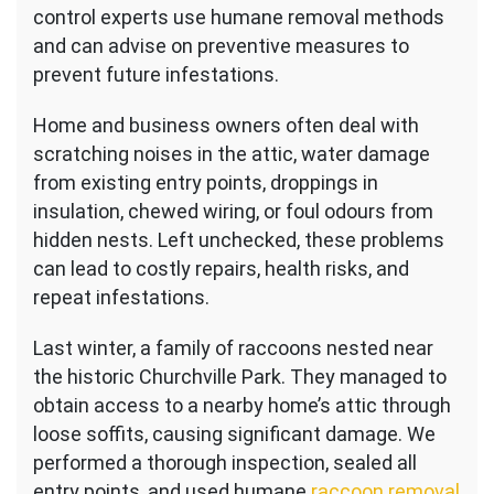
control experts use humane removal methods
and can advise on preventive measures to
prevent future infestations.
Home and business owners often deal with
scratching noises in the attic, water damage
from existing entry points, droppings in
insulation, chewed wiring, or foul odours from
hidden nests. Left unchecked, these problems
can lead to costly repairs, health risks, and
repeat infestations.
Last winter, a family of raccoons nested near
the historic Churchville Park. They managed to
obtain access to a nearby home’s attic through
loose soffits, causing significant damage. We
performed a thorough inspection, sealed all
entry points, and used humane
raccoon removal