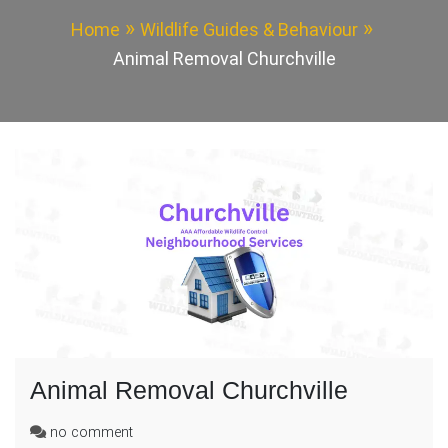
Home
Wildlife Guides & Behaviour
Animal Removal Churchville
Animal Removal Churchville
on
no comment