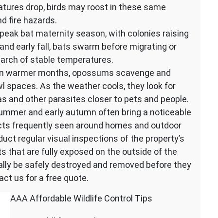
atures drop, birds may roost in these same
d fire hazards.
peak bat maternity season, with colonies raising
 and early fall, bats swarm before migrating or
earch of stable temperatures.
 In warmer months, opossums scavenge and
l spaces. As the weather cools, they look for
eas and other parasites closer to pets and people.
ummer and early autumn often bring a noticeable
sects frequently seen around homes and outdoor
uct regular visual inspections of the property’s
ts that are fully exposed on the outside of the
cally be safely destroyed and removed before they
act us for a free quote.
AAA Affordable Wildlife Control Tips