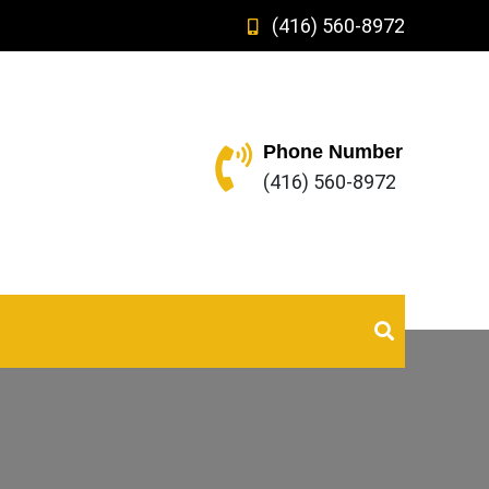
(416) 560-8972
Phone Number
(416) 560-8972