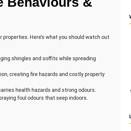
e Behaviours &
gar properties. Here’s what you should watch out
ging shingles and soffits while spreading
ion, creating fire hazards and costly property
carries health hazards and strong odours.
raying foul odours that seep indoors.