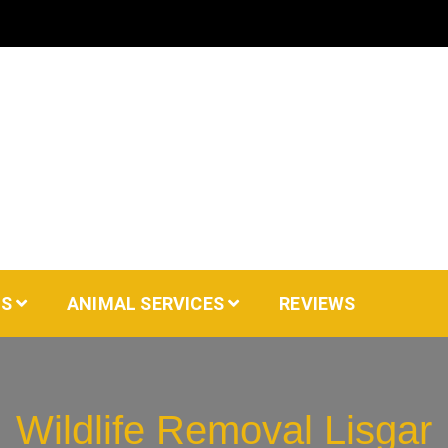
AS
ANIMAL SERVICES
REVIEWS
Wildlife Removal Lisgar