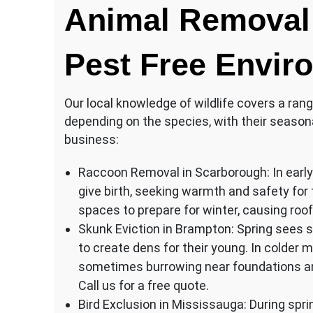
Animal Removal 
Pest Free Envir
Our local knowledge of wildlife covers a rang
depending on the species, with their season
business:
Raccoon Removal in Scarborough: In early 
give birth, seeking warmth and safety for t
spaces to prepare for winter, causing roof
Skunk Eviction in Brampton: Spring sees 
to create dens for their young. In colder 
sometimes burrowing near foundations and
Call us for a free quote.
Bird Exclusion in Mississauga: During spri