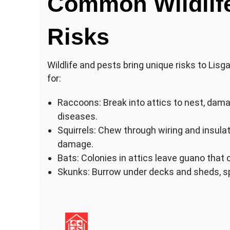
Common Wildlif
Risks
Wildlife and pests bring unique risks to Lis
for:
Raccoons: Break into attics to nest, dama
diseases.
Squirrels: Chew through wiring and insulat
damage.
Bats: Colonies in attics leave guano that 
Skunks: Burrow under decks and sheds, sp