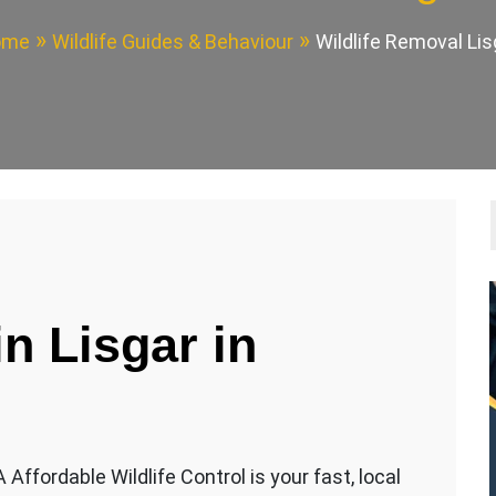
ome
Wildlife Guides & Behaviour
Wildlife Removal Lis
in Lisgar
in
Affordable Wildlife Control is your fast, local