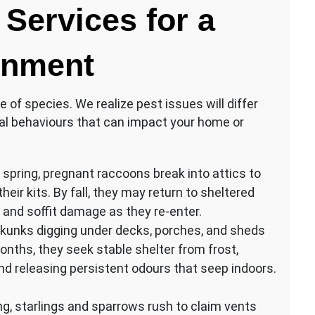
Services for a
onment
e of species. We realize pest issues will differ
al behaviours that can impact your home or
spring, pregnant raccoons break into attics to
heir kits. By fall, they may return to sheltered
 and soffit damage as they re-enter.
skunks digging under decks, porches, and sheds
months, they seek stable shelter from frost,
 releasing persistent odours that seep indoors.
ng, starlings and sparrows rush to claim vents