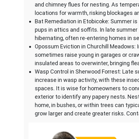
and chimney flues for nesting. As temper
locations for warmth, risking blockages an
Bat Remediation in Etobicoke: Summer is 
pups in attics and soffits. In late summer
hibernating, often re-entering homes in s
Opossum Eviction in Churchill Meadows:
sometimes raise young in garages or craw
insulated areas to overwinter, bringing fl
Wasp Control in Sherwood Forrest: Late s
increase in wasp activity, with these in
spaces. It is wise for homeowners to cond
exterior to identify any papery nests. Nes
home, in bushes, or within trees can typi
grow larger and create greater risks. Cont