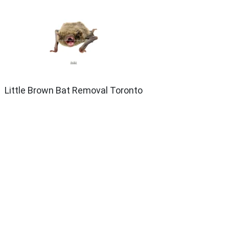
Little Brown Bat Removal Toronto