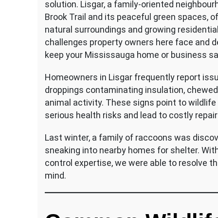
solution. Lisgar, a family-oriented neighbo
Brook Trail and its peaceful green spaces, of
natural surroundings and growing residentia
challenges property owners here face and d
keep your Mississauga home or business sa
Homeowners in Lisgar frequently report issu
droppings contaminating insulation, chewed 
animal activity. These signs point to wildlif
serious health risks and lead to costly repai
Last winter, a family of raccoons was disco
sneaking into nearby homes for shelter. Wit
control expertise, we were able to resolve the
mind.