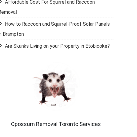
Affordable Cost For Squirrel and Raccoon
Removal
How to Raccoon and Squirrel-Proof Solar Panels
in Brampton
Are Skunks Living on your Property in Etobicoke?
Opossum Removal Toronto Services