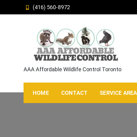
Skip
(416) 560-8972
to
content
AAA Affordable Wildlife Control Toronto
HOME
CONTACT
SERVICE ARE