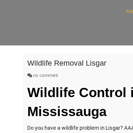
H
Wildlife Removal Lisgar
on
no comment
Wildlife
Wildlife Control 
Removal
Lisgar
Mississauga
Do you have a wildlife problem in Lisgar? AAA 