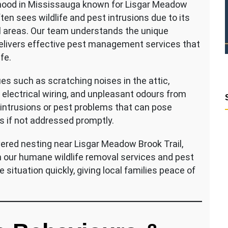
urhood in Mississauga known for Lisgar Meadow
ten sees wildlife and pest intrusions due to its
l areas. Our team understands the unique
elivers effective pest management services that
fe.
es such as scratching noises in the attic,
electrical wiring, and unpleasant odours from
e intrusions or pest problems that can pose
rs if not addressed promptly.
vered nesting near Lisgar Meadow Brook Trail,
h our humane wildlife removal services and pest
 situation quickly, giving local families peace of