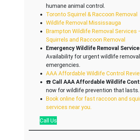
humane animal control.
Toronto Squirrel & Raccoon Removal
Wildlife Removal Mississauga
Brampton Wildlife Removal Services 
Squirrels and Raccoon Removal
Emergency Wildlife Removal Service
Availability for urgent wildlife removal
emergencies.
AAA Affordable Wildlife Control Revi
☎️
Call AAA Affordable Wildlife Cont
now for wildlife prevention that lasts.
Book online for fast raccoon and squi
services near you.
Call
Us