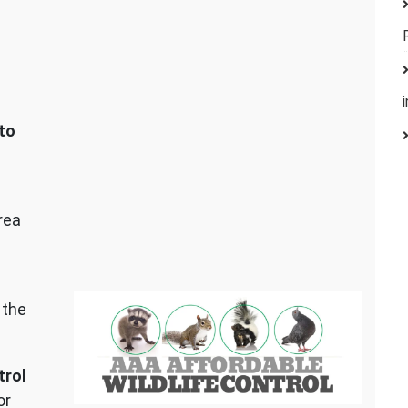
to
rea
 the
trol
or