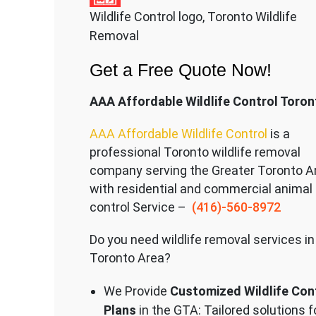
Wildlife Control logo, Toronto Wildlife
Removal
Get a Free Quote Now!
AAA Affordable Wildlife Control Toron
AAA Affordable Wildlife Control
is a
professional Toronto wildlife removal
company serving the Great
er Toronto A
with residential and commercial animal
control Service –
(416)-560-8972
Do you need wildlife removal services in
Toronto Area?
We Provide
Customized Wildlife Con
Plans
in the GTA: Tailored solutions f