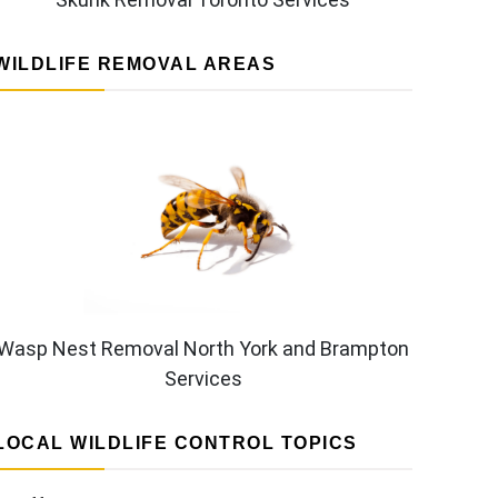
WILDLIFE REMOVAL AREAS
Wasp Nest Removal North York and Brampton
Services
LOCAL WILDLIFE CONTROL TOPICS