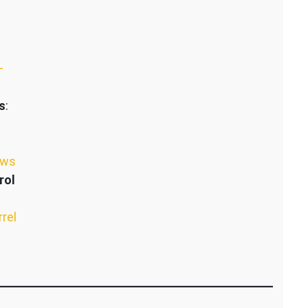
–
s
:
ews
rol
rrel