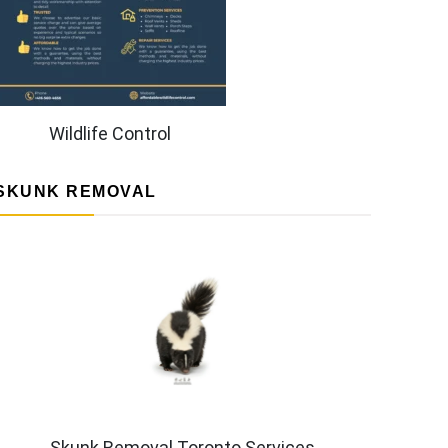
Wildlife Control
SKUNK REMOVAL
Skunk Removal Toronto Services