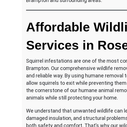
Brampton and surrounding areas.
Affordable Wildl
Services in Rose
Squirrel infestations are one of the most c
Brampton. Our comprehensive wildlife remov
and reliable way. By using humane removal
allow squirrels to exit while preventing the
the cornerstone of our humane animal remo
animals while still protecting your home.
We understand that unwanted wildlife can lea
damaged insulation, and structural problem
both safety and comfort. That’s why our wil