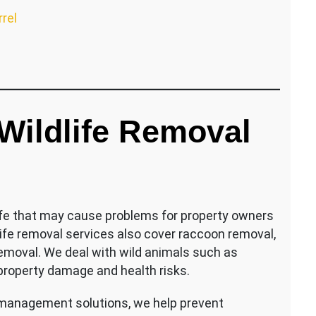
rrel
ildlife Removal
life that may cause problems for property owners
life removal services also cover raccoon removal,
removal. We deal with wild animals such as
 property damage and health risks.
 management solutions, we help prevent