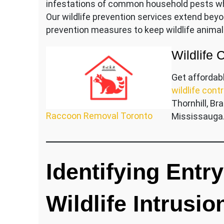
infestations of common household pests whi
Our wildlife prevention services extend bey
prevention measures to keep wildlife animal
Wildlife 
Get affordab
wildlife contr
Thornhill, B
Raccoon Removal Toronto
Mississauga
Identifying Entr
Wildlife Intrusio