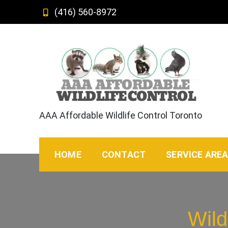
Skip
(416) 560-8972
to
content
AAA Affordable Wildlife Control Toronto
HOME
CONTACT
SERVICE ARE
Wild