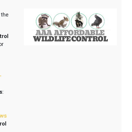
 the
trol
or
–
s
:
ews
rol