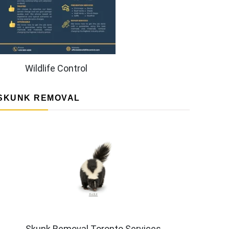
Wildlife Control
SKUNK REMOVAL
Skunk Removal Toronto Services