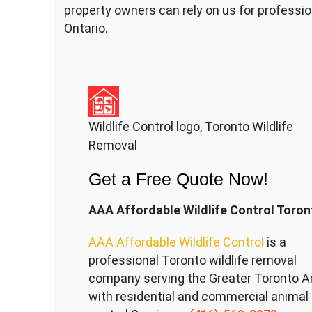
property owners can rely on us for professio
Ontario.
Wildlife Control logo, Toronto Wildlife
Removal
Get a Free Quote Now!
AAA Affordable Wildlife Control Toron
AAA Affordable Wildlife Control
is a
professional Toronto wildlife removal
company serving the Great
er Toronto A
with residential and commercial animal