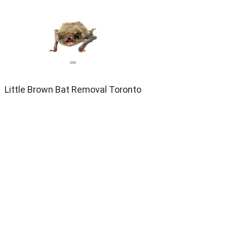
Little Brown Bat Removal Toronto