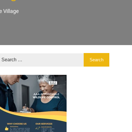
 Village