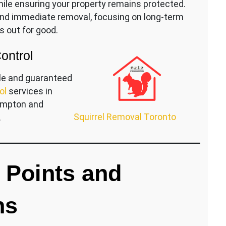
le ensuring your property remains protected.
ond immediate removal, focusing on long-term
s out for good.
Control
le and guaranteed
ol
services in
rampton and
Squirrel Removal Toronto
.
y Points and
ns