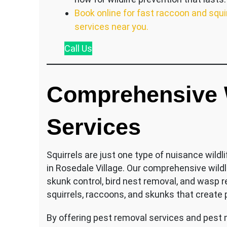
Book online for fast raccoon and squi
services near you.
Call
Us
Comprehensive W
Services
Squirrels are just one type of nuisance wild
in Rosedale Village. Our comprehensive wild
skunk control, bird nest removal, and wasp 
squirrels, raccoons, and skunks that create
By offering pest removal services and pest