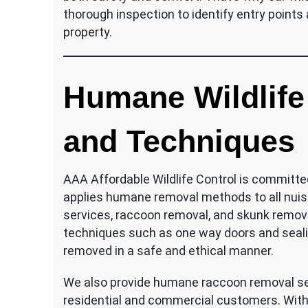
thorough inspection to identify entry points 
property.
Humane Wildlife
and Techniques
AAA Affordable Wildlife Control is committe
applies humane removal methods to all nuisa
services, raccoon removal, and skunk remova
techniques such as one way doors and seali
removed in a safe and ethical manner.
We also provide humane raccoon removal ser
residential and commercial customers. With