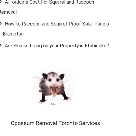
Affordable Cost For Squirrel and Raccoon
Removal
How to Raccoon and Squirrel-Proof Solar Panels
in Brampton
Are Skunks Living on your Property in Etobicoke?
Opossum Removal Toronto Services