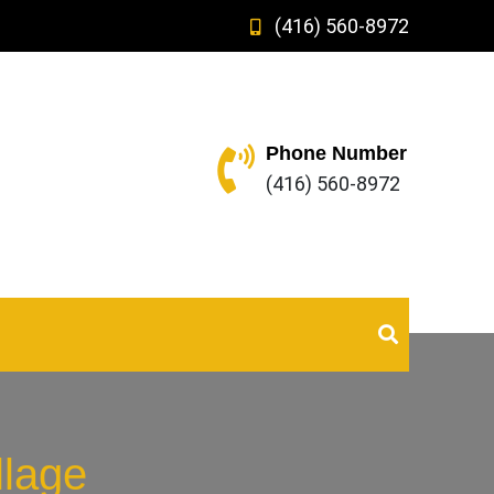
(416) 560-8972
Phone Number
(416) 560-8972
llage