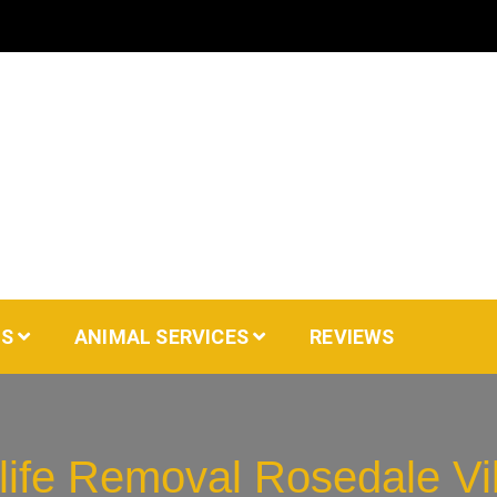
AS
ANIMAL SERVICES
REVIEWS
life Removal Rosedale Vi