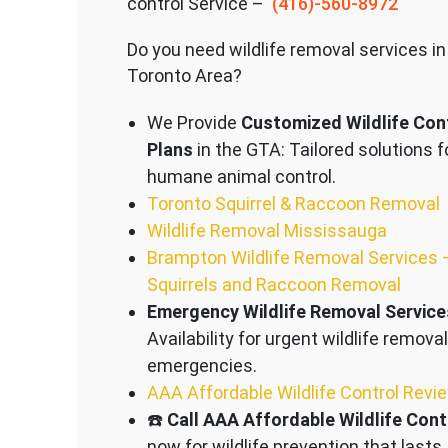
control Service –
(416)-560-8972
Do you need wildlife removal services in
Toronto Area?
We Provide
Customized Wildlife Con
Plans
in the GTA: Tailored solutions f
humane animal control.
Toronto Squirrel & Raccoon Removal
Wildlife Removal Mississauga
Brampton Wildlife Removal Services 
Squirrels and Raccoon Removal
Emergency Wildlife Removal Service
Availability for urgent wildlife removal
emergencies.
AAA Affordable Wildlife Control Revi
☎️
Call AAA Affordable Wildlife Cont
now for wildlife prevention that lasts.