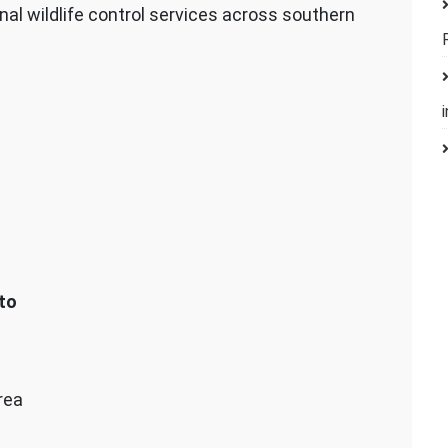
nal wildlife control services across southern
to
rea