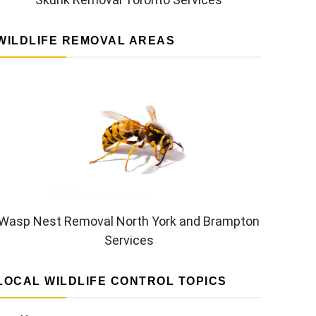
WILDLIFE REMOVAL AREAS
Wasp Nest Removal North York and Brampton
Services
LOCAL WILDLIFE CONTROL TOPICS