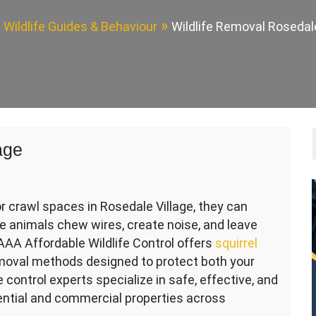
Wildlife Guides & Behaviour
Wildlife Removal Rosedale
age
or crawl spaces in Rosedale Village, they can
 animals chew wires, create noise, and leave
AAA Affordable Wildlife Control offers
squirrel
moval methods designed to protect both your
fe control experts specialize in safe, effective, and
idential and commercial properties across