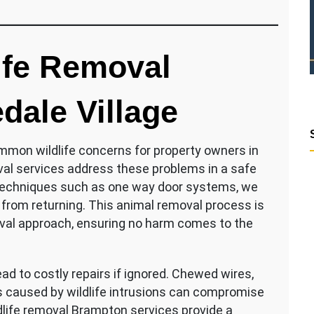
ife Removal
dale Village
ommon wildlife concerns for property owners in
al services address these problems in a safe
 techniques such as one way door systems, we
m from returning. This animal removal process is
val approach, ensuring no harm comes to the
d to costly repairs if ignored. Chewed wires,
s caused by wildlife intrusions can compromise
dlife removal Brampton services provide a