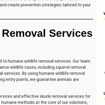
and create prevention strategies tailored to your
 Removal Services
d to humane wildlife removal services. Our team
nce wildlife cases, including squirrel removal
l services. By using humane wildlife removal
ng entry points, we guarantee animals are
vices and effective skunk removal services for
 humane methods at the core of our solutions,