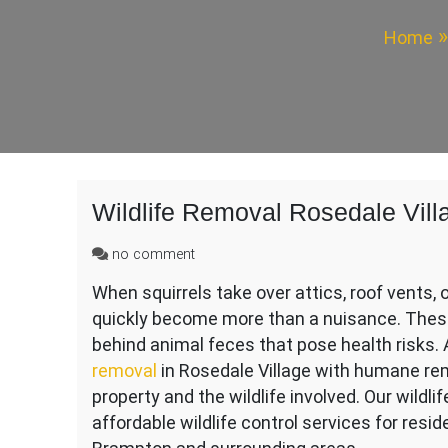
Home
Wildlife Removal Rosedale Vill
on
no comment
Wildlife
When squirrels take over attics, roof vents, 
Removal
quickly become more than a nuisance. These
Rosedale
Village
behind animal feces that pose health risks. 
removal
in Rosedale Village with humane re
property and the wildlife involved. Our wildli
affordable wildlife control services for res