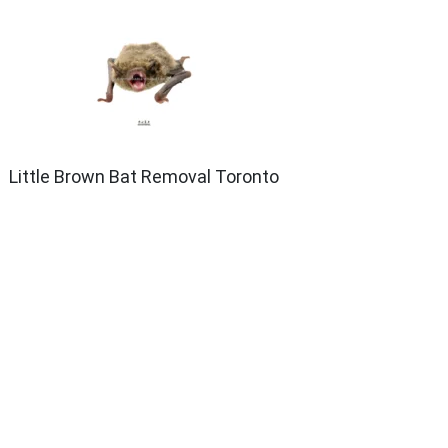
Little Brown Bat Removal Toronto