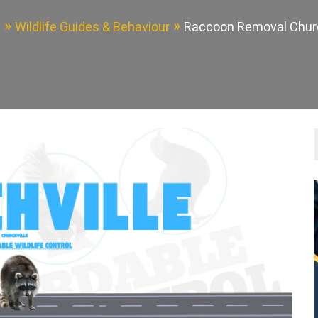
e
Wildlife Guides & Behaviour
Raccoon Removal Churc