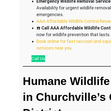
Emergency Wildlife Removal Service
Availability for urgent wildlife removal
emergencies.
AAA Affordable Wildlife Control Revi
☎️
Call AAA Affordable Wildlife Cont
now for wildlife prevention that lasts.
Book online for fast raccoon and squi
services near you.
Call
Us
Humane Wildlife
in Churchville’s