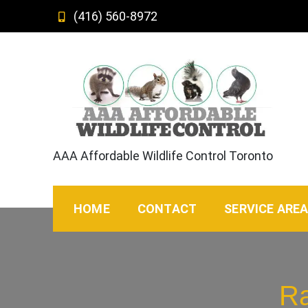
Skip
(416) 560-8972
to
content
AAA Affordable Wildlife Control Toronto
HOME
CONTACT
SERVICE ARE
Ra