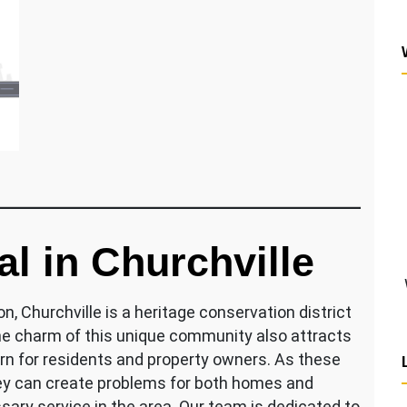
 in Churchville
, Churchville is a heritage conservation district
the charm of this unique community also attracts
rn for residents and property owners. As these
ey can create problems for both homes and
ary service in the area. Our team is dedicated to