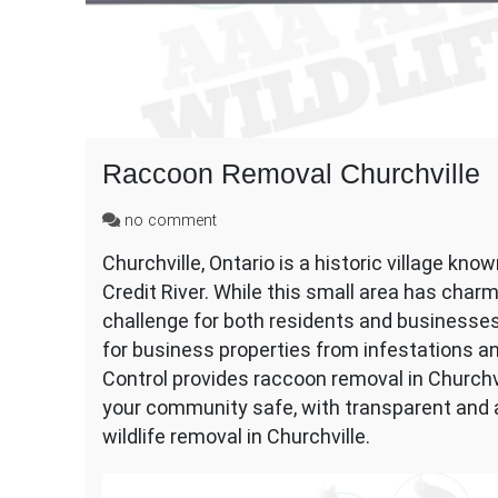
Raccoon Removal Churchville
on
no comment
Raccoon
Churchville, Ontario is a historic village know
Removal
Credit River. While this small area has charm
Churchville
challenge for both residents and businesse
for business properties from infestations an
Control provides raccoon removal in Churchv
your community safe, with transparent and af
wildlife removal in Churchville.