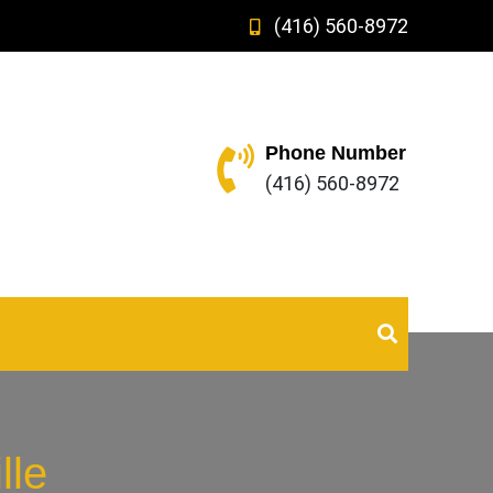
(416) 560-8972
Phone Number
(416) 560-8972
lle