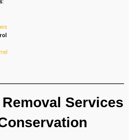
s
:
ews
rol
rrel
 Removal Services
 Conservation