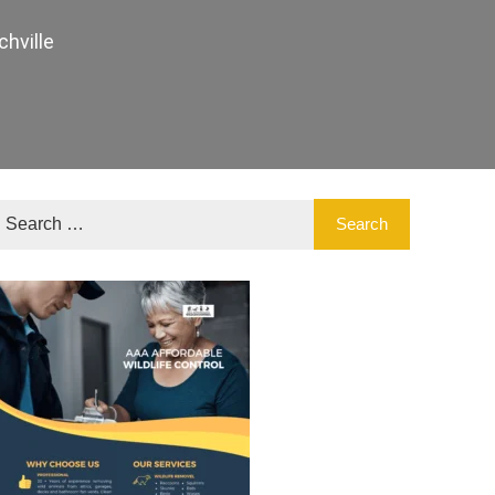
hville