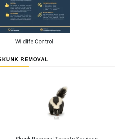
Wildlife Control
SKUNK REMOVAL
Skunk Removal Toronto Services