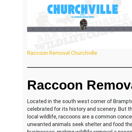
Raccoon Removal Churchville
Raccoon Removal
Located in the south west corner of Brampton
celebrated for its history and scenery. But 
local wildlife, raccoons are a common conce
unwanted animals seek shelter and food th
businesses, making wildlife removal a necess