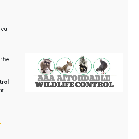
rea
 the
trol
or
–