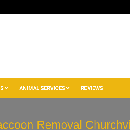
AS
ANIMAL SERVICES
REVIEWS
ccoon Removal Churchvi