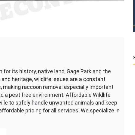
n for its history, native land, Gage Park and the
 and heritage, wildlife issues are a constant
s, making raccoon removal especially important
d a pest free environment. Affordable Wildlife
ille to safely handle unwanted animals and keep
fordable pricing for all services. We specialize in