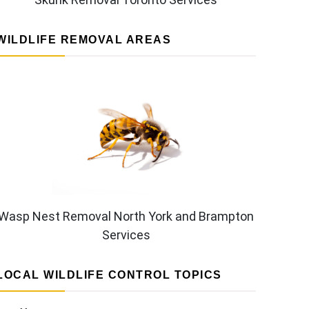
WILDLIFE REMOVAL AREAS
Wasp Nest Removal North York and Brampton
Services
LOCAL WILDLIFE CONTROL TOPICS