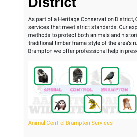
District
As part of a Heritage Conservation District,
services that meet strict standards. Our ex
methods to protect both animals and historic
traditional timber frame style of the area’s 
Brampton we offer professional help in preser
Animal Control Brampton Services