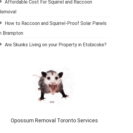
Affordable Cost For Squirrel and Raccoon
Removal
How to Raccoon and Squirrel-Proof Solar Panels
in Brampton
Are Skunks Living on your Property in Etobicoke?
Opossum Removal Toronto Services