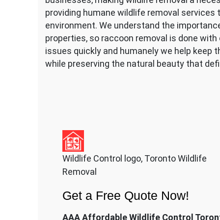
providing humane wildlife removal services t
environment. We understand the importance 
properties, so raccoon removal is done with c
issues quickly and humanely we help keep t
while preserving the natural beauty that defin
Wildlife Control logo, Toronto Wildlife
Removal
Get a Free Quote Now!
AAA Affordable Wildlife Control Toron