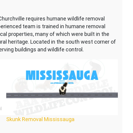
 Churchville requires humane wildlife removal
perienced team is trained in humane removal
al properties, many of which were built in the
rural heritage. Located in the south west corner of
ving buildings and wildlife control.
Skunk Removal Mississauga