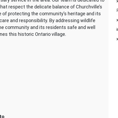
hat respect the delicate balance of Churchville’s
of protecting the community’s heritage and its
are and responsibility. By addressing wildlife
he community and its residents safe and well
es this historic Ontario village.
to