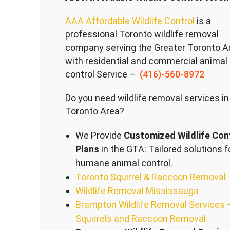
AAA Affordable Wildlife Control
is a
professional Toronto wildlife removal
company serving the Great
er Toronto A
with residential and commercial animal
control Service –
(416)-560-8972
Do you need wildlife removal services in
Toronto Area?
We Provide
Customized Wildlife Con
Plans
in the GTA: Tailored solutions f
humane animal control.
Toronto Squirrel & Raccoon Removal
Wildlife Removal Mississauga
Brampton Wildlife Removal Services 
Squirrels and Raccoon Removal