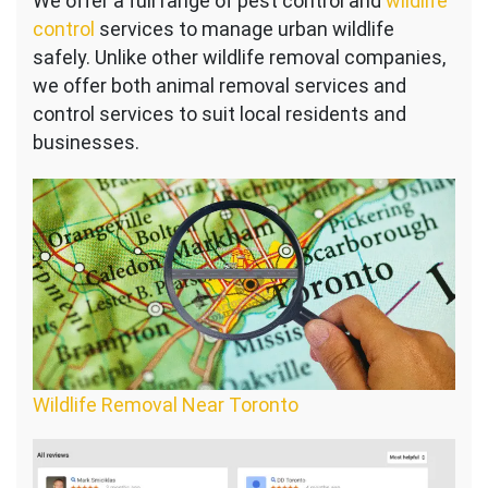
We offer a full range of pest control and
wildlife
control
services to manage urban wildlife
safely. Unlike other wildlife removal companies,
we offer both animal removal services and
control services to suit local residents and
businesses.
Wildlife Removal Near Toronto