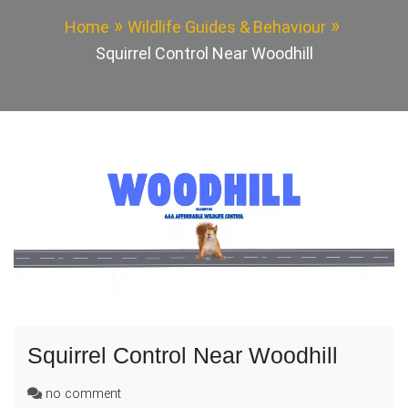
Home
Wildlife Guides & Behaviour
Squirrel Control Near Woodhill
Squirrel Control Near Woodhill
on
no comment