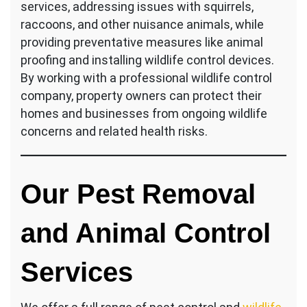
services, addressing issues with squirrels,
raccoons, and other nuisance animals, while
providing preventative measures like animal
proofing and installing wildlife control devices.
By working with a professional wildlife control
company, property owners can protect their
homes and businesses from ongoing wildlife
concerns and related health risks.
Our Pest Removal
and Animal Control
Services