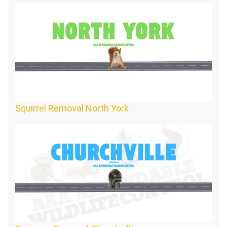
Squirrel Removal North York