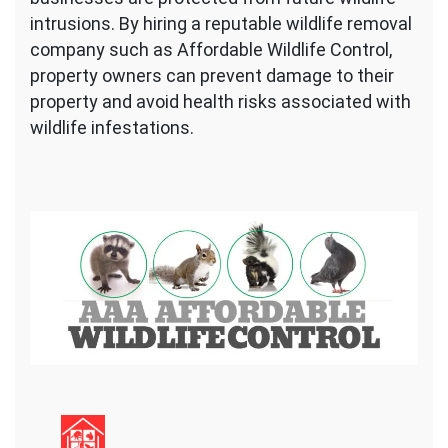
intrusions. By hiring a reputable wildlife removal
company such as Affordable Wildlife Control,
property owners can prevent damage to their
property and avoid health risks associated with
wildlife infestations.