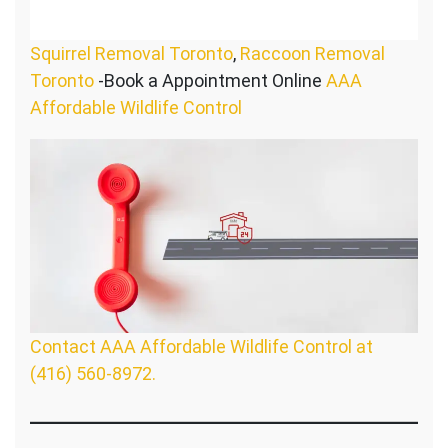
Squirrel Removal Toronto
,
Raccoon Removal
Toronto
-Book a Appointment Online
AAA
Affordable Wildlife Control
Contact AAA Affordable Wildlife Control at
(416) 560-8972.