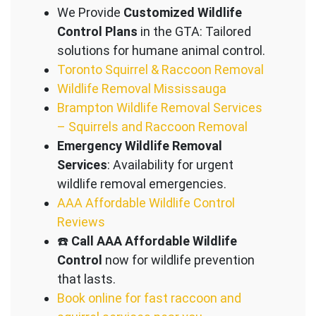
We Provide
Customized Wildlife
Control Plans
in the GTA: Tailored
solutions for humane animal control.
Toronto Squirrel & Raccoon Removal
Wildlife Removal Mississauga
Brampton Wildlife Removal Services
– Squirrels and Raccoon Removal
Emergency Wildlife Removal
Services
: Availability for urgent
wildlife removal emergencies.
AAA Affordable Wildlife Control
Reviews
☎️
Call AAA Affordable Wildlife
Control
now for wildlife prevention
that lasts.
Book online for fast raccoon and