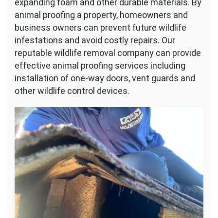
expanding foam and other durable materials. By
animal proofing a property, homeowners and
business owners can prevent future wildlife
infestations and avoid costly repairs. Our
reputable wildlife removal company can provide
effective animal proofing services including
installation of one-way doors, vent guards and
other wildlife control devices.