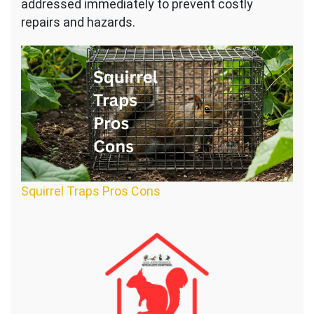
addressed immediately to prevent costly
repairs and hazards.
Squirrel Traps Pros Cons