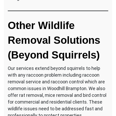
Other Wildlife
Removal Solutions
(Beyond Squirrels)
Our services extend beyond squirrels to help
with any raccoon problem including raccoon
removal service and raccoon control which are
common issues in Woodhill Brampton. We also
offer rat removal, mice removal and bird control
for commercial and residential clients. These
wildlife issues need to be addressed fast and
professionally to protect properties.