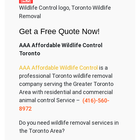
Wildlife Control logo, Toronto Wildlife
Removal
Get a Free Quote Now!
AAA Affordable Wildlife Control
Toronto
AAA Affordable Wildlife Control
is a
professional Toronto wildlife removal
company serving the Great
er Toronto
Area with residential and commercial
animal control Service –
(416)-560-
8972
Do you need wildlife removal services in
the Toronto Area?