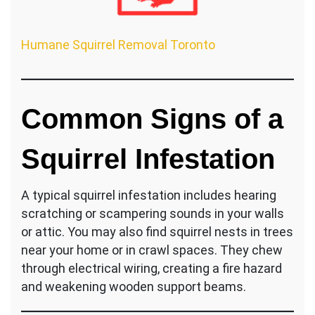
Humane Squirrel Removal Toronto
Common Signs of a
Squirrel Infestation
A typical squirrel infestation includes hearing
scratching or scampering sounds in your walls
or attic. You may also find squirrel nests in trees
near your home or in crawl spaces. They chew
through electrical wiring, creating a fire hazard
and weakening wooden support beams.