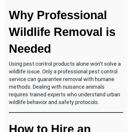
Why Professional
Wildlife Removal is
Needed
Using pest control products alone won’t solve a
wildlife issue. Only a professional pest control
service can guarantee removal with humane
methods. Dealing with nuisance animals
requires trained experts who understand urban
wildlife behavior and safety protocols.
How to Hire an