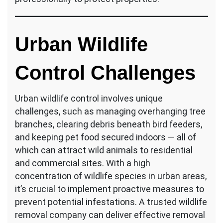
Urban Wildlife
Control Challenges
Urban wildlife control involves unique
challenges, such as managing overhanging tree
branches, clearing debris beneath bird feeders,
and keeping pet food secured indoors — all of
which can attract wild animals to residential
and commercial sites. With a high
concentration of wildlife species in urban areas,
it’s crucial to implement proactive measures to
prevent potential infestations. A trusted wildlife
removal company can deliver effective removal