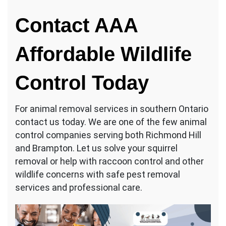
Contact AAA
Affordable Wildlife
Control Today
For animal removal services in southern Ontario
contact us today. We are one of the few animal
control companies serving both Richmond Hill
and Brampton. Let us solve your squirrel
removal or help with raccoon control and other
wildlife concerns with safe pest removal
services and professional care.