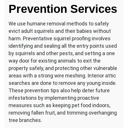
Prevention Services
We use humane removal methods to safely
evict adult squirrels and their babies without
harm. Preventative squirrel proofing involves
identifying and sealing all the entry points used
by squirrels and other pests, and setting a one
way door for existing animals to exit the
property safely, and protecting other vulnerable
areas with a strong wire meshing. Interior attic
searches are done to remove any young inside.
These prevention tips also help deter future
infestations by implementing proactive
measures such as keeping pet food indoors,
removing fallen fruit, and trimming overhanging
tree branches.