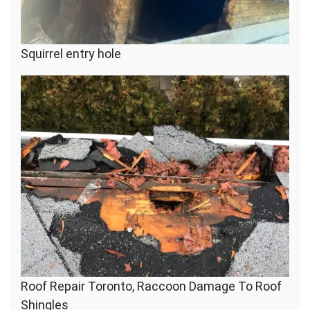
Squirrel entry hole
Roof Repair Toronto, Raccoon Damage To Roof
Shingles