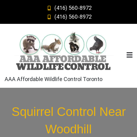
Skip
(416) 560-8972
to
(416) 560-8972
content
AAA Affordable Wildlife Control Toronto
Squirrel Control Near
Woodhill