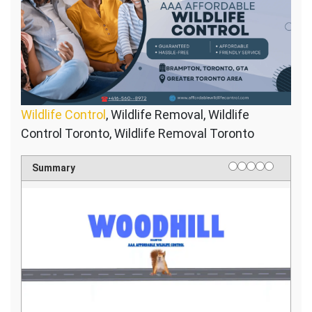
Wildlife Control
, Wildlife Removal, Wildlife
Control Toronto, Wildlife Removal Toronto
1 star
2 stars
3 stars
4 stars
5 stars
Rating
Summary