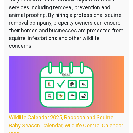
services including removal, prevention and
animal proofing. By hiring a professional squirrel
removal company, property owners can ensure
their homes and businesses are protected from
squirrel infestations and other wildlife
concerns.
Wildlife Calendar 2025, Raccoon and Squirrel
Baby Season Calendar, Wildlife Control Calendar