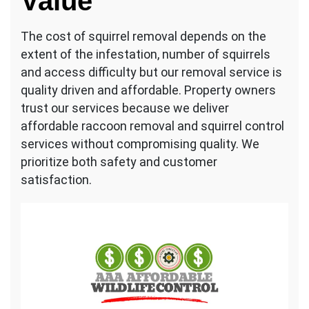
Value
The cost of squirrel removal depends on the
extent of the infestation, number of squirrels
and access difficulty but our removal service is
quality driven and affordable. Property owners
trust our services because we deliver
affordable raccoon removal and squirrel control
services without compromising quality. We
prioritize both safety and customer
satisfaction.