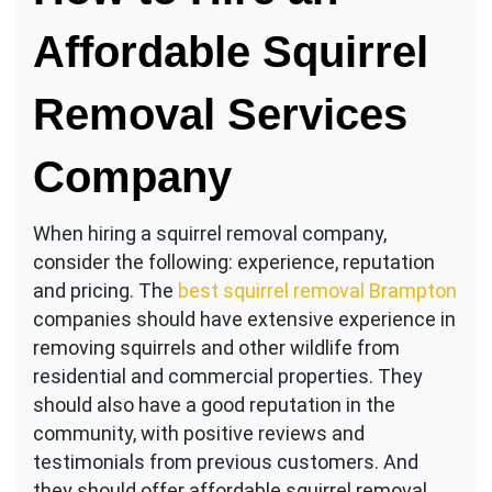
Affordable Squirrel
Removal Services
Company
When hiring a squirrel removal company,
consider the following: experience, reputation
and pricing. The
best squirrel removal Brampton
companies should have extensive experience in
removing squirrels and other wildlife from
residential and commercial properties. They
should also have a good reputation in the
community, with positive reviews and
testimonials from previous customers. And
they should offer affordable squirrel removal