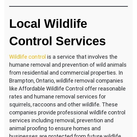
Local Wildlife
Control Services
Wildlife control
is a service that involves the
humane removal and prevention of wild animals
from residential and commercial properties. In
Brampton, Ontario, wildlife removal companies
like Affordable Wildlife Control offer reasonable
rates and humane removal services for
squirrels, raccoons and other wildlife. These
companies provide professional wildlife control
services including removal, prevention and
animal proofing to ensure homes and
businesses are protected from future wildlife