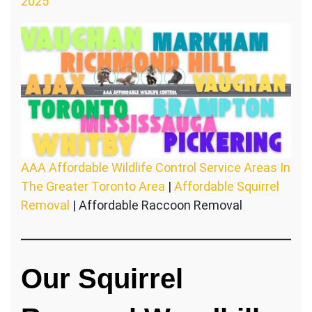
2025
AAA Affordable Wildlife Control Service Areas In
The Greater Toronto Area
|
Affordable Squirrel
Removal
| Affordable Raccoon Removal
Our Squirrel