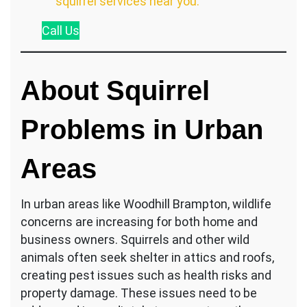
squirrel services near you.
Call
Us
About Squirrel
Problems in Urban
Areas
In urban areas like Woodhill Brampton, wildlife
concerns are increasing for both home and
business owners. Squirrels and other wild
animals often seek shelter in attics and roofs,
creating pest issues such as health risks and
property damage. These issues need to be