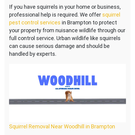
Squirrel
If you have squirrels in your home or business,
Control
professional help is required. We offer
Near
squirrel
Woodhill
pest control services
in Brampton to protect
your property from nuisance wildlife through our
full control service. Urban wildlife like squirrels
can cause serious damage and should be
handled by experts.
Squirrel Removal Near Woodhill in Brampton