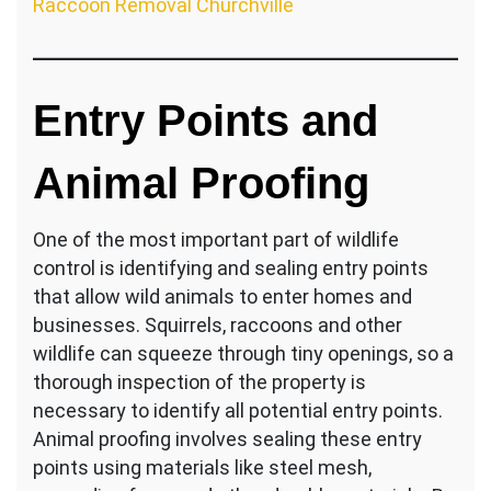
Raccoon Removal Churchville
Entry Points and
Animal Proofing
One of the most important part of wildlife
control is identifying and sealing entry points
that allow wild animals to enter homes and
businesses. Squirrels, raccoons and other
wildlife can squeeze through tiny openings, so a
thorough inspection of the property is
necessary to identify all potential entry points.
Animal proofing involves sealing these entry
points using materials like steel mesh,