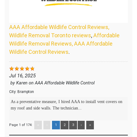
AAA Affordable Wildlife Control Reviews,
Wildlife Removal Toronto reviews
,
Affordable
Wildlife Removal Reviews, AAA Affordable
Wildlife Control Reviews
.
Jul 16, 2025
by
Karen
on
AAA Affordable Wildlife Control
City:
Brampton
As a preventative measure, I hired AAA to install vent covers on
my roof and side walls. The technician...
Page 1 of 174:
«
‹
1
2
3
›
»