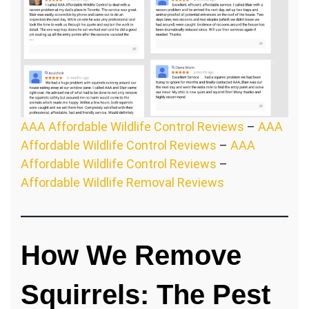
AAA Affordable Wildlife Control Reviews
–
AAA
Affordable Wildlife Control Reviews
–
AAA
Affordable Wildlife Control Reviews
–
Affordable Wildlife Removal Reviews
How We Remove
Squirrels: The Pest