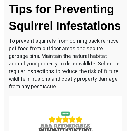
Tips for Preventing
Squirrel Infestations
To prevent squirrels from coming back remove
pet food from outdoor areas and secure
garbage bins. Maintain the natural habitat
around your property to deter wildlife. Schedule
regular inspections to reduce the risk of future
wildlife intrusions and costly property damage
from any pest issue.