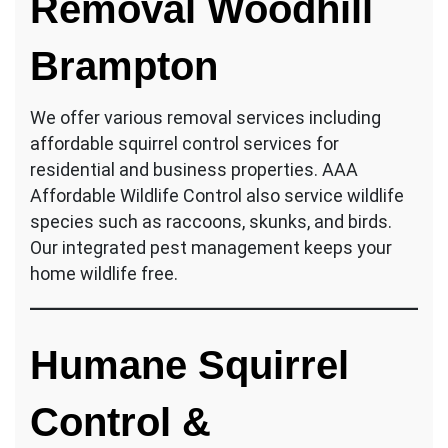
Removal Woodhill
Brampton
We offer various removal services including
affordable squirrel control services for
residential and business properties. AAA
Affordable Wildlife Control also service wildlife
species such as raccoons, skunks, and birds.
Our integrated pest management keeps your
home wildlife free.
Humane Squirrel
Control &