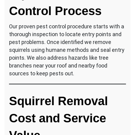
Control Process
Our proven pest control procedure starts with a
thorough inspection to locate entry points and
pest problems. Once identified we remove
squirrels using humane methods and seal entry
points. We also address hazards like tree
branches near your roof and nearby food
sources to keep pests out.
Squirrel Removal
Cost and Service