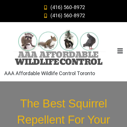
Skip
(416) 560-8972
to
(416) 560-8972
content
AAA Affordable Wildlife Control Toronto
The Best Squirrel
Repellent For Your