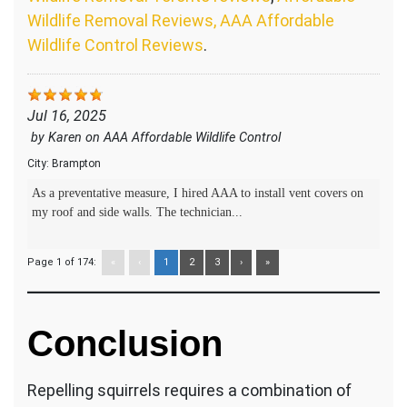
Wildlife Removal Reviews, AAA Affordable
Wildlife Control Reviews
.
Jul 16, 2025
by
Karen
on
AAA Affordable Wildlife Control
City:
Brampton
As a preventative measure, I hired AAA to install vent covers on
my roof and side walls. The technician...
Page 1 of 174:
«
‹
1
2
3
›
»
Conclusion
Repelling squirrels requires a combination of