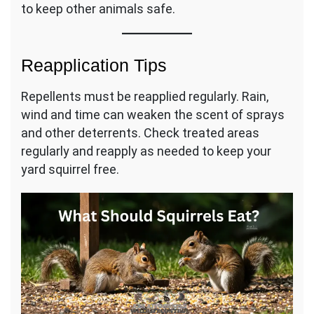
to keep other animals safe.
Reapplication Tips
Repellents must be reapplied regularly. Rain,
wind and time can weaken the scent of sprays
and other deterrents. Check treated areas
regularly and reapply as needed to keep your
yard squirrel free.