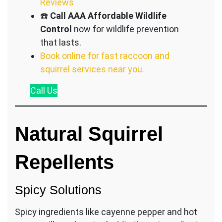
Reviews
☎️
Call AAA Affordable Wildlife
Control
now for wildlife prevention
that lasts.
Book online for fast raccoon and
squirrel services near you.
Call
Us
Natural Squirrel
Repellents
Spicy Solutions
Spicy ingredients like cayenne pepper and hot