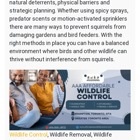
natural deterrents, physical barriers and
strategic planning. Whether using spicy sprays,
predator scents or motion-activated sprinklers
there are many ways to prevent squirrels from
damaging gardens and bird feeders. With the
right methods in place you can have a balanced
environment where birds and other wildlife can
thrive without interference from squirrels.
Wildlife Control
, Wildlife Removal, Wildlife