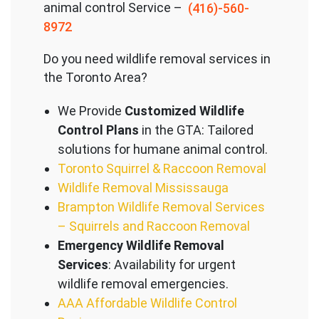
animal control Service –
(416)-560-
8972
Do you need wildlife removal services in
the Toronto Area?
We Provide
Customized Wildlife
Control Plans
in the GTA: Tailored
solutions for humane animal control.
Toronto Squirrel & Raccoon Removal
Wildlife Removal Mississauga
Brampton Wildlife Removal Services
– Squirrels and Raccoon Removal
Emergency Wildlife Removal
Services
: Availability for urgent
wildlife removal emergencies.
AAA Affordable Wildlife Control