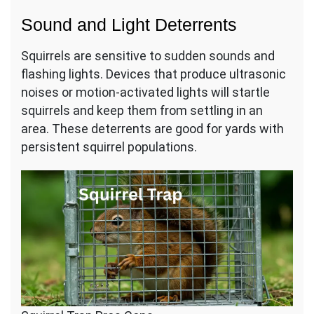
Sound and Light Deterrents
Squirrels are sensitive to sudden sounds and
flashing lights. Devices that produce ultrasonic
noises or motion-activated lights will startle
squirrels and keep them from settling in an
area. These deterrents are good for yards with
persistent squirrel populations.