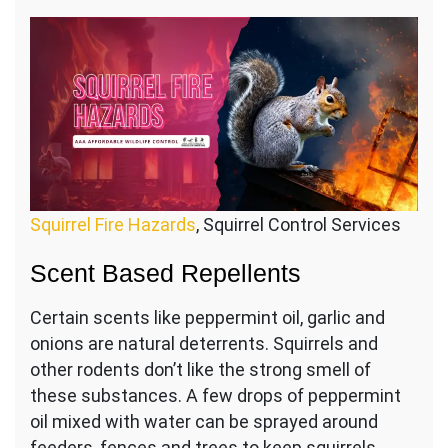
Squirrel Fire Hazards
, Squirrel Control Services
Scent Based Repellents
Certain scents like peppermint oil, garlic and
onions are natural deterrents. Squirrels and
other rodents don’t like the strong smell of
these substances. A few drops of peppermint
oil mixed with water can be sprayed around
feeders, fences and trees to keep squirrels