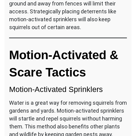
ground and away from fences will limit their
access. Strategically placing deterrents like
motion-activated sprinklers will also keep
squirrels out of certain areas.
Motion-Activated &
Scare Tactics
Motion-Activated Sprinklers
Water is a great way for removing squirrels from
gardens and yards. Motion-activated sprinklers
will startle and repel squirrels without harming
them. This method also benefits other plants
and wildlife by keeping garden pests away.