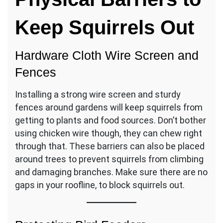
Keep Squirrels Out
Hardware Cloth Wire Screen and
Fences
Installing a strong wire screen and sturdy
fences around gardens will keep squirrels from
getting to plants and food sources. Don’t bother
using chicken wire though, they can chew right
through that. These barriers can also be placed
around trees to prevent squirrels from climbing
and damaging branches. Make sure there are no
gaps in your roofline, to block squirrels out.