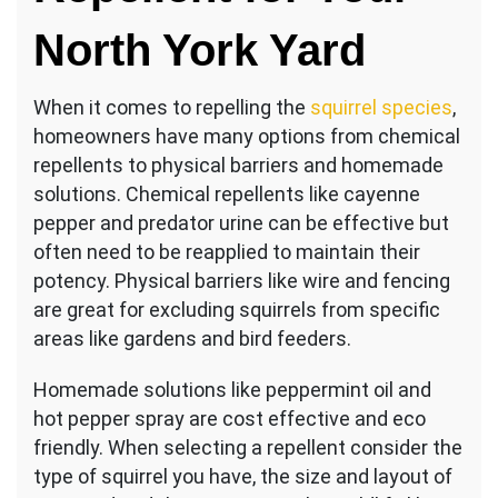
North York Yard
When it comes to repelling the
squirrel species
,
homeowners have many options from chemical
repellents to physical barriers and homemade
solutions. Chemical repellents like cayenne
pepper and predator urine can be effective but
often need to be reapplied to maintain their
potency. Physical barriers like wire and fencing
are great for excluding squirrels from specific
areas like gardens and bird feeders.
Homemade solutions like peppermint oil and
hot pepper spray are cost effective and eco
friendly. When selecting a repellent consider the
type of squirrel you have, the size and layout of