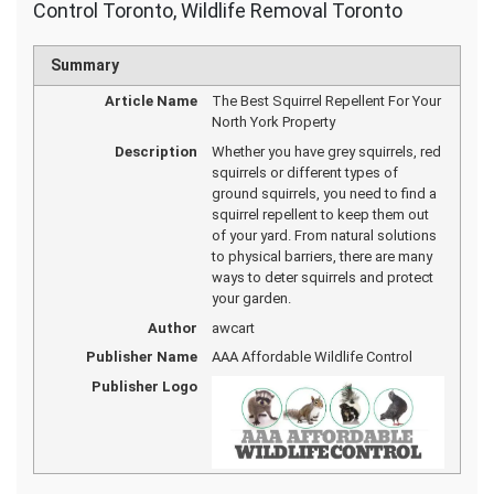
Control Toronto, Wildlife Removal Toronto
Summary
Article Name
The Best Squirrel Repellent For Your
North York Property
Description
Whether you have grey squirrels, red
squirrels or different types of
ground squirrels, you need to find a
squirrel repellent to keep them out
of your yard. From natural solutions
to physical barriers, there are many
ways to deter squirrels and protect
your garden.
Author
awcart
Publisher Name
AAA Affordable Wildlife Control
Publisher Logo