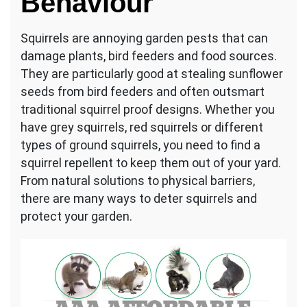
Behaviour
Your
North
Squirrels are annoying garden pests that can
York
damage plants, bird feeders and food sources.
Property
They are particularly good at stealing sunflower
seeds from bird feeders and often outsmart
traditional squirrel proof designs. Whether you
have grey squirrels, red squirrels or different
types of ground squirrels, you need to find a
squirrel repellent to keep them out of your yard.
From natural solutions to physical barriers,
there are many ways to deter squirrels and
protect your garden.