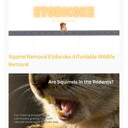
Squirrel Removal Etobicoke Affordable Wildlife
Removal