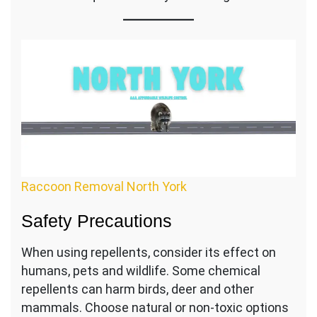
Raccoon Removal North York
Safety Precautions
When using repellents, consider its effect on
humans, pets and wildlife. Some chemical
repellents can harm birds, deer and other
mammals. Choose natural or non-toxic options