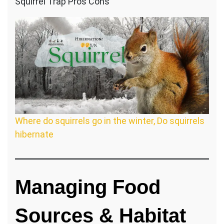
Squirrel Trap Pros Cons
Where do squirrels go in the winter, Do squirrels
hibernate
Managing
Food
Sources & Habitat