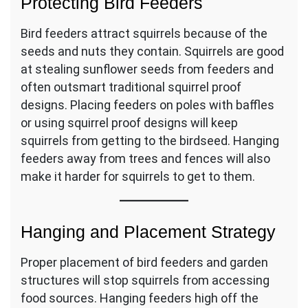
Protecting Bird Feeders
Bird feeders attract squirrels because of the
seeds and nuts they contain. Squirrels are good
at stealing sunflower seeds from feeders and
often outsmart traditional squirrel proof
designs. Placing feeders on poles with baffles
or using squirrel proof designs will keep
squirrels from getting to the birdseed. Hanging
feeders away from trees and fences will also
make it harder for squirrels to get to them.
Hanging and Placement Strategy
Proper placement of bird feeders and garden
structures will stop squirrels from accessing
food sources. Hanging feeders high off the