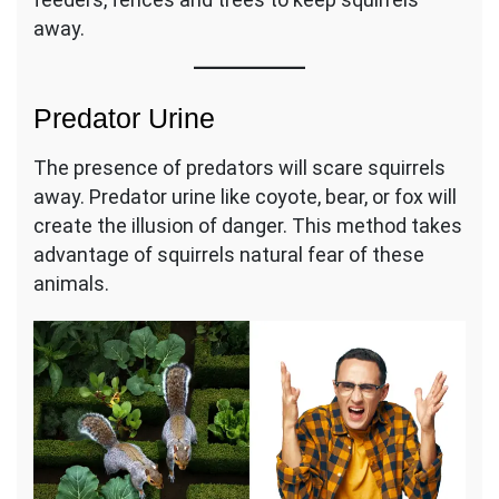
away.
Predator Urine
The presence of predators will scare squirrels
away. Predator urine like coyote, bear, or fox will
create the illusion of danger. This method takes
advantage of squirrels natural fear of these
animals.