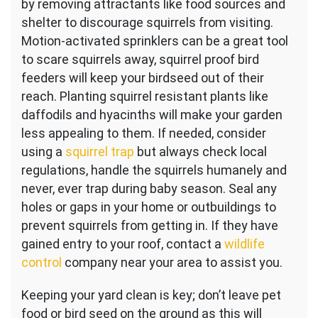
by removing attractants like food sources and
shelter to discourage squirrels from visiting.
Motion-activated sprinklers can be a great tool
to scare squirrels away, squirrel proof bird
feeders will keep your birdseed out of their
reach. Planting squirrel resistant plants like
daffodils and hyacinths will make your garden
less appealing to them. If needed, consider
using a
squirrel trap
but always check local
regulations, handle the squirrels humanely and
never, ever trap during baby season. Seal any
holes or gaps in your home or outbuildings to
prevent squirrels from getting in. If they have
gained entry to your roof, contact a
wildlife
control
company near your area to assist you.
Keeping your yard clean is key; don’t leave pet
food or bird seed on the ground as this will