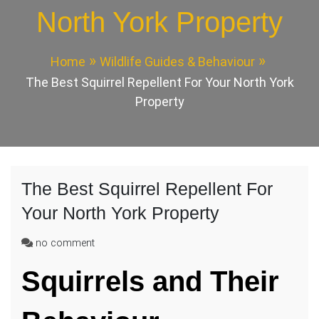
North York Property
Home
Wildlife Guides & Behaviour
The Best Squirrel Repellent For Your North York
Property
The Best Squirrel Repellent For
Your North York Property
on
no comment
The
Squirrels and Their
Best
Squirrel
Repellent
For