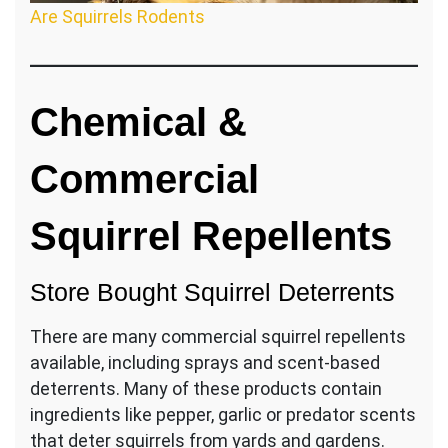
Are Squirrels Rodents
Chemical &
Commercial
Squirrel Repellents
Store Bought Squirrel Deterrents
There are many commercial squirrel repellents
available, including sprays and scent-based
deterrents. Many of these products contain
ingredients like pepper, garlic or predator scents
that deter squirrels from yards and gardens.