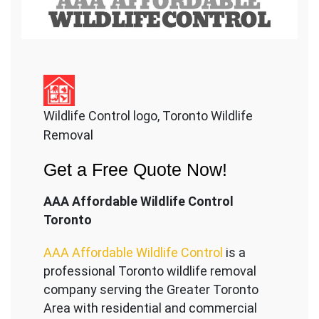
Wildlife Control logo, Toronto Wildlife
Removal
Get a Free Quote Now!
AAA Affordable Wildlife Control
Toronto
AAA Affordable Wildlife Control
is a
professional Toronto wildlife removal
company serving the Great
er Toronto
Area with residential and commercial