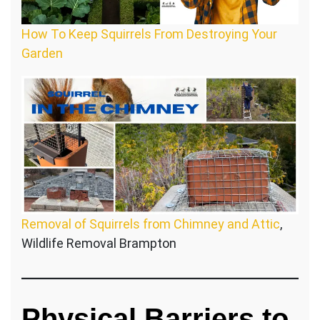
How To Keep Squirrels From Destroying Your
Garden
Removal of Squirrels from Chimney and Attic
,
Wildlife Removal Brampton
Physical Barriers to