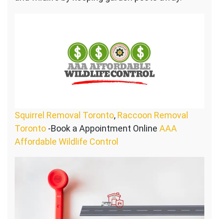
Squirrel Removal Toronto
,
Raccoon Removal
Toronto
-Book a Appointment Online
AAA
Affordable Wildlife Control