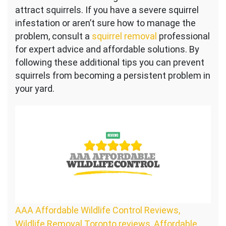
attract squirrels. If you have a severe squirrel
infestation or aren’t sure how to manage the
problem, consult a
squirrel removal
professional
for expert advice and affordable solutions. By
following these additional tips you can prevent
squirrels from becoming a persistent problem in
your yard.
AAA Affordable Wildlife Control Reviews,
Wildlife Removal Toronto reviews
,
Affordable