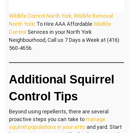
Wildlife Control North York, Wildlife Removal
North York
: To Hire AAA Affordable
Wildlife
Control
Services in your North York
Neighbourhood, Call us 7 Days a Week at (416)
560-4656.
Additional Squirrel
Control Tips
Beyond using repellents, there are several
proactive steps you can take to
manage
squirrel populations in your attic
and yard. Start