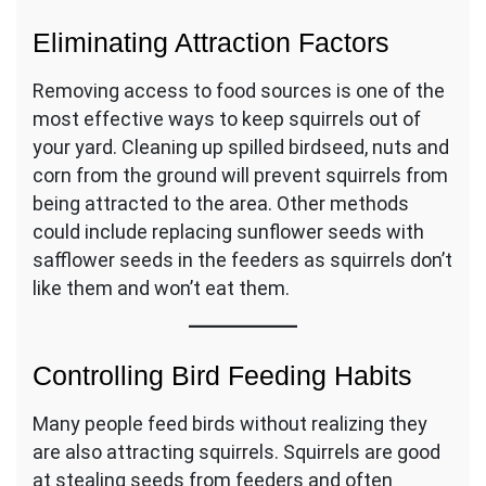
Eliminating Attraction Factors
Removing access to food sources is one of the
most effective ways to keep squirrels out of
your yard. Cleaning up spilled birdseed, nuts and
corn from the ground will prevent squirrels from
being attracted to the area. Other methods
could include replacing sunflower seeds with
safflower seeds in the feeders as squirrels don’t
like them and won’t eat them.
Controlling Bird Feeding Habits
Many people feed birds without realizing they
are also attracting squirrels. Squirrels are good
at stealing seeds from feeders and often