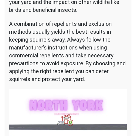
your yard and the impact on other wildlife like
birds and beneficial insects.
A combination of repellents and exclusion
methods usually yields the best results in
keeping squirrels away. Always follow the
manufacturer’s instructions when using
commercial repellents and take necessary
precautions to avoid exposure. By choosing and
applying the right repellent you can deter
squirrels and protect your yard.