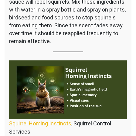
sauce will repel squirrels. Mix these ingredients
with water in a spray bottle and spray on plants,
birdseed and food sources to stop squirrels
from eating them. Since the scent fades away
over time it should be reapplied frequently to
remain effective.
Squirrel Homing Instincts
, Squirrel Control
Services