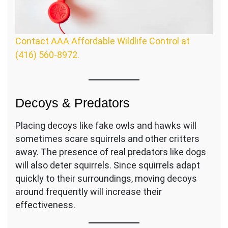
Contact AAA Affordable Wildlife Control at
(416) 560-8972.
Decoys & Predators
Placing decoys like fake owls and hawks will
sometimes scare squirrels and other critters
away. The presence of real predators like dogs
will also deter squirrels. Since squirrels adapt
quickly to their surroundings, moving decoys
around frequently will increase their
effectiveness.