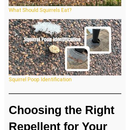
What Should Squirrels Eat?
Squirrel Poop Identification
Choosing the Right
Repellent for Your