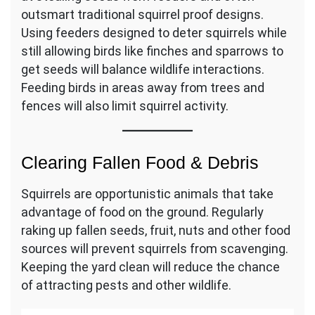
outsmart traditional squirrel proof designs.
Using feeders designed to deter squirrels while
still allowing birds like finches and sparrows to
get seeds will balance wildlife interactions.
Feeding birds in areas away from trees and
fences will also limit squirrel activity.
Clearing Fallen Food & Debris
Squirrels are opportunistic animals that take
advantage of food on the ground. Regularly
raking up fallen seeds, fruit, nuts and other food
sources will prevent squirrels from scavenging.
Keeping the yard clean will reduce the chance
of attracting pests and other wildlife.